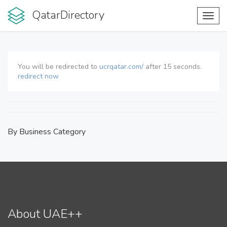
QatarDirectory
Toggl
navig
You will be redirected to
ucrqatar.com/
after
15
seconds.
redirect now
By Business Category
About UAE++