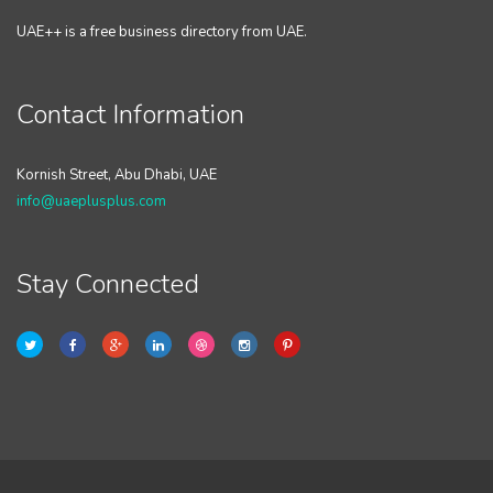
UAE++ is a free business directory from UAE.
Contact Information
Kornish Street, Abu Dhabi, UAE
info@uaeplusplus.com
Stay Connected