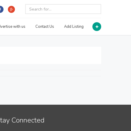
vertise with us
Contact Us
Add Listing
tay Connected