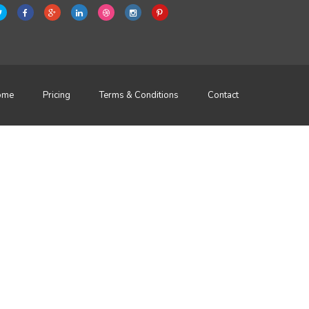
ome
Pricing
Terms & Conditions
Contact