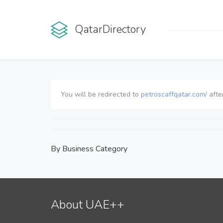
QatarDirectory
You will be redirected to
petroscaffqatar.com/
afte
By Business Category
About UAE++