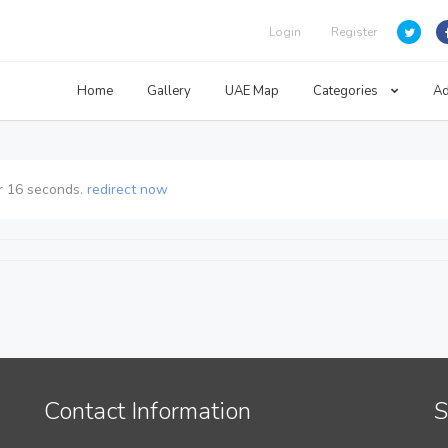
Login
Register
Home
Gallery
UAE Map
Categories
Ad
r
16
seconds.
redirect now
Contact Information
S