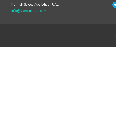
Kornish Street, Abu Dhabi, UAE
info@uaeplusplus.com
H