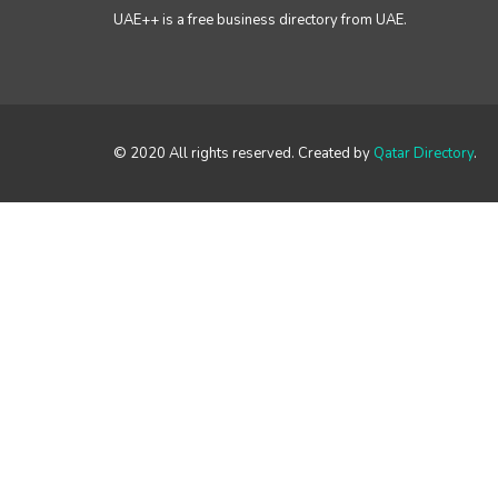
UAE++ is a free business directory from UAE.
© 2020 All rights reserved. Created by
Qatar Directory
.