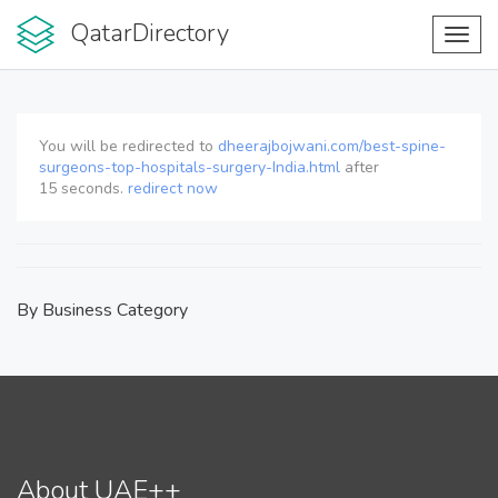
QatarDirectory
Toggl
navig
You will be redirected to
dheerajbojwani.com/best-spine-
surgeons-top-hospitals-surgery-India.html
after
15
seconds.
redirect now
By Business Category
About UAE++