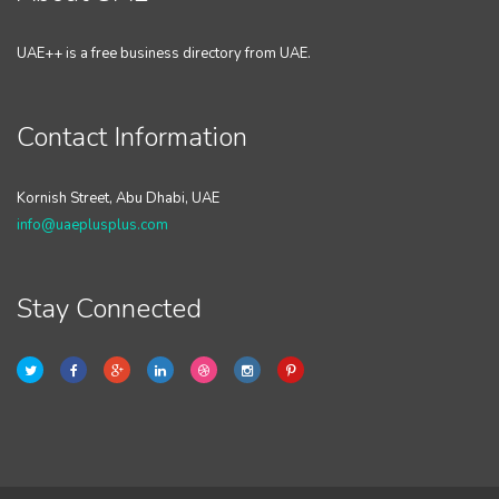
UAE++ is a free business directory from UAE.
Contact Information
Kornish Street, Abu Dhabi, UAE
info@uaeplusplus.com
Stay Connected