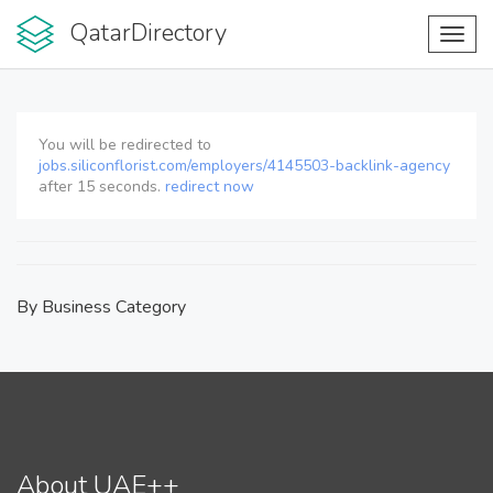
QatarDirectory
Toggl
navig
You will be redirected to
jobs.siliconflorist.com/employers/4145503-backlink-agency
after
15
seconds.
redirect now
By Business Category
About UAE++