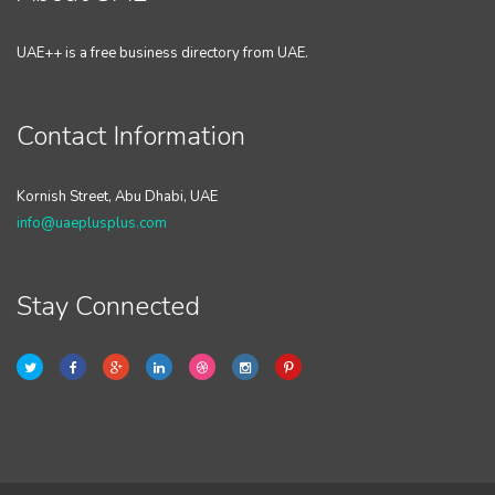
UAE++ is a free business directory from UAE.
Contact Information
Kornish Street, Abu Dhabi, UAE
info@uaeplusplus.com
Stay Connected