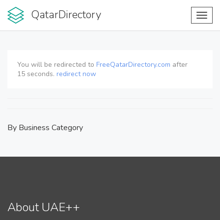
QatarDirectory
Toggl
navig
You will be redirected to
FreeQatarDirectory.com
after
15
seconds.
redirect now
By Business Category
About UAE++