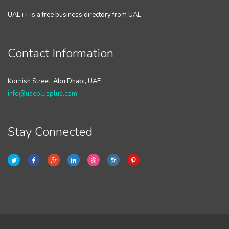
UAE++ is a free business directory from UAE.
Contact Information
Kornish Street, Abu Dhabi, UAE
info@uaeplusplus.com
Stay Connected