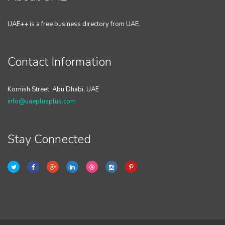
UAE++ is a free business directory from UAE.
Contact Information
Kornish Street, Abu Dhabi, UAE
info@uaeplusplus.com
Stay Connected