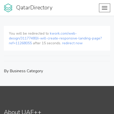
QatarDirectory
Toggl
navig
You will be redirected to
kwork.com/web-
design/31177480/i-will-create-responsive-landing-page?
ref=11268055
after
15
seconds.
redirect now
By Business Category
About UAE++