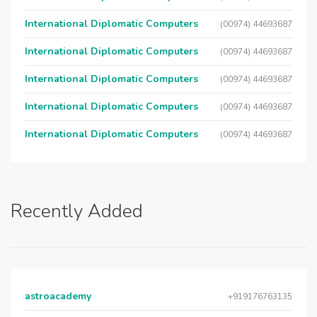
International Diplomatic Computers
(00974) 44693687
International Diplomatic Computers
(00974) 44693687
International Diplomatic Computers
(00974) 44693687
International Diplomatic Computers
(00974) 44693687
International Diplomatic Computers
(00974) 44693687
Recently Added
astroacademy
+919176763135