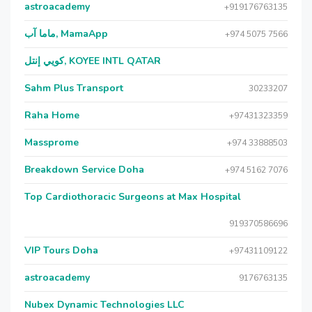
astroacademy
+919176763135
ماما آب, MamaApp
+974 5075 7566
كويي إنتل, KOYEE INTL QATAR
Sahm Plus Transport
30233207
Raha Home
+97431323359
Massprome
+974 33888503
Breakdown Service Doha
+974 5162 7076
Top Cardiothoracic Surgeons at Max Hospital
919370586696
VIP Tours Doha
+97431109122
astroacademy
9176763135
Nubex Dynamic Technologies LLC