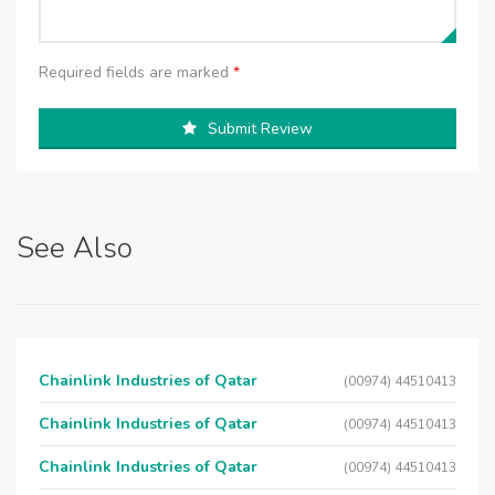
Required fields are marked
*
Submit Review
See Also
Chainlink Industries of Qatar
(00974) 44510413
Chainlink Industries of Qatar
(00974) 44510413
Chainlink Industries of Qatar
(00974) 44510413