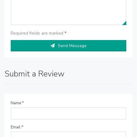
Required fields are marked
*
Send Message
Submit a Review
Name
*
Email
*