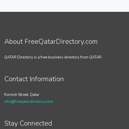
About FreeQatarDirectory.com
QATAR Directory is a free business directory from QATAR.
Contact Information
Kornish Street, Qatar
info@freeqatardirectory.com
Stay Connected