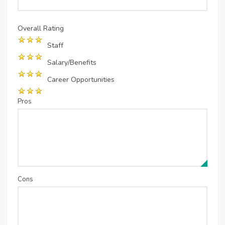
Overall Rating
Staff
Salary/Benefits
Career Opportunities
Pros
Cons