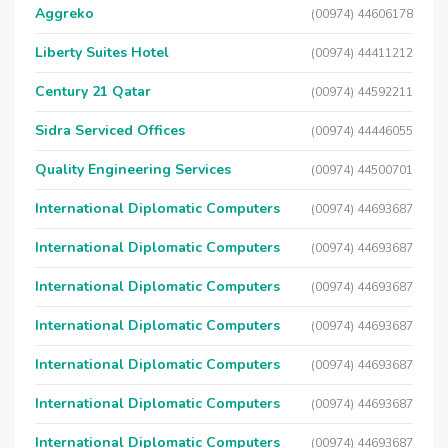
Aggreko
(00974) 44606178
Liberty Suites Hotel
(00974) 44411212
Century 21 Qatar
(00974) 44592211
Sidra Serviced Offices
(00974) 44446055
Quality Engineering Services
(00974) 44500701
International Diplomatic Computers
(00974) 44693687
International Diplomatic Computers
(00974) 44693687
International Diplomatic Computers
(00974) 44693687
International Diplomatic Computers
(00974) 44693687
International Diplomatic Computers
(00974) 44693687
International Diplomatic Computers
(00974) 44693687
International Diplomatic Computers
(00974) 44693687