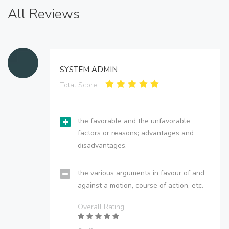
All Reviews
SYSTEM ADMIN
Total Score:
the favorable and the unfavorable
factors or reasons; advantages and
disadvantages.
the various arguments in favour of and
against a motion, course of action, etc.
Overall Rating