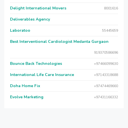
Delight International Movers
8001616
Deliverables Agency
Laboratoo
55445659
Best Interventional Cardiologist Medanta Gurgaon
919370586696
Bounce Back Technologies
+97466099630
International Life Care Insurance
+97143318688
Doha Home Fix
+97474469660
Evolve Marketing
+97431166332