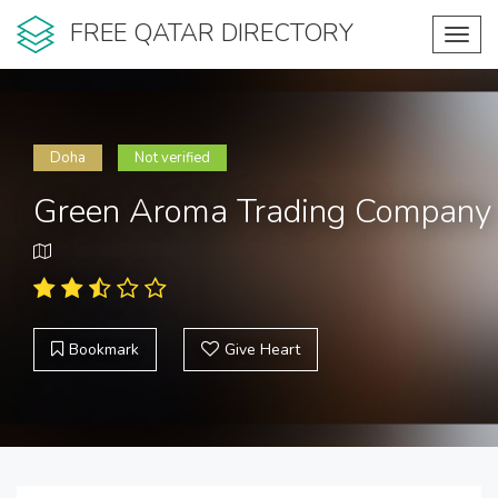
FREE QATAR DIRECTORY
Toggl
navig
Doha
Not verified
Green Aroma Trading Company
Bookmark
Give Heart