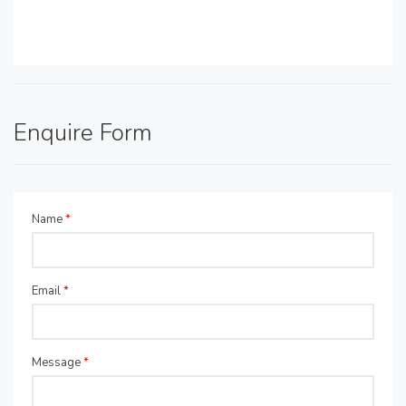
Enquire Form
Name
*
Email
*
Message
*