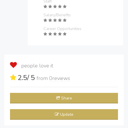
Staff
Salary/Benefits
Career Opportunities
people love it
2.5
/ 5
from
0
reviews
Share
Update