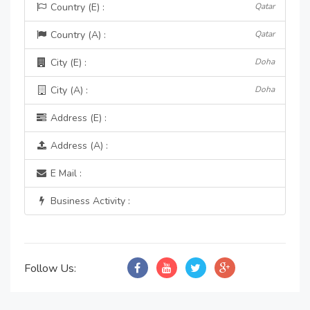
Country (E) :
Qatar
Country (A) :
Qatar
City (E) :
Doha
City (A) :
Doha
Address (E) :
Address (A) :
E Mail :
Business Activity :
Follow Us: