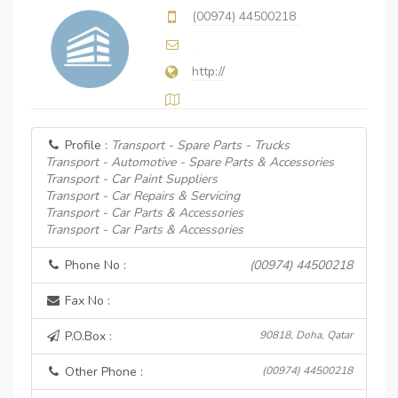
(00974) 44500218
http://
Profile :
Transport - Spare Parts - Trucks
Transport - Automotive - Spare Parts & Accessories
Transport - Car Paint Suppliers
Transport - Car Repairs & Servicing
Transport - Car Parts & Accessories
Transport - Car Parts & Accessories
Phone No :
(00974) 44500218
Fax No :
P.O.Box :
90818, Doha, Qatar
Other Phone :
(00974) 44500218