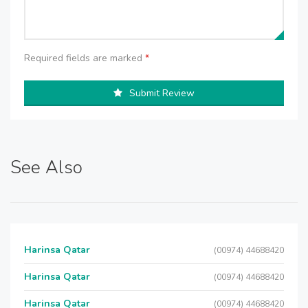
Required fields are marked
*
Submit Review
See Also
Harinsa Qatar
(00974) 44688420
Harinsa Qatar
(00974) 44688420
Harinsa Qatar
(00974) 44688420