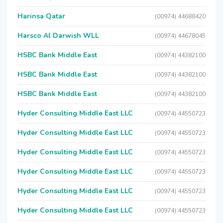
Harinsa Qatar
(00974) 44688420
Harsco Al Darwish WLL
(00974) 44678045
HSBC Bank Middle East
(00974) 44382100
HSBC Bank Middle East
(00974) 44382100
HSBC Bank Middle East
(00974) 44382100
Hyder Consulting Middle East LLC
(00974) 44550723
Hyder Consulting Middle East LLC
(00974) 44550723
Hyder Consulting Middle East LLC
(00974) 44550723
Hyder Consulting Middle East LLC
(00974) 44550723
Hyder Consulting Middle East LLC
(00974) 44550723
Hyder Consulting Middle East LLC
(00974) 44550723