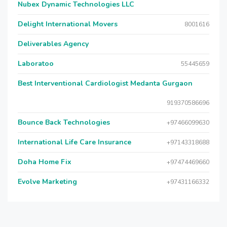
Nubex Dynamic Technologies LLC
Delight International Movers
8001616
Deliverables Agency
Laboratoo
55445659
Best Interventional Cardiologist Medanta Gurgaon
919370586696
Bounce Back Technologies
+97466099630
International Life Care Insurance
+97143318688
Doha Home Fix
+97474469660
Evolve Marketing
+97431166332