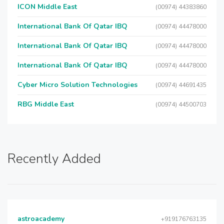
ICON Middle East
(00974) 44383860
International Bank Of Qatar IBQ
(00974) 44478000
International Bank Of Qatar IBQ
(00974) 44478000
International Bank Of Qatar IBQ
(00974) 44478000
Cyber Micro Solution Technologies
(00974) 44691435
RBG Middle East
(00974) 44500703
Recently Added
astroacademy
+919176763135