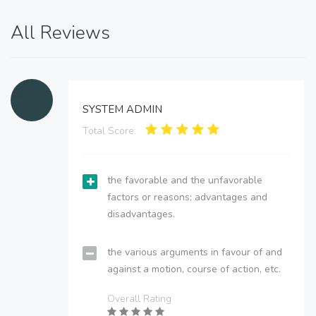
All Reviews
SYSTEM ADMIN
Total Score:
the favorable and the unfavorable
factors or reasons; advantages and
disadvantages.
the various arguments in favour of and
against a motion, course of action, etc.
Overall Rating