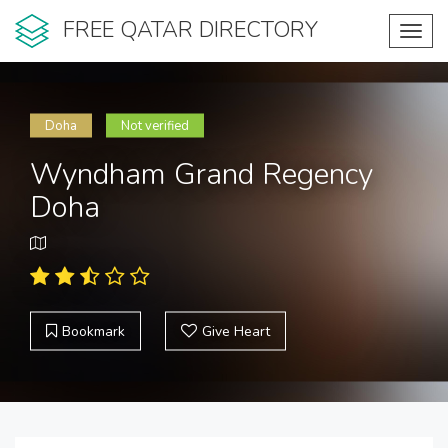
FREE QATAR DIRECTORY
Toggl
navig
Doha
Not verified
Wyndham Grand Regency
Doha
Bookmark
Give Heart