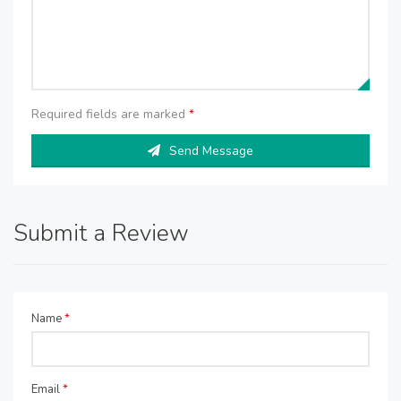
Required fields are marked
*
Send Message
Submit a Review
Name
*
Email
*