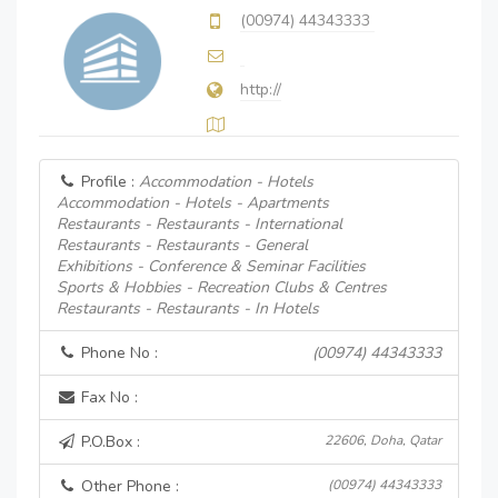
(00974) 44343333
http://
Profile :
Accommodation - Hotels
Accommodation - Hotels - Apartments
Restaurants - Restaurants - International
Restaurants - Restaurants - General
Exhibitions - Conference & Seminar Facilities
Sports & Hobbies - Recreation Clubs & Centres
Restaurants - Restaurants - In Hotels
Phone No :
(00974) 44343333
Fax No :
P.O.Box :
22606, Doha, Qatar
Other Phone :
(00974) 44343333