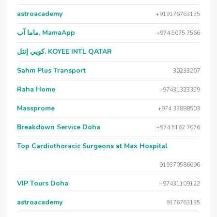
astroacademy
+919176763135
ماما آب, MamaApp
+974 5075 7566
كويي إنتل, KOYEE INTL QATAR
Sahm Plus Transport
30233207
Raha Home
+97431323359
Massprome
+974 33888503
Breakdown Service Doha
+974 5162 7076
Top Cardiothoracic Surgeons at Max Hospital
919370586696
VIP Tours Doha
+97431109122
astroacademy
9176763135