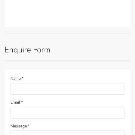
Enquire Form
Name
*
Email
*
Message
*