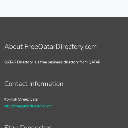
About FreeQatarDirectory.com
QATAR Directory is a free business directory from QATAR.
Contact Information
Kornish Street, Qatar
info@freeqatardirectory.com
Stay Connected