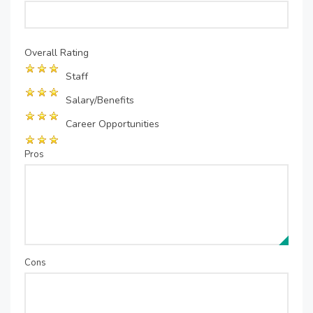
Overall Rating
Staff
Salary/Benefits
Career Opportunities
Pros
Cons