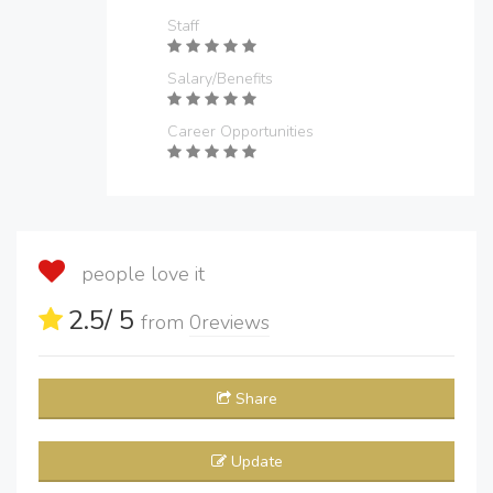
Staff
Salary/Benefits
Career Opportunities
people love it
2.5
/ 5
from
0
reviews
Share
Update