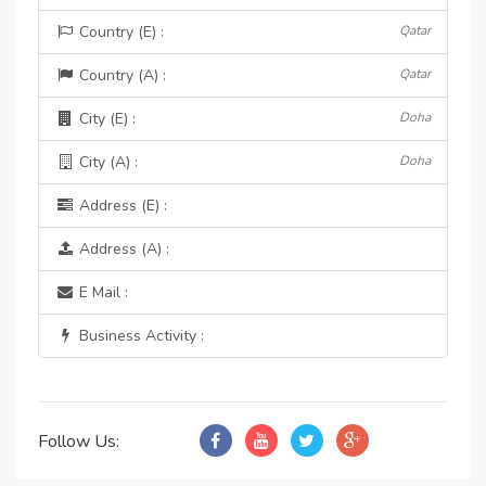
Country (E) :
Qatar
Country (A) :
Qatar
City (E) :
Doha
City (A) :
Doha
Address (E) :
Address (A) :
E Mail :
Business Activity :
Follow Us: