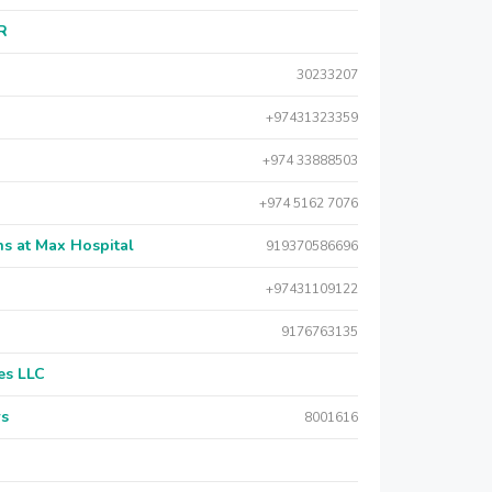
AR
30233207
+97431323359
+974 33888503
+974 5162 7076
s at Max Hospital
919370586696
+97431109122
9176763135
es LLC
rs
8001616