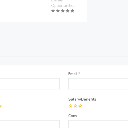
Career
Opportunities
Email
*
Salary/Benefits
Cons