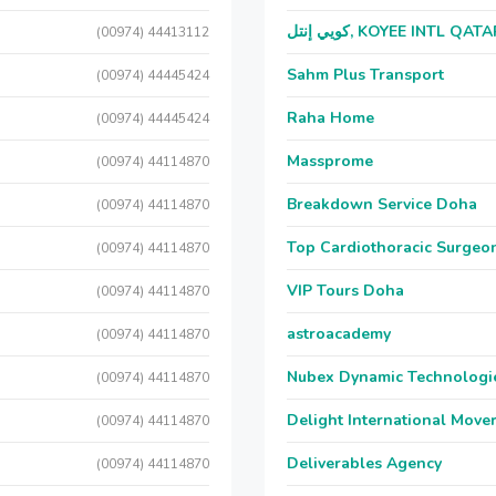
كويي إنتل, KOYEE INTL QAT
(00974) 44413112
Sahm Plus Transport
(00974) 44445424
Raha Home
(00974) 44445424
Massprome
(00974) 44114870
Breakdown Service Doha
(00974) 44114870
Top Cardiothoracic Surgeon
(00974) 44114870
VIP Tours Doha
(00974) 44114870
astroacademy
(00974) 44114870
Nubex Dynamic Technologi
(00974) 44114870
Delight International Move
(00974) 44114870
Deliverables Agency
(00974) 44114870