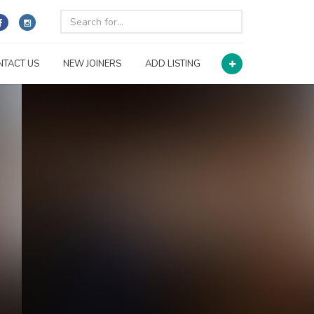
NTACT US
NEW JOINERS
ADD LISTING