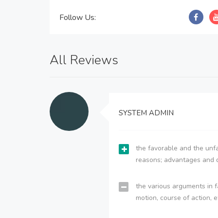
Follow Us:
All Reviews
SYSTEM ADMIN
the favorable and the unfa
reasons; advantages and 
the various arguments in f
motion, course of action, e