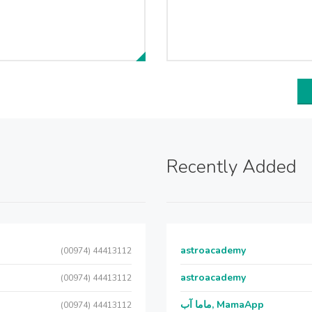
Recently Added
astroacademy
(00974) 44413112
astroacademy
(00974) 44413112
ماما آب, MamaApp
(00974) 44413112