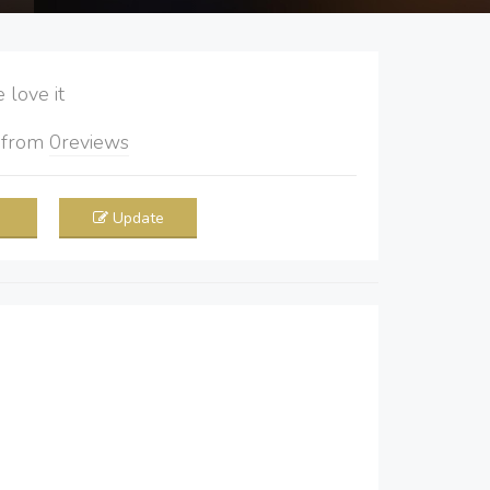
love it
5
from
0
reviews
Update