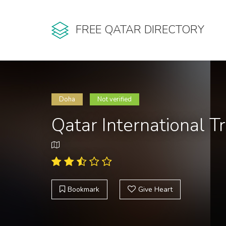
FREE QATAR DIRECTORY
Doha
Not verified
Qatar International T
Bookmark
Give Heart