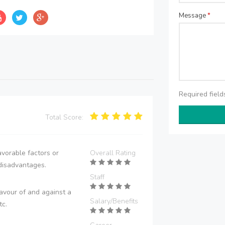
Message
*
Required fiel
Total Score:
vorable factors or
Overall Rating
disadvantages.
Staff
avour of and against a
Salary/Benefits
tc.