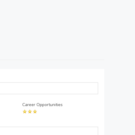
Career Opportunities