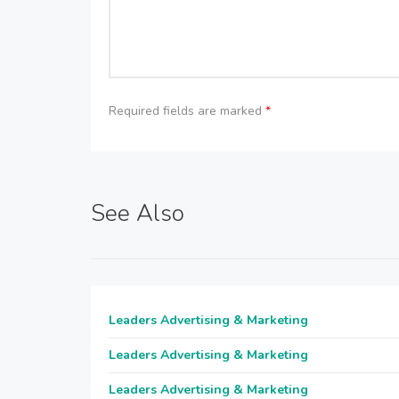
Required fields are marked
*
See Also
Leaders Advertising & Marketing
Leaders Advertising & Marketing
Leaders Advertising & Marketing