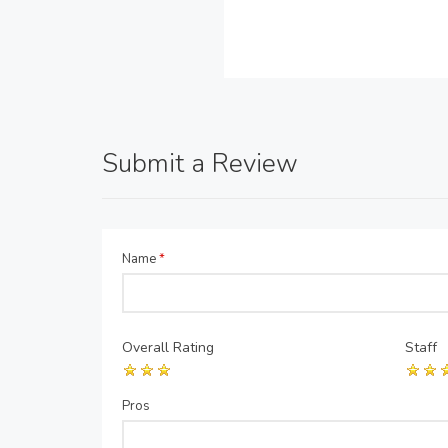
Submit a Review
Name
*
Overall Rating
Staff
Pros