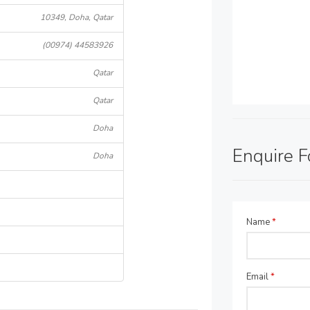
10349, Doha, Qatar
(00974) 44583926
Qatar
Qatar
Doha
Enquire 
Doha
Name
*
Email
*