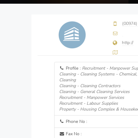
(00974)
http://
Profile :
Recruitment - Manpower Sup
Cleaning - Cleaning Systems - Chemical
Cleaning
Cleaning - Cleaning Contractors
Cleaning - General Cleaning Services
Recruitment - Manpower Services
Recruitment - Labour Supplies
Property - Housing Complex & Housekee
Phone No :
Fax No :