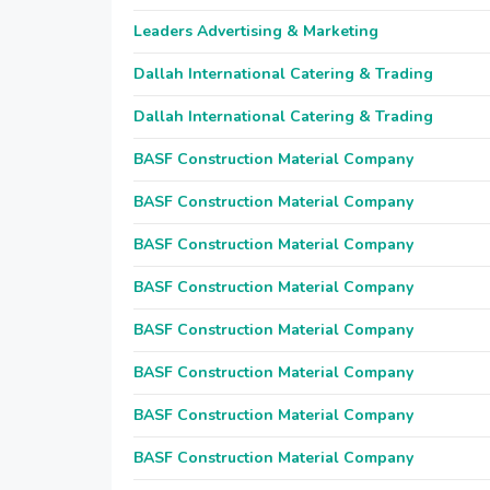
Leaders Advertising & Marketing
Dallah International Catering & Trading
Dallah International Catering & Trading
BASF Construction Material Company
BASF Construction Material Company
BASF Construction Material Company
BASF Construction Material Company
BASF Construction Material Company
BASF Construction Material Company
BASF Construction Material Company
BASF Construction Material Company