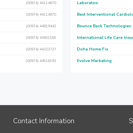
Laboratoo
(00974) 44114870
Best Interventional Cardio
(00974) 44114870
Bounce Back Technologies
(00974) 44819442
International Life Care Ins
(00974) 44901565
Doha Home Fix
(00974) 44323737
Evolve Marketing
(00974) 44516193
Contact Information
S