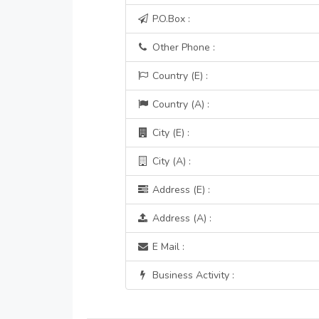
P.O.Box :
Other Phone :
Country (E) :
Country (A) :
City (E) :
City (A) :
Address (E) :
Address (A) :
E Mail :
Business Activity :