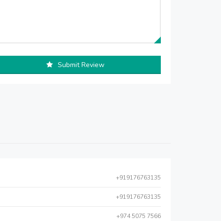
Submit Review
+919176763135
+919176763135
+974 5075 7566