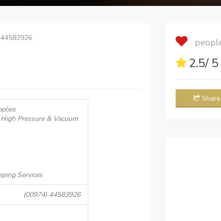
 44583926
people 
2.5
/ 
Share
plies
, High Pressure & Vacuum
ping Services
(00974) 44583926