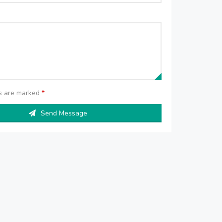
ds are marked
*
Send Message