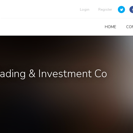
Login
Register
HOME
CO
rading & Investment Co