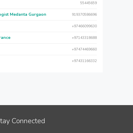
55445659
logist Medanta Gurgaon
919370586696
+97466099630
urance
+97143318688
+97474469660
+97431166332
tay Connected