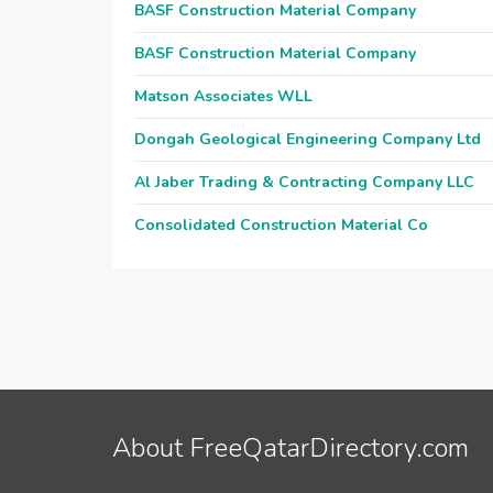
BASF Construction Material Company
BASF Construction Material Company
Matson Associates WLL
Dongah Geological Engineering Company Ltd
Al Jaber Trading & Contracting Company LLC
Consolidated Construction Material Co
About FreeQatarDirectory.com