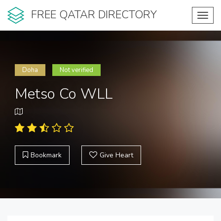
FREE QATAR DIRECTORY
Toggl
navig
Doha
Not verified
Metso Co WLL
Bookmark
Give Heart