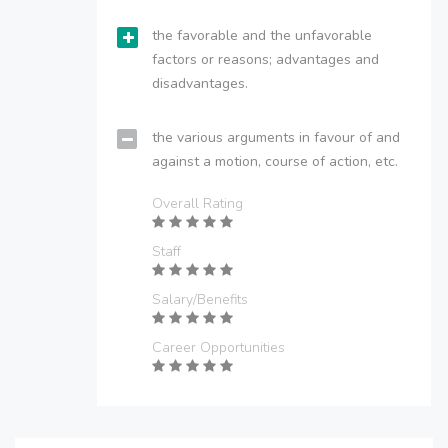
the favorable and the unfavorable
factors or reasons; advantages and
disadvantages.
the various arguments in favour of and
against a motion, course of action, etc.
Overall Rating
Staff
Salary/Benefits
Career Opportunities