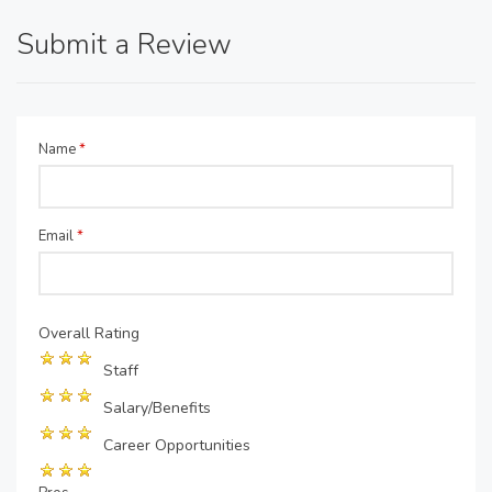
Submit a Review
Name
*
Email
*
Overall Rating
Staff
Salary/Benefits
Career Opportunities