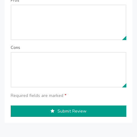
Pros
Cons
Required fields are marked
*
Submit Review