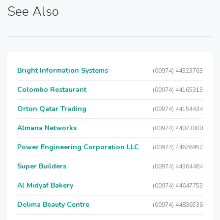
See Also
Bright Information Systems
(00974) 44323763
Colombo Restaurant
(00974) 44165313
Orton Qatar Trading
(00974) 44154434
Almana Networks
(00974) 44073000
Power Engineering Corporation LLC
(00974) 44626952
Super Builders
(00974) 44364484
Al Midyaf Bakery
(00974) 44647753
Delima Beauty Centre
(00974) 44836536