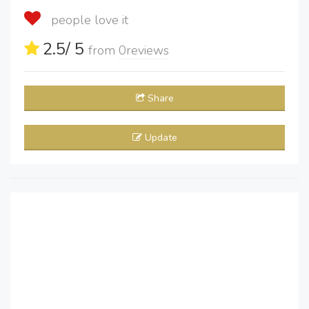
people love it
2.5
/ 5
from
0
reviews
Share
Update