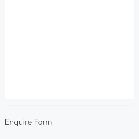
Enquire Form