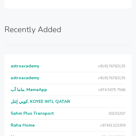
Recently Added
astroacademy
+919176763135
astroacademy
+919176763135
ماما آب, MamaApp
+974 5075 7566
كويي إنتل, KOYEE INTL QATAR
Sahm Plus Transport
30233207
Raha Home
+97431323359