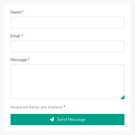
Name
*
Email
*
Message
*
Required fields are marked
*
Send Message