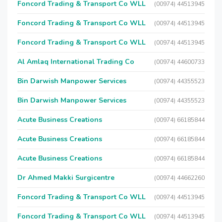
Foncord Trading & Transport Co WLL
(00974) 44513945
Foncord Trading & Transport Co WLL
(00974) 44513945
Foncord Trading & Transport Co WLL
(00974) 44513945
Al Amlaq International Trading Co
(00974) 44600733
Bin Darwish Manpower Services
(00974) 44355523
Bin Darwish Manpower Services
(00974) 44355523
Acute Business Creations
(00974) 66185844
Acute Business Creations
(00974) 66185844
Acute Business Creations
(00974) 66185844
Dr Ahmed Makki Surgicentre
(00974) 44662260
Foncord Trading & Transport Co WLL
(00974) 44513945
Foncord Trading & Transport Co WLL
(00974) 44513945