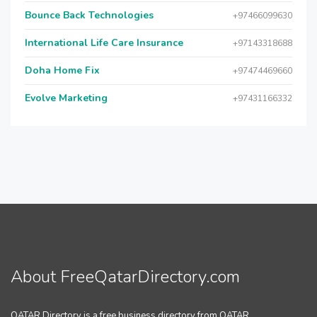
Bounce Back Technologies
+97466099630
International Life Care Insurance
+97143318688
Doha Home Fix
+97474469660
Evolve Marketing
+97431166332
About FreeQatarDirectory.com
QATAR Directory is a free business directory from QATAR.