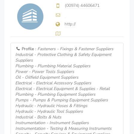
(00974) 44606471
http://
Profile :
Fasteners - Fixings & Fastener Suppliers
Industrial - Protective Clothing & Safety Equipment
Suppliers
Plumbing - Plumbing Material Suppliers
Power - Power Tools Suppliers
Oil - Oilfield Equipment Suppliers
Electrical - Electrical Accessory Suppliers
Electrical - Electrical Equipment & Supplies - Retail
Plumbing - Plumbing Equipment Suppliers
Pumps - Pumps & Pumping Equipment Suppliers
Hydraulic - Hydraulic Hoses & Fittings
Hydraulic - Hydraulic Tool Suppliers
Industrial - Bolts & Nuts
Instrumentation - Instrument Suppliers
Instrumentation - Testing & Measuring Instruments