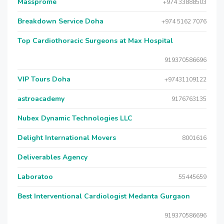
Massprome
+974 33888503
Breakdown Service Doha
+974 5162 7076
Top Cardiothoracic Surgeons at Max Hospital
919370586696
VIP Tours Doha
+97431109122
astroacademy
9176763135
Nubex Dynamic Technologies LLC
Delight International Movers
8001616
Deliverables Agency
Laboratoo
55445659
Best Interventional Cardiologist Medanta Gurgaon
919370586696