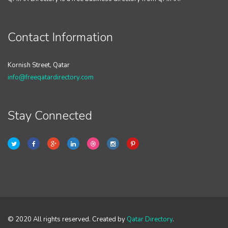
Contact Information
Kornish Street, Qatar
info@freeqatardirectory.com
Stay Connected
© 2020 All rights reserved. Created by
Qatar Directory
.