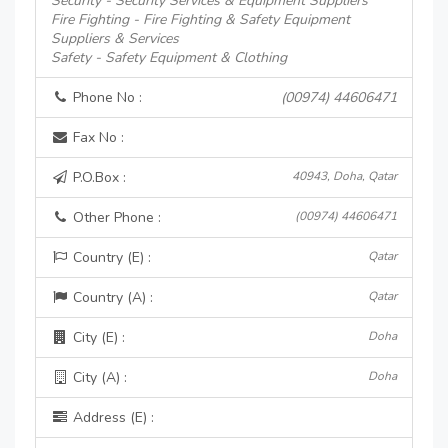
Security - Security Services & Equipment Suppliers
Fire Fighting - Fire Fighting & Safety Equipment
Suppliers & Services
Safety - Safety Equipment & Clothing
Phone No :
(00974) 44606471
Fax No :
P.O.Box :
40943, Doha, Qatar
Other Phone :
(00974) 44606471
Country (E) :
Qatar
Country (A) :
Qatar
City (E) :
Doha
City (A) :
Doha
Address (E) :