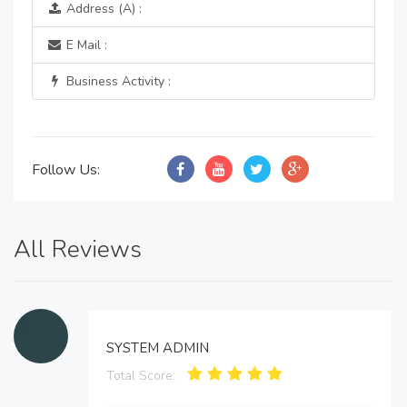
Address (A) :
E Mail :
Business Activity :
Follow Us:
All Reviews
SYSTEM ADMIN
Total Score: