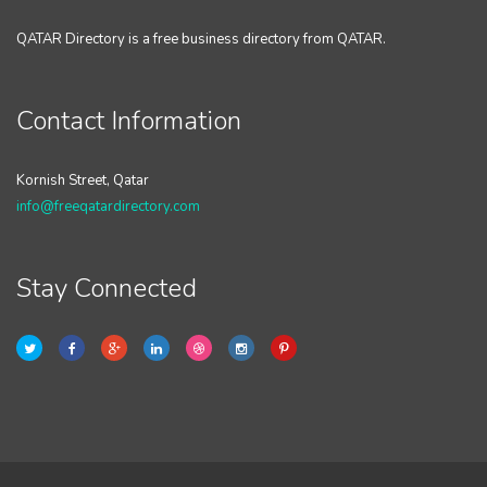
QATAR Directory is a free business directory from QATAR.
Contact Information
Kornish Street, Qatar
info@freeqatardirectory.com
Stay Connected