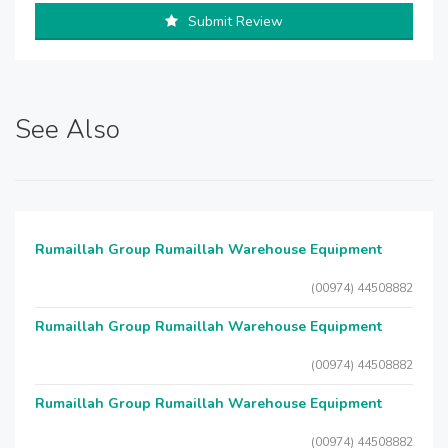
Submit Review
See Also
Rumaillah Group Rumaillah Warehouse Equipment
(00974) 44508882
Rumaillah Group Rumaillah Warehouse Equipment
(00974) 44508882
Rumaillah Group Rumaillah Warehouse Equipment
(00974) 44508882