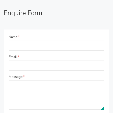
Enquire Form
Name
*
Email
*
Message
*