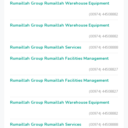
Rumaillah Group Rumaillah Warehouse Equipment
(00974) 44508882
Rumaillah Group Rumaillah Warehouse Equipment
(00974) 44508882
Rumaillah Group Rumaillah Services
(00974) 44508888
Rumaillah Group Rumaillah Facilities Management
(00974) 44508827
Rumaillah Group Rumaillah Facilities Management
(00974) 44508827
Rumaillah Group Rumaillah Warehouse Equipment
(00974) 44508882
Rumaillah Group Rumaillah Services
(00974) 44508888