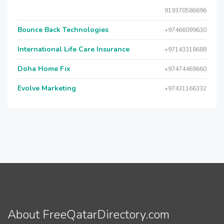
919370586696
Bounce Back Technologies
+97466099630
International Life Care Insurance
+97143318688
Doha Home Fix
+97474469660
Evolve Marketing
+97431166332
About FreeQatarDirectory.com