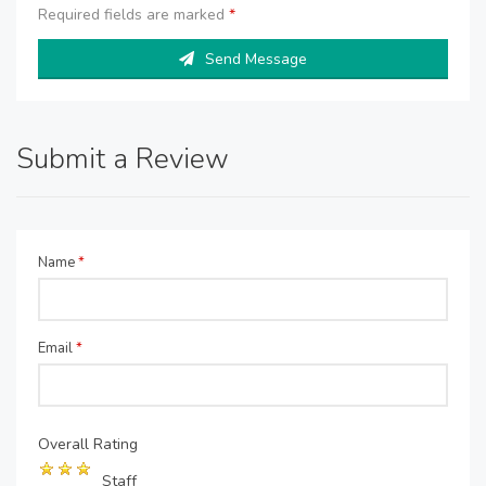
Required fields are marked
*
Send Message
Submit a Review
Name
*
Email
*
Overall Rating
Staff