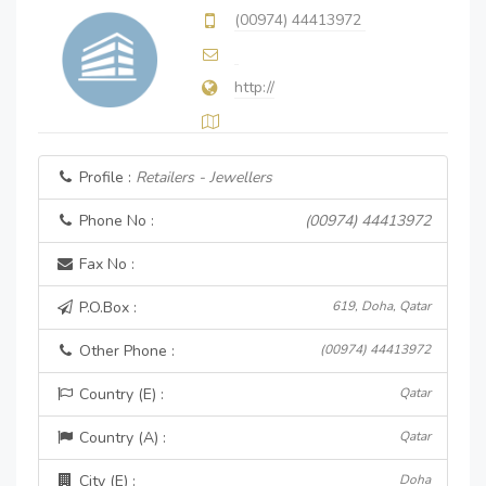
(00974) 44413972
http://
Profile :
Retailers - Jewellers
Phone No :
(00974) 44413972
Fax No :
P.O.Box :
619, Doha, Qatar
Other Phone :
(00974) 44413972
Country (E) :
Qatar
Country (A) :
Qatar
City (E) :
Doha