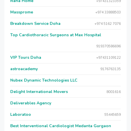
Raha Home
+97431323359
Massprome
+974 33888503
Breakdown Service Doha
+974 5162 7076
Top Cardiothoracic Surgeons at Max Hospital
919370586696
VIP Tours Doha
+97431109122
astroacademy
9176763135
Nubex Dynamic Technologies LLC
Delight International Movers
8001616
Deliverables Agency
Laboratoo
55445659
Best Interventional Cardiologist Medanta Gurgaon