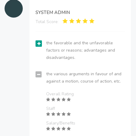
SYSTEM ADMIN
Total Score:
the favorable and the unfavorable
factors or reasons; advantages and
disadvantages.
the various arguments in favour of and
against a motion, course of action, etc.
Overall Rating
Staff
Salary/Benefits