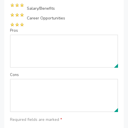
Salary/Benefits
Career Opportunities
Pros
Cons
Required fields are marked
*