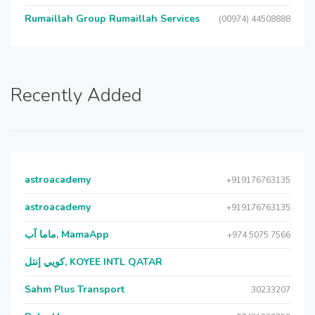
Rumaillah Group Rumaillah Services
(00974) 44508888
Recently Added
astroacademy
+919176763135
astroacademy
+919176763135
ماما آب, MamaApp
+974 5075 7566
كويي إنتل, KOYEE INTL QATAR
Sahm Plus Transport
30233207