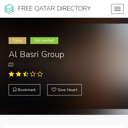
FREE QATAR DIRECTORY
Toggl
navig
Doha
Not verified
Al Basri Group
Bookmark
Give Heart