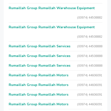
Rumaillah Group Rumaillah Warehouse Equipment
(00974) 44508882
Rumaillah Group Rumaillah Warehouse Equipment
(00974) 44508882
Rumaillah Group Rumaillah Services
(00974) 44508888
Rumaillah Group Rumaillah Services
(00974) 44508888
Rumaillah Group Rumaillah Services
(00974) 44508888
Rumaillah Group Rumaillah Motors
(00974) 44606091
Rumaillah Group Rumaillah Motors
(00974) 44606091
Rumaillah Group Rumaillah Motors
(00974) 44606091
Rumaillah Group Rumaillah Motors
(00974) 44606091