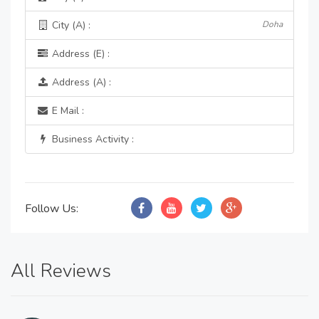
City (A) :
Doha
Address (E) :
Address (A) :
E Mail :
Business Activity :
Follow Us:
All Reviews