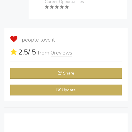
Career Opportunities
people love it
2.5
/ 5
from
0
reviews
Share
Update