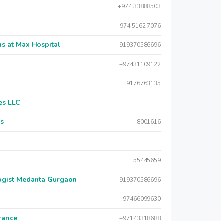
+974 33888503
+974 5162 7076
s at Max Hospital
919370586696
+97431109122
9176763135
es LLC
rs
8001616
55445659
logist Medanta Gurgaon
919370586696
+97466099630
urance
+97143318688