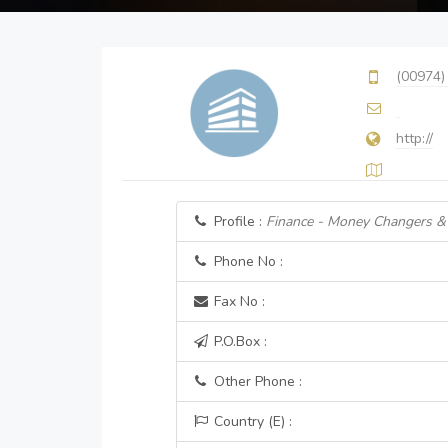
(00974)
http://
Profile :
Finance - Money Changers &
Phone No :
Fax No :
P.O.Box :
Other Phone :
Country (E) :