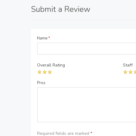
Submit a Review
Name
*
Overall Rating
Staff
Pros
Required fields are marked
*