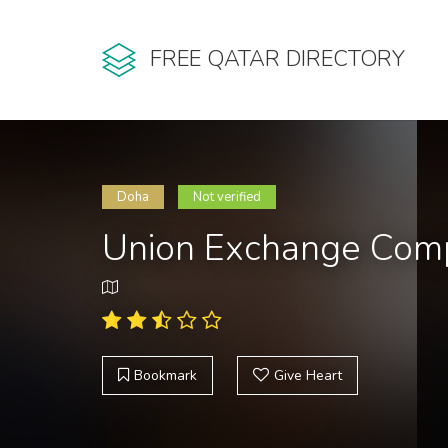
FREE QATAR DIRECTORY
Doha
Not verified
Union Exchange Com
Bookmark
Give Heart