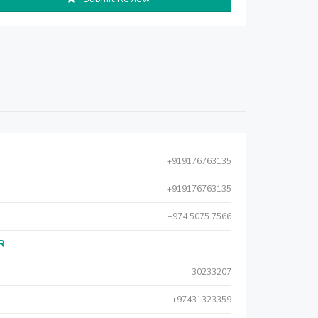
+919176763135
+919176763135
+974 5075 7566
AR
30233207
+97431323359