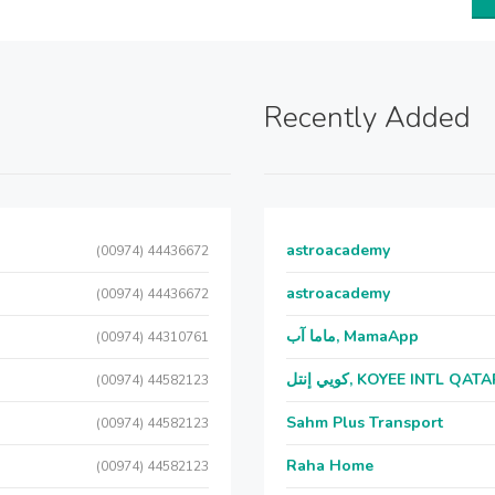
Recently Added
astroacademy
(00974) 44436672
astroacademy
(00974) 44436672
ماما آب, MamaApp
(00974) 44310761
كويي إنتل, KOYEE INTL QAT
(00974) 44582123
Sahm Plus Transport
(00974) 44582123
Raha Home
(00974) 44582123