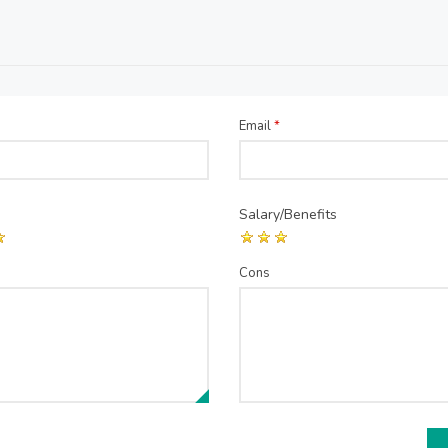
Email
*
Salary/Benefits
Cons