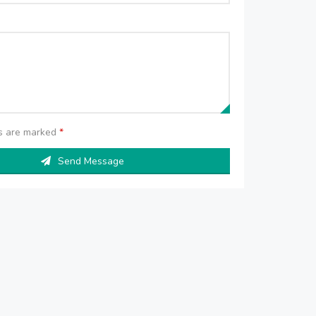
ds are marked
*
Send Message