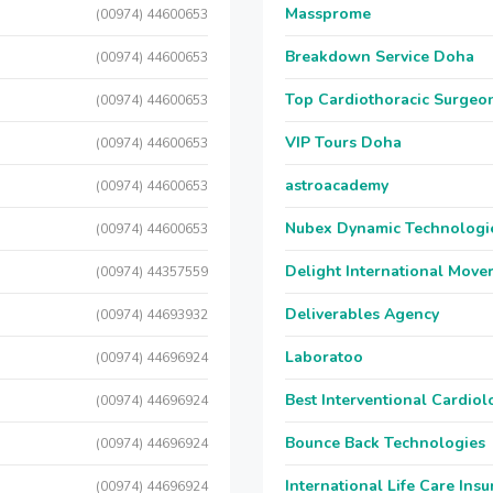
Massprome
(00974) 44600653
Breakdown Service Doha
(00974) 44600653
Top Cardiothoracic Surgeon
(00974) 44600653
VIP Tours Doha
(00974) 44600653
astroacademy
(00974) 44600653
Nubex Dynamic Technologi
(00974) 44600653
Delight International Move
(00974) 44357559
Deliverables Agency
(00974) 44693932
Laboratoo
(00974) 44696924
Best Interventional Cardio
(00974) 44696924
Bounce Back Technologies
(00974) 44696924
International Life Care Ins
(00974) 44696924