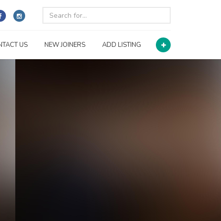
NTACT US
NEW JOINERS
ADD LISTING