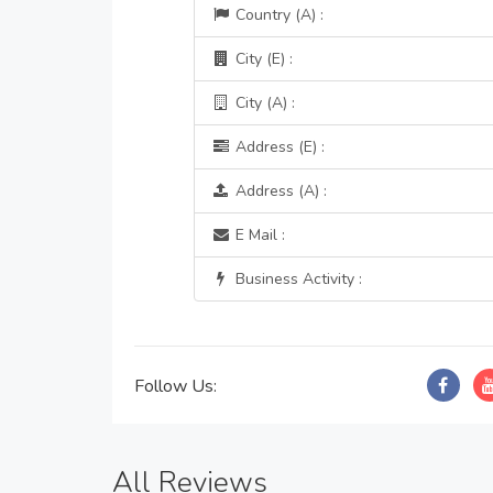
Country (A) :
City (E) :
City (A) :
Address (E) :
Address (A) :
E Mail :
Business Activity :
Follow Us:
All Reviews