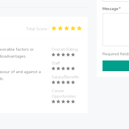
Message
*
Total Score:
vorable factors or
Overall Rating
Required fiel
disadvantages.
Staff
avour of and against a
Salary/Benefits
tc.
Career
Opportunities