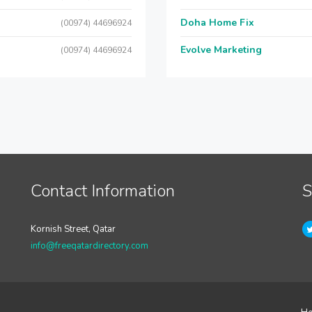
Doha Home Fix
(00974) 44696924
Evolve Marketing
(00974) 44696924
Contact Information
S
Kornish Street, Qatar
info@freeqatardirectory.com