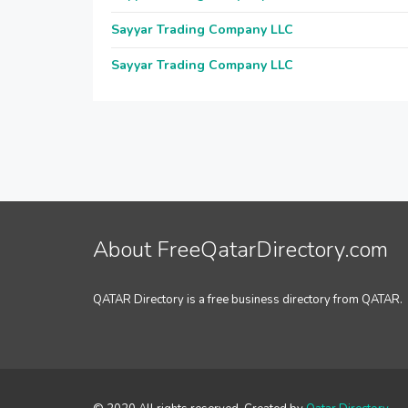
Sayyar Trading Company LLC
Sayyar Trading Company LLC
About FreeQatarDirectory.com
QATAR Directory is a free business directory from QATAR.