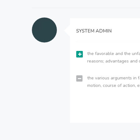
SYSTEM ADMIN
the favorable and the unfa
reasons; advantages and 
the various arguments in f
motion, course of action, e