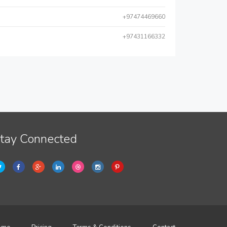
+97474469660
+97431166332
tay Connected