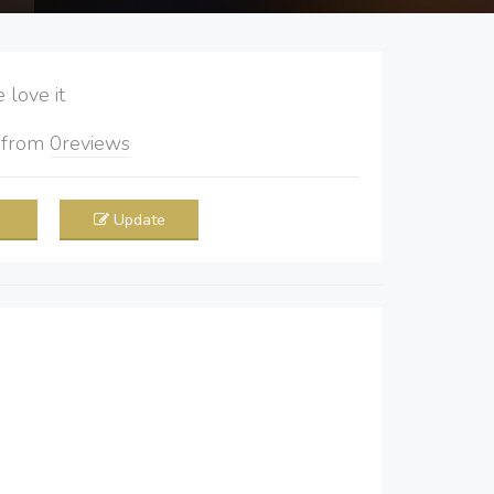
love it
5
from
0
reviews
Update