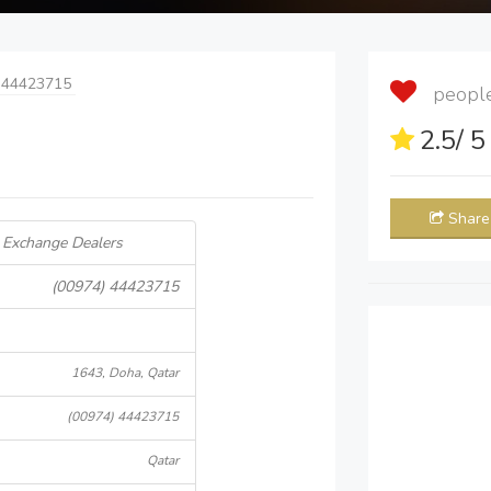
 44423715
people 
2.5
/ 
Share
 Exchange Dealers
(00974) 44423715
1643, Doha, Qatar
(00974) 44423715
Qatar