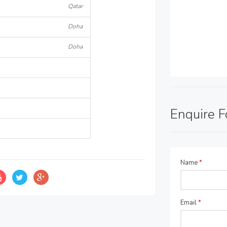
Qatar
Doha
Doha
Enquire 
Name
*
Email
*