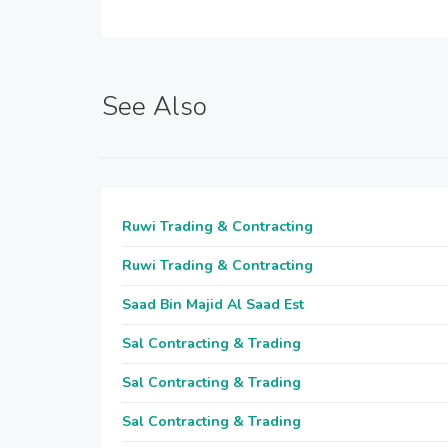
See Also
Ruwi Trading & Contracting
Ruwi Trading & Contracting
Saad Bin Majid Al Saad Est
Sal Contracting & Trading
Sal Contracting & Trading
Sal Contracting & Trading