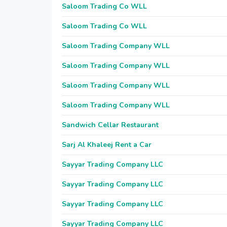
Saloom Trading Co WLL
Saloom Trading Co WLL
Saloom Trading Company WLL
Saloom Trading Company WLL
Saloom Trading Company WLL
Saloom Trading Company WLL
Sandwich Cellar Restaurant
Sarj Al Khaleej Rent a Car
Sayyar Trading Company LLC
Sayyar Trading Company LLC
Sayyar Trading Company LLC
Sayyar Trading Company LLC