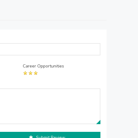
Career Opportunities
Submit Review