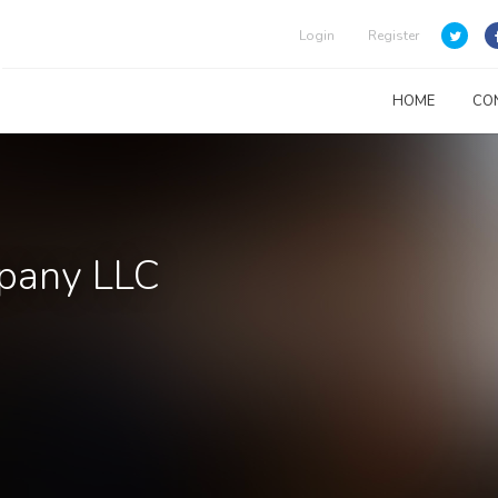
Login
Register
HOME
CO
pany LLC