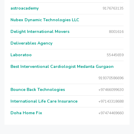
astroacademy
9176763135
Nubex Dynamic Technologies LLC
Delight International Movers
8001616
Deliverables Agency
Laboratoo
55445659
Best Interventional Cardiologist Medanta Gurgaon
919370586696
Bounce Back Technologies
+97466099630
International Life Care Insurance
+97143318688
Doha Home Fix
+97474469660