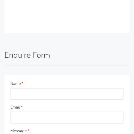
Enquire Form
Name
*
Email
*
Message
*