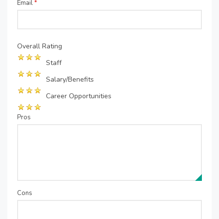
Email
*
Overall Rating
Staff
Salary/Benefits
Career Opportunities
Pros
Cons