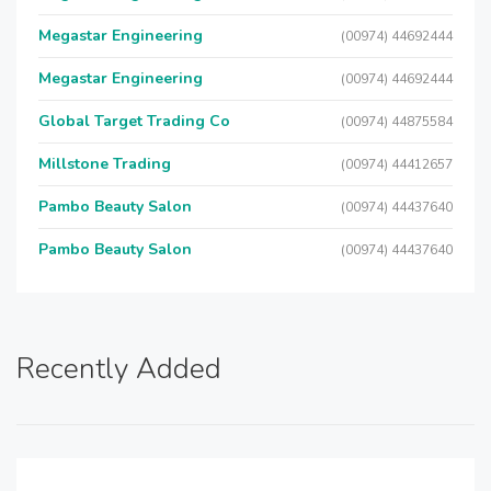
Megastar Engineering
(00974) 44692444
Megastar Engineering
(00974) 44692444
Global Target Trading Co
(00974) 44875584
Millstone Trading
(00974) 44412657
Pambo Beauty Salon
(00974) 44437640
Pambo Beauty Salon
(00974) 44437640
Recently Added