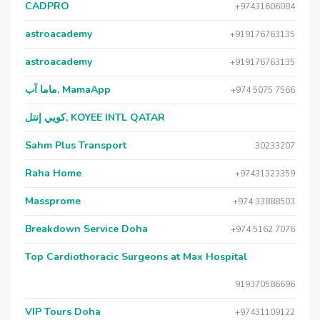
CADPRO
+97431606084
astroacademy
+919176763135
astroacademy
+919176763135
ماما آب, MamaApp
+974 5075 7566
كويي إنتل, KOYEE INTL QATAR
Sahm Plus Transport
30233207
Raha Home
+97431323359
Massprome
+974 33888503
Breakdown Service Doha
+974 5162 7076
Top Cardiothoracic Surgeons at Max Hospital
919370586696
VIP Tours Doha
+97431109122