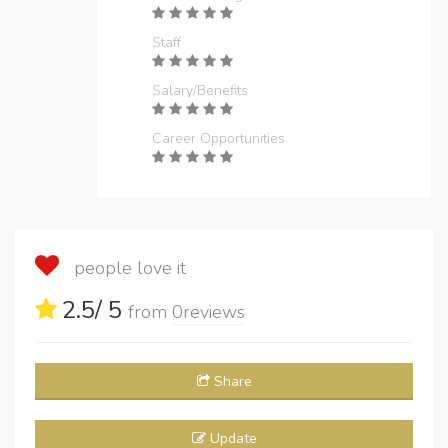
Staff
Salary/Benefits
Career Opportunities
people love it
2.5
/ 5
from
0
reviews
Share
Update