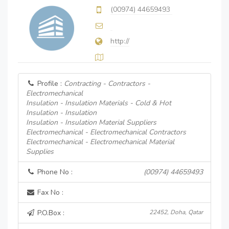
(00974) 44659493
http://
Profile :
Contracting - Contractors -
Electromechanical
Insulation - Insulation Materials - Cold & Hot
Insulation - Insulation
Insulation - Insulation Material Suppliers
Electromechanical - Electromechanical Contractors
Electromechanical - Electromechanical Material
Supplies
Phone No :
(00974) 44659493
Fax No :
P.O.Box :
22452, Doha, Qatar