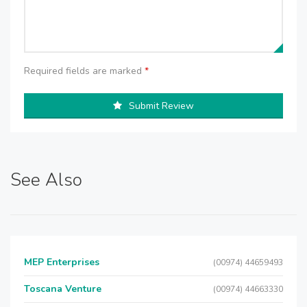
Required fields are marked
*
Submit Review
See Also
MEP Enterprises
(00974) 44659493
Toscana Venture
(00974) 44663330