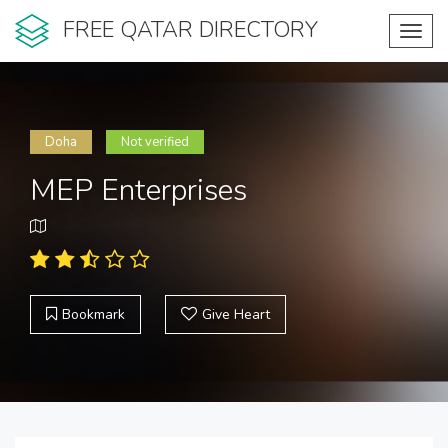
FREE QATAR DIRECTORY
Toggl
navig
Doha
Not verified
MEP Enterprises
Bookmark
Give Heart