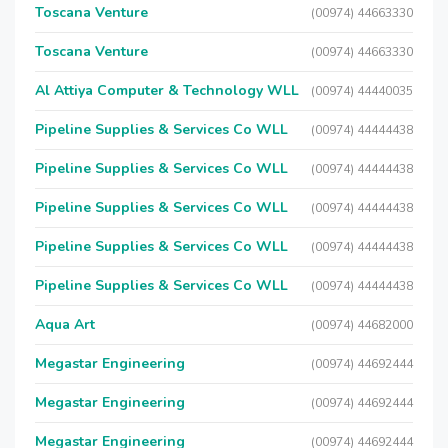
Toscana Venture
(00974) 44663330
Toscana Venture
(00974) 44663330
Al Attiya Computer & Technology WLL
(00974) 44440035
Pipeline Supplies & Services Co WLL
(00974) 44444438
Pipeline Supplies & Services Co WLL
(00974) 44444438
Pipeline Supplies & Services Co WLL
(00974) 44444438
Pipeline Supplies & Services Co WLL
(00974) 44444438
Pipeline Supplies & Services Co WLL
(00974) 44444438
Aqua Art
(00974) 44682000
Megastar Engineering
(00974) 44692444
Megastar Engineering
(00974) 44692444
Megastar Engineering
(00974) 44692444