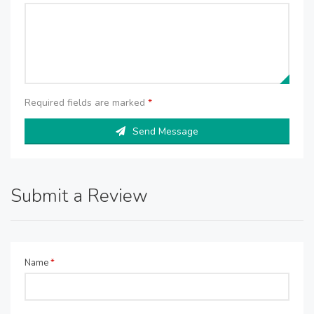
Required fields are marked
*
Send Message
Submit a Review
Name
*