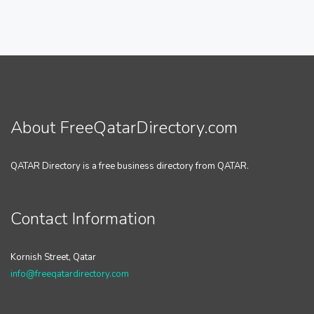
About FreeQatarDirectory.com
QATAR Directory is a free business directory from QATAR.
Contact Information
Kornish Street, Qatar
info@freeqatardirectory.com