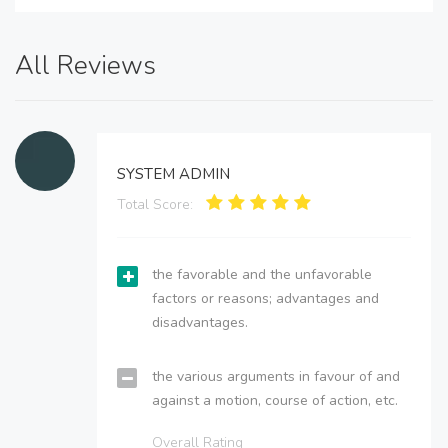
All Reviews
SYSTEM ADMIN
Total Score:
the favorable and the unfavorable
factors or reasons; advantages and
disadvantages.
the various arguments in favour of and
against a motion, course of action, etc.
Overall Rating