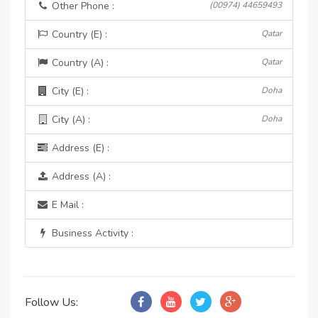
Other Phone :
(00974) 44659493
Country (E) :
Qatar
Country (A) :
Qatar
City (E) :
Doha
City (A) :
Doha
Address (E) :
Address (A) :
E Mail :
Business Activity :
Follow Us: