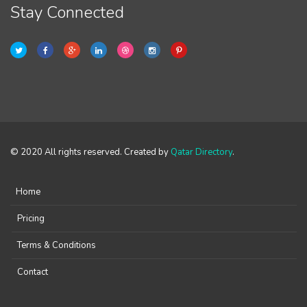
Stay Connected
© 2020 All rights reserved. Created by
Qatar Directory
.
Home
Pricing
Terms & Conditions
Contact