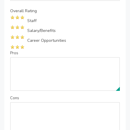
Overall Rating
Staff
Salary/Benefits
Career Opportunities
Pros
Cons