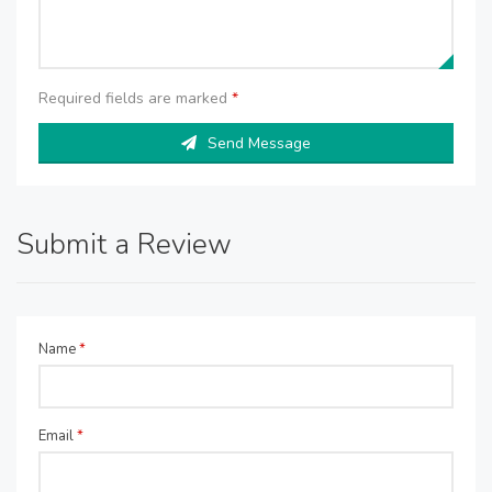
Required fields are marked
*
Send Message
Submit a Review
Name
*
Email
*