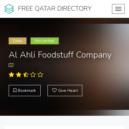
FREE QATAR DIRECTORY
Toggl
navig
Doha
Not verified
Al Ahli Foodstuff Company
Bookmark
Give Heart