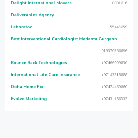
Delight International Movers
8001616
Deliverables Agency
Laboratoo
55445659
Best Interventional Cardiologist Medanta Gurgaon
919370586696
Bounce Back Technologies
+97466099630
International Life Care Insurance
+97143318688
Doha Home Fix
+97474469660
Evolve Marketing
+97431166332