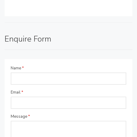
Enquire Form
Name
*
Email
*
Message
*