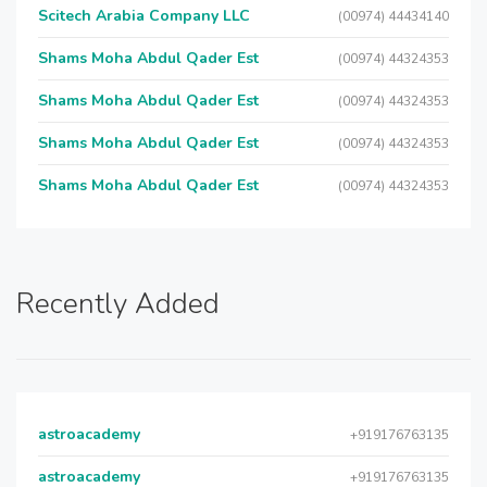
Scitech Arabia Company LLC
(00974) 44434140
Shams Moha Abdul Qader Est
(00974) 44324353
Shams Moha Abdul Qader Est
(00974) 44324353
Shams Moha Abdul Qader Est
(00974) 44324353
Shams Moha Abdul Qader Est
(00974) 44324353
Recently Added
astroacademy
+919176763135
astroacademy
+919176763135