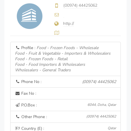
(00974) 44425062
http://
Profile :
Food - Frozen Foods - Wholesale
Food - Fruit & Vegetable - Importers & Wholesalers
Food - Frozen Foods - Retail
Food - Food Importers & Wholesalers
Wholesalers - General Traders
Phone No :
(00974) 44425062
Fax No :
P.O.Box :
6044, Doha, Qatar
Other Phone :
(00974) 44425062
Country (E) :
Qatar