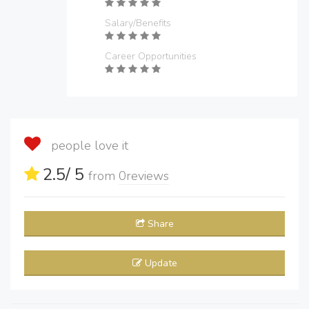
Salary/Benefits
Career Opportunities
people love it
2.5
/ 5
from
0
reviews
Share
Update