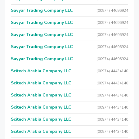
Sayyar Trading Company LLC
(00974) 44696924
Sayyar Trading Company LLC
(00974) 44696924
Sayyar Trading Company LLC
(00974) 44696924
Sayyar Trading Company LLC
(00974) 44696924
Sayyar Trading Company LLC
(00974) 44696924
Scitech Arabia Company LLC
(00974) 44434140
Scitech Arabia Company LLC
(00974) 44434140
Scitech Arabia Company LLC
(00974) 44434140
Scitech Arabia Company LLC
(00974) 44434140
Scitech Arabia Company LLC
(00974) 44434140
Scitech Arabia Company LLC
(00974) 44434140