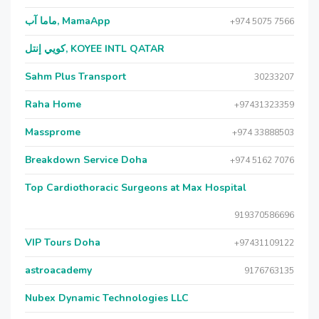
ماما آب, MamaApp
+974 5075 7566
كويي إنتل, KOYEE INTL QATAR
Sahm Plus Transport
30233207
Raha Home
+97431323359
Massprome
+974 33888503
Breakdown Service Doha
+974 5162 7076
Top Cardiothoracic Surgeons at Max Hospital
919370586696
VIP Tours Doha
+97431109122
astroacademy
9176763135
Nubex Dynamic Technologies LLC