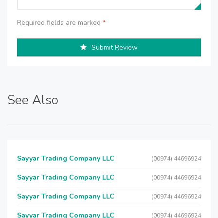
Required fields are marked
*
Submit Review
See Also
Sayyar Trading Company LLC
(00974) 44696924
Sayyar Trading Company LLC
(00974) 44696924
Sayyar Trading Company LLC
(00974) 44696924
Sayyar Trading Company LLC
(00974) 44696924