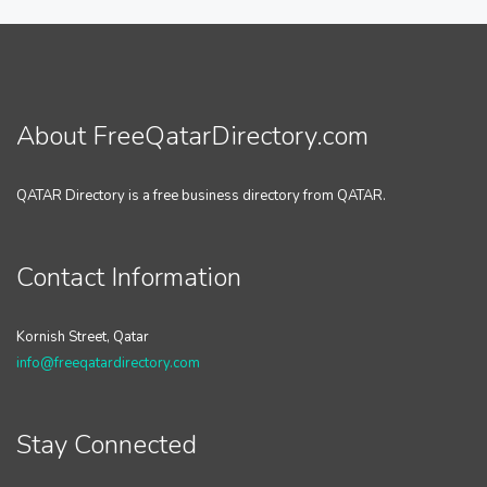
About FreeQatarDirectory.com
QATAR Directory is a free business directory from QATAR.
Contact Information
Kornish Street, Qatar
info@freeqatardirectory.com
Stay Connected