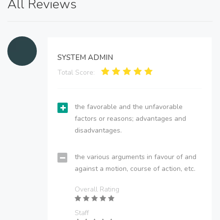
All Reviews
SYSTEM ADMIN
Total Score:
the favorable and the unfavorable
factors or reasons; advantages and
disadvantages.
the various arguments in favour of and
against a motion, course of action, etc.
Overall Rating
Staff