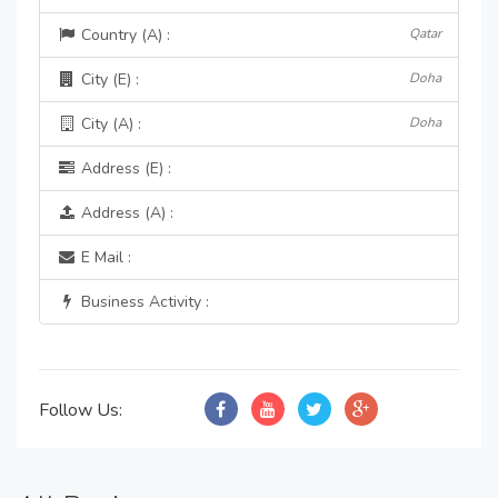
Country (A) :
Qatar
City (E) :
Doha
City (A) :
Doha
Address (E) :
Address (A) :
E Mail :
Business Activity :
Follow Us: