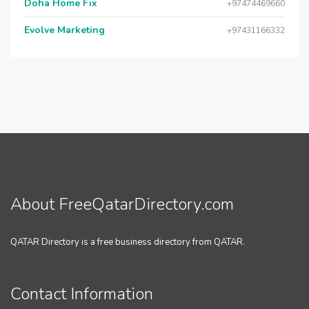
Doha Home Fix
+97474469660
Evolve Marketing
+97431166332
About FreeQatarDirectory.com
QATAR Directory is a free business directory from QATAR.
Contact Information