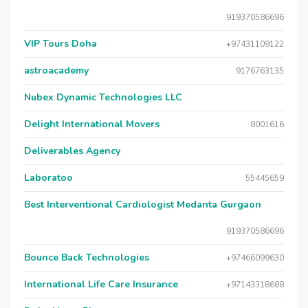
919370586696
VIP Tours Doha
+97431109122
astroacademy
9176763135
Nubex Dynamic Technologies LLC
Delight International Movers
8001616
Deliverables Agency
Laboratoo
55445659
Best Interventional Cardiologist Medanta Gurgaon
919370586696
Bounce Back Technologies
+97466099630
International Life Care Insurance
+97143318688