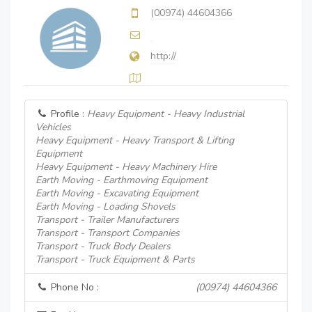
(00974) 44604366
http://
Profile :
Heavy Equipment - Heavy Industrial
Vehicles
Heavy Equipment - Heavy Transport & Lifting
Equipment
Heavy Equipment - Heavy Machinery Hire
Earth Moving - Earthmoving Equipment
Earth Moving - Excavating Equipment
Earth Moving - Loading Shovels
Transport - Trailer Manufacturers
Transport - Transport Companies
Transport - Truck Body Dealers
Transport - Truck Equipment & Parts
Phone No :
(00974) 44604366