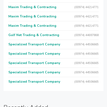
Maxim Trading & Contracting
(00974) 44214771
Maxim Trading & Contracting
(00974) 44214771
Maxim Trading & Contracting
(00974) 44214771
Gulf Net Trading & Contracting
(00974) 44697868
Specialized Transport Company
(00974) 44506665
Specialized Transport Company
(00974) 44506665
Specialized Transport Company
(00974) 44506665
Specialized Transport Company
(00974) 44506665
Specialized Transport Company
(00974) 44506665