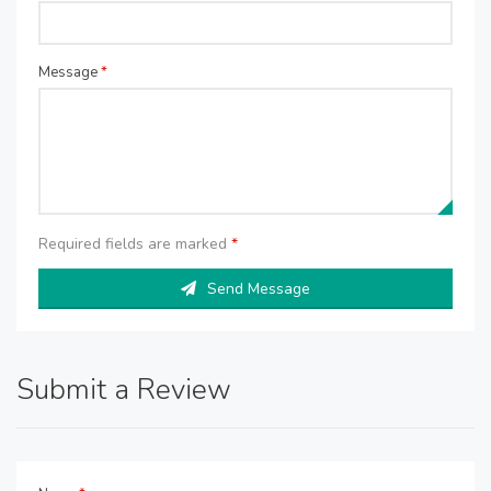
Message
*
Required fields are marked
*
Send Message
Submit a Review