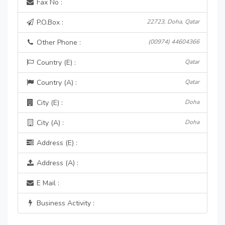
Fax No :
P.O.Box :
22723, Doha, Qatar
Other Phone :
(00974) 44604366
Country (E) :
Qatar
Country (A) :
Qatar
City (E) :
Doha
City (A) :
Doha
Address (E) :
Address (A) :
E Mail :
Business Activity :