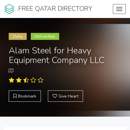
FREE QATAR DIRECTORY
Toggl
navig
Doha
Not verified
Alam Steel for Heavy
Equipment Company LLC
Bookmark
Give Heart