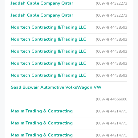
Jeddah Cable Company Qatar
(00974) 44322273
Jeddah Cable Company Qatar
(00974) 44322273
Noortech Contracting &Trading LLC
(00974) 44438593
Noortech Contracting &Trading LLC
(00974) 44438593
Noortech Contracting &Trading LLC
(00974) 44438593
Noortech Contracting &Trading LLC
(00974) 44438593
Noortech Contracting &Trading LLC
(00974) 44438593
Saad Buzwair Automotive VolksWagon VW
(00974) 44666660
Maxim Trading & Contracting
(00974) 44214771
Maxim Trading & Contracting
(00974) 44214771
Maxim Trading & Contracting
(00974) 44214771