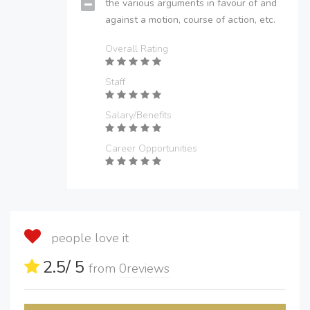
the various arguments in favour of and
against a motion, course of action, etc.
Overall Rating
Staff
Salary/Benefits
Career Opportunities
people love it
2.5
/ 5
from
0
reviews