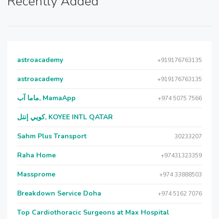
Recently Added
astroacademy
+919176763135
astroacademy
+919176763135
ماما آب, MamaApp
+974 5075 7566
كويي إنتل, KOYEE INTL QATAR
Sahm Plus Transport
30233207
Raha Home
+97431323359
Massprome
+974 33888503
Breakdown Service Doha
+974 5162 7076
Top Cardiothoracic Surgeons at Max Hospital