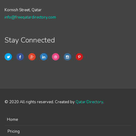
Kornish Street, Qatar
info@freeqatardirectory.com
Stay Connected
© 2020 All rights reserved. Created by
Qatar Directory
.
Home
Pricing