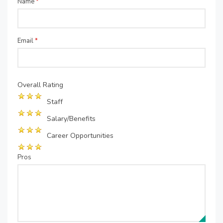
Name
*
Email
*
Overall Rating
Staff
Salary/Benefits
Career Opportunities
Pros