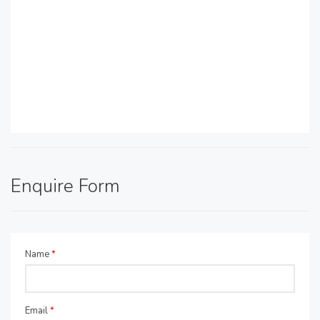
Enquire Form
Name
*
Email
*