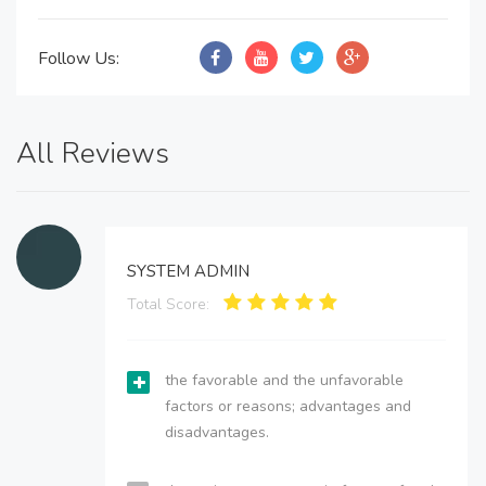
Follow Us:
All Reviews
SYSTEM ADMIN
Total Score:
the favorable and the unfavorable
factors or reasons; advantages and
disadvantages.