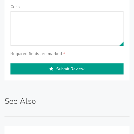
Cons
Required fields are marked
*
Submit Review
See Also