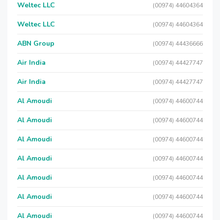
Weltec LLC
(00974) 44604364
Weltec LLC
(00974) 44604364
ABN Group
(00974) 44436666
Air India
(00974) 44427747
Air India
(00974) 44427747
Al Amoudi
(00974) 44600744
Al Amoudi
(00974) 44600744
Al Amoudi
(00974) 44600744
Al Amoudi
(00974) 44600744
Al Amoudi
(00974) 44600744
Al Amoudi
(00974) 44600744
Al Amoudi
(00974) 44600744