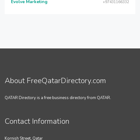
Evolve Marketing
+97431166332
About FreeQatarDirectory.com
QATAR Directory is a free business directory from QATAR.
Contact Information
Kornish Street, Qatar