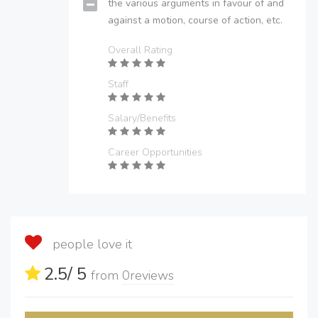
the various arguments in favour of and
against a motion, course of action, etc.
Overall Rating
Staff
Salary/Benefits
Career Opportunities
people love it
2.5
/ 5
from
0
reviews