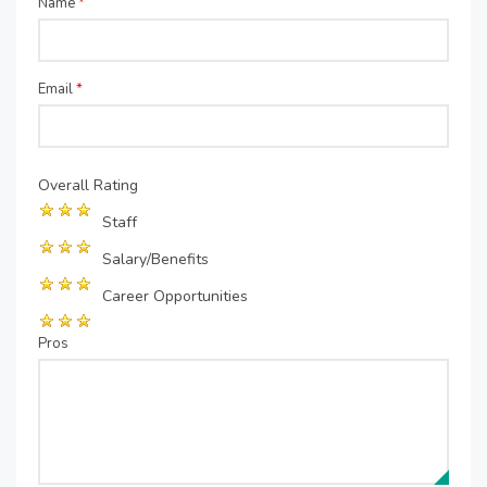
Name
*
Email
*
Overall Rating
Staff
Salary/Benefits
Career Opportunities
Pros