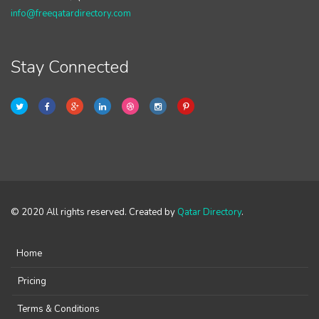
info@freeqatardirectory.com
Stay Connected
© 2020 All rights reserved. Created by
Qatar Directory
.
Home
Pricing
Terms & Conditions