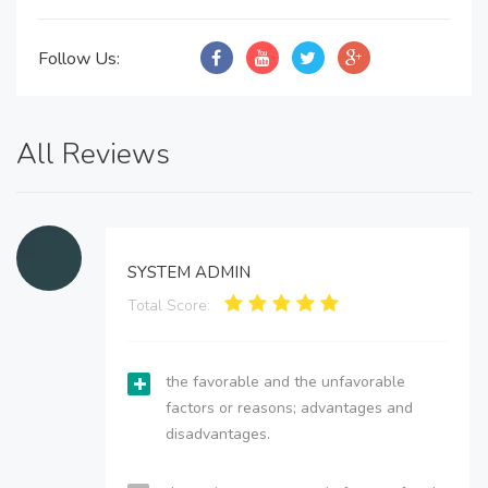
Follow Us:
All Reviews
SYSTEM ADMIN
Total Score:
the favorable and the unfavorable
factors or reasons; advantages and
disadvantages.