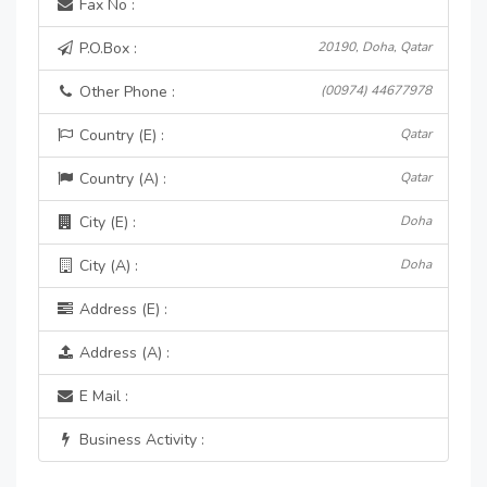
Fax No :
P.O.Box :
20190, Doha, Qatar
Other Phone :
(00974) 44677978
Country (E) :
Qatar
Country (A) :
Qatar
City (E) :
Doha
City (A) :
Doha
Address (E) :
Address (A) :
E Mail :
Business Activity :