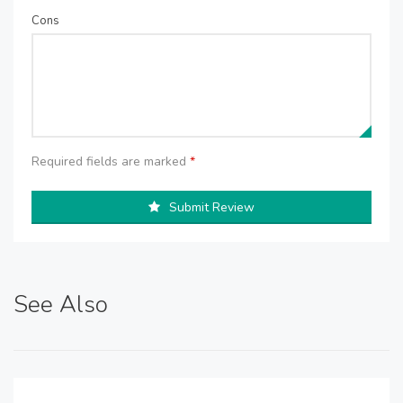
Cons
Required fields are marked
*
Submit Review
See Also