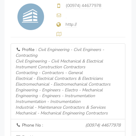
(00974) 44677978
http://
Profile :
Civil Engineering - Civil Engineers -
Contracting
Civil Engineering - Civil Mechanical & Electrical
Instrument Construction Contractors
Contracting - Contractors - General
Electrical - Electrical Contractors & Electricians
Electromechanical - Electromechanical Contractors
Engineering - Engineers - Electro - Mechanical
Engineering - Engineers - Instrumentation
Instrumentation - Instrumentation
Industrial - Maintenance Contractors & Services
Mechanical - Mechanical Engineering Contractors
Phone No :
(00974) 44677978