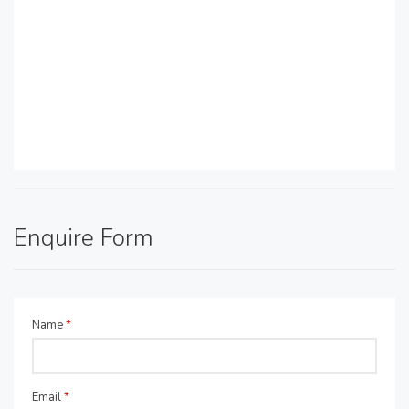
Enquire Form
Name
*
Email
*