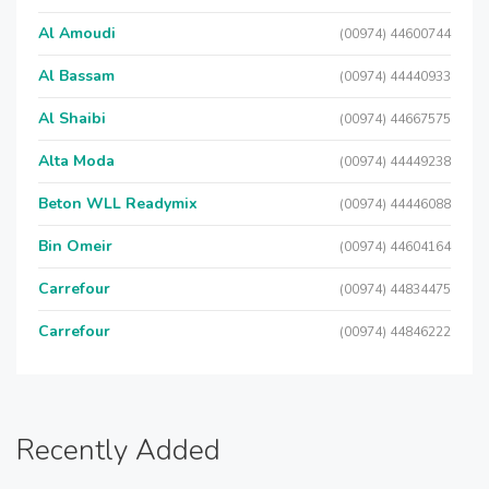
Al Amoudi
(00974) 44600744
Al Bassam
(00974) 44440933
Al Shaibi
(00974) 44667575
Alta Moda
(00974) 44449238
Beton WLL Readymix
(00974) 44446088
Bin Omeir
(00974) 44604164
Carrefour
(00974) 44834475
Carrefour
(00974) 44846222
Recently Added