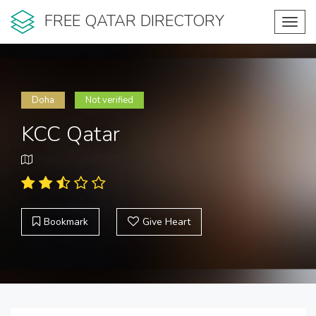
FREE QATAR DIRECTORY
Toggl
navig
Doha
Not verified
KCC Qatar
Bookmark
Give Heart