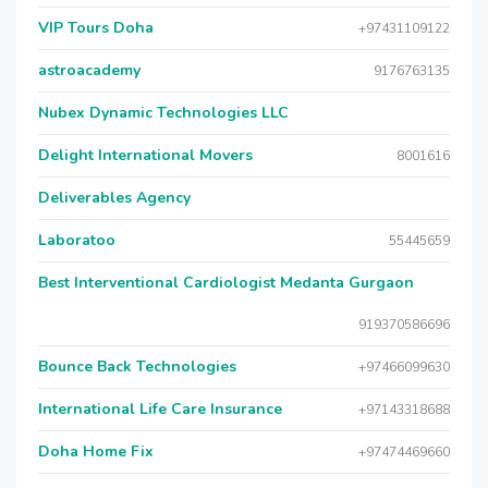
VIP Tours Doha
+97431109122
astroacademy
9176763135
Nubex Dynamic Technologies LLC
Delight International Movers
8001616
Deliverables Agency
Laboratoo
55445659
Best Interventional Cardiologist Medanta Gurgaon
919370586696
Bounce Back Technologies
+97466099630
International Life Care Insurance
+97143318688
Doha Home Fix
+97474469660