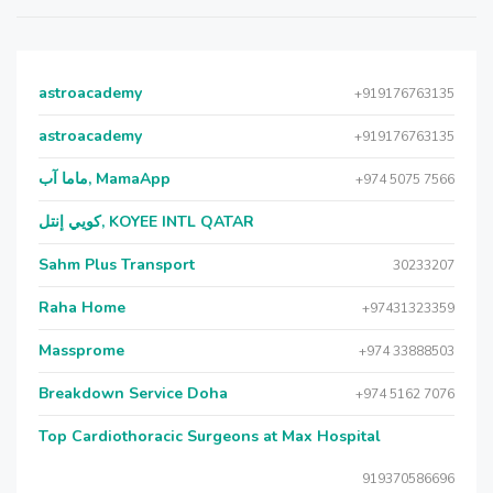
astroacademy
+919176763135
astroacademy
+919176763135
ماما آب, MamaApp
+974 5075 7566
كويي إنتل, KOYEE INTL QATAR
Sahm Plus Transport
30233207
Raha Home
+97431323359
Massprome
+974 33888503
Breakdown Service Doha
+974 5162 7076
Top Cardiothoracic Surgeons at Max Hospital
919370586696