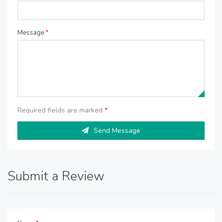
Message
*
Required fields are marked
*
Send Message
Submit a Review