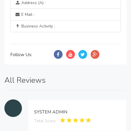
Address (A) :
E Mail :
Business Activity :
Follow Us:
All Reviews
SYSTEM ADMIN
Total Score: