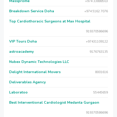
Massprome
+974 33888503
Breakdown Service Doha
+974 5162 7076
Top Cardiothoracic Surgeons at Max Hospital
919370586696
VIP Tours Doha
+97431109122
astroacademy
9176763135
Nubex Dynamic Technologies LLC
Delight International Movers
8001616
Deliverables Agency
Laboratoo
55445659
Best Interventional Cardiologist Medanta Gurgaon
919370586696