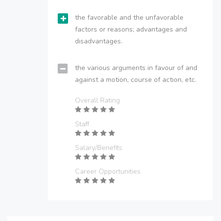
the favorable and the unfavorable
factors or reasons; advantages and
disadvantages.
the various arguments in favour of and
against a motion, course of action, etc.
Overall Rating
Staff
Salary/Benefits
Career Opportunities