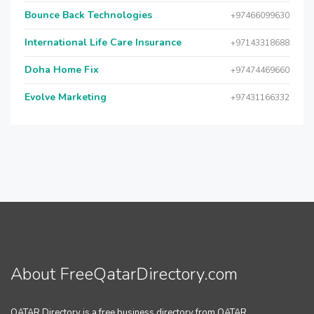
Bounce Back Technologies
+97466099630
International Life Care Insurance
+97143318688
Doha Home Fix
+97474469660
Evolve Marketing
+97431166332
About FreeQatarDirectory.com
QATAR Directory is a free business directory from QATAR.