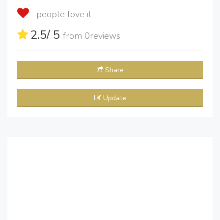
people love it
2.5
/ 5
from
0
reviews
Share
Update