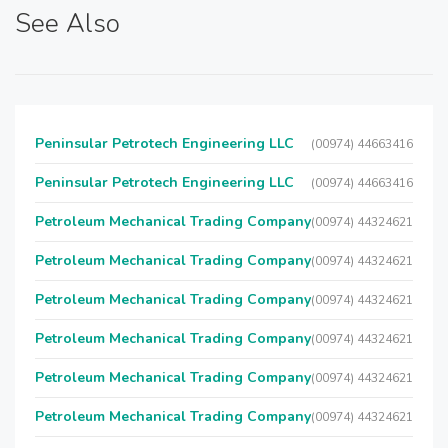
See Also
Peninsular Petrotech Engineering LLC
(00974) 44663416
Peninsular Petrotech Engineering LLC
(00974) 44663416
Petroleum Mechanical Trading Company
(00974) 44324621
Petroleum Mechanical Trading Company
(00974) 44324621
Petroleum Mechanical Trading Company
(00974) 44324621
Petroleum Mechanical Trading Company
(00974) 44324621
Petroleum Mechanical Trading Company
(00974) 44324621
Petroleum Mechanical Trading Company
(00974) 44324621