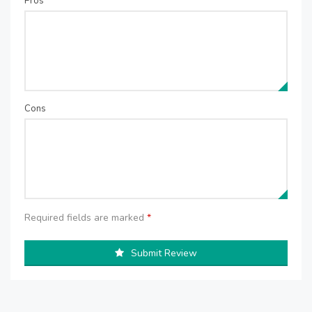
Pros
Cons
Required fields are marked
*
Submit Review