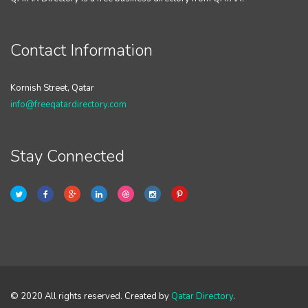
Contact Information
Kornish Street, Qatar
info@freeqatardirectory.com
Stay Connected
© 2020 All rights reserved. Created by
Qatar Directory
.