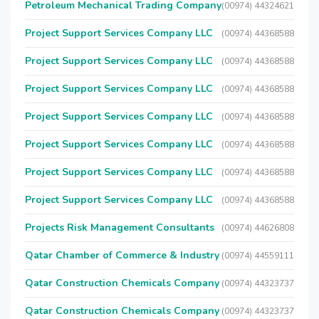
Petroleum Mechanical Trading Company
(00974) 44324621
Project Support Services Company LLC
(00974) 44368588
Project Support Services Company LLC
(00974) 44368588
Project Support Services Company LLC
(00974) 44368588
Project Support Services Company LLC
(00974) 44368588
Project Support Services Company LLC
(00974) 44368588
Project Support Services Company LLC
(00974) 44368588
Project Support Services Company LLC
(00974) 44368588
Projects Risk Management Consultants
(00974) 44626808
Qatar Chamber of Commerce & Industry
(00974) 44559111
Qatar Construction Chemicals Company
(00974) 44323737
Qatar Construction Chemicals Company
(00974) 44323737