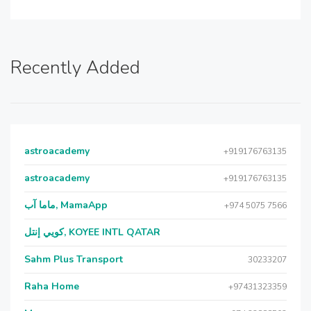
Recently Added
astroacademy
+919176763135
astroacademy
+919176763135
ماما آب, MamaApp
+974 5075 7566
كويي إنتل, KOYEE INTL QATAR
Sahm Plus Transport
30233207
Raha Home
+97431323359