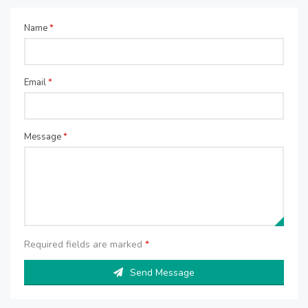
Name
*
Email
*
Message
*
Required fields are marked
*
Send Message