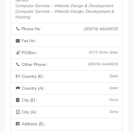
Service
Computer Services - Website Design & Development
Computer Services - Website Design, Development &
Hosting
Phone No :
(00974) 44440035
Fax No :
P.O.Box :
9273, Doha, Qatar
Other Phone :
(00974) 44440035
Country (E) :
Qatar
Country (A) :
Qatar
City (E) :
Doha
City (A) :
Doha
Address (E) :