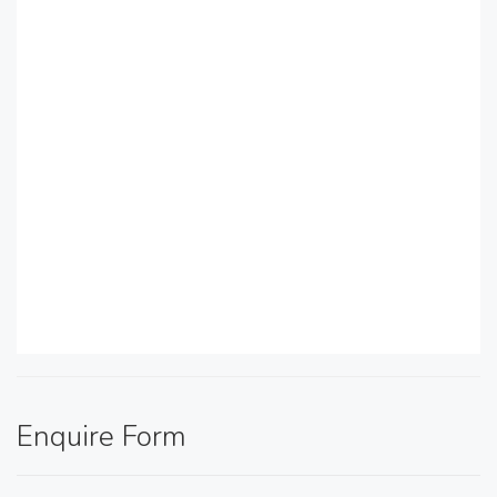
Enquire Form