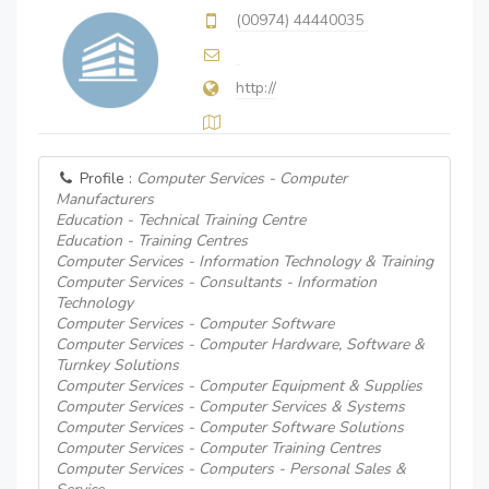
(00974) 44440035
http://
Profile :
Computer Services - Computer
Manufacturers
Education - Technical Training Centre
Education - Training Centres
Computer Services - Information Technology & Training
Computer Services - Consultants - Information
Technology
Computer Services - Computer Software
Computer Services - Computer Hardware, Software &
Turnkey Solutions
Computer Services - Computer Equipment & Supplies
Computer Services - Computer Services & Systems
Computer Services - Computer Software Solutions
Computer Services - Computer Training Centres
Computer Services - Computers - Personal Sales &