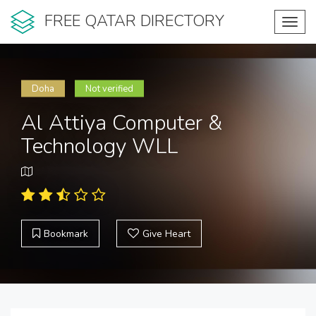
FREE QATAR DIRECTORY
Toggl
navig
Doha
Not verified
Al Attiya Computer &
Technology WLL
Bookmark
Give Heart