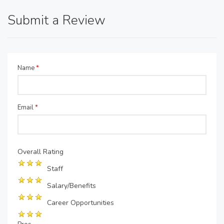
Submit a Review
Name
*
Email
*
Overall Rating
Staff
Salary/Benefits
Career Opportunities