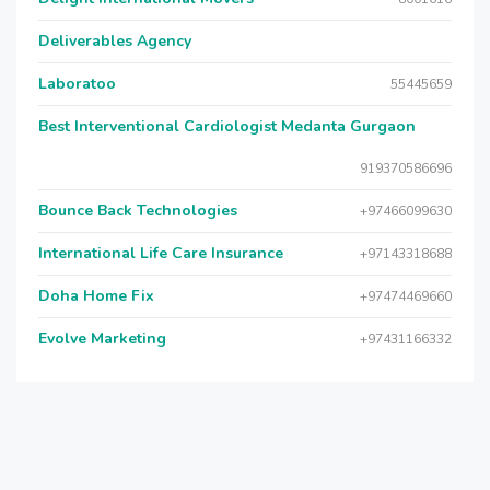
Deliverables Agency
Laboratoo
55445659
Best Interventional Cardiologist Medanta Gurgaon
919370586696
Bounce Back Technologies
+97466099630
International Life Care Insurance
+97143318688
Doha Home Fix
+97474469660
Evolve Marketing
+97431166332