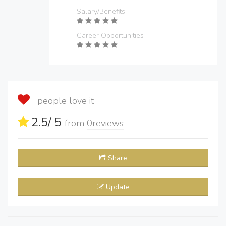
Salary/Benefits
Career Opportunities
people love it
2.5
/ 5
from
0
reviews
Share
Update