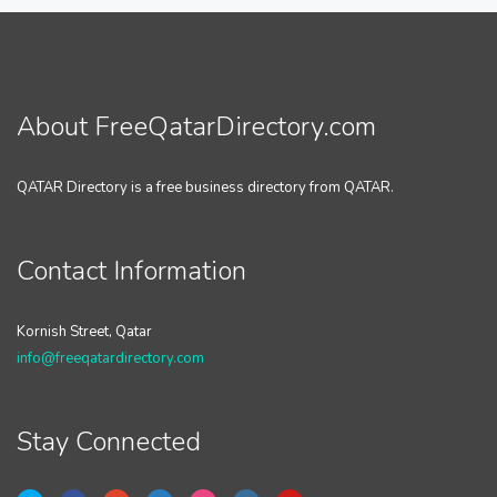
About FreeQatarDirectory.com
QATAR Directory is a free business directory from QATAR.
Contact Information
Kornish Street, Qatar
info@freeqatardirectory.com
Stay Connected