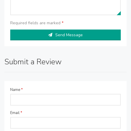
Required fields are marked
*
Send Message
Submit a Review
Name
*
Email
*