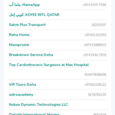
ماما آب, MamaApp
+974 5075 7566
كويي إنتل, KOYEE INTL QATAR
Sahm Plus Transport
30233207
Raha Home
+97431323359
Massprome
+974 33888503
Breakdown Service Doha
+974 5162 7076
Top Cardiothoracic Surgeons at Max Hospital
919370586696
VIP Tours Doha
+97431109122
astroacademy
9176763135
Nubex Dynamic Technologies LLC
Delight International Movers
8001616