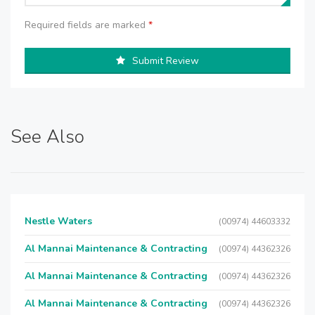
Required fields are marked
*
Submit Review
See Also
Nestle Waters
(00974) 44603332
Al Mannai Maintenance & Contracting
(00974) 44362326
Al Mannai Maintenance & Contracting
(00974) 44362326
Al Mannai Maintenance & Contracting
(00974) 44362326