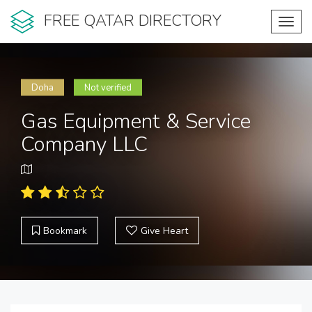
FREE QATAR DIRECTORY
Toggl
navig
Doha
Not verified
Gas Equipment & Service
Company LLC
Bookmark
Give Heart