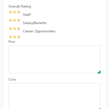
Overall Rating
Staff
Salary/Benefits
Career Opportunities
Pros
Cons