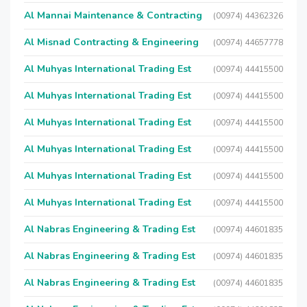
Al Mannai Maintenance & Contracting
(00974) 44362326
Al Misnad Contracting & Engineering
(00974) 44657778
Al Muhyas International Trading Est
(00974) 44415500
Al Muhyas International Trading Est
(00974) 44415500
Al Muhyas International Trading Est
(00974) 44415500
Al Muhyas International Trading Est
(00974) 44415500
Al Muhyas International Trading Est
(00974) 44415500
Al Muhyas International Trading Est
(00974) 44415500
Al Nabras Engineering & Trading Est
(00974) 44601835
Al Nabras Engineering & Trading Est
(00974) 44601835
Al Nabras Engineering & Trading Est
(00974) 44601835