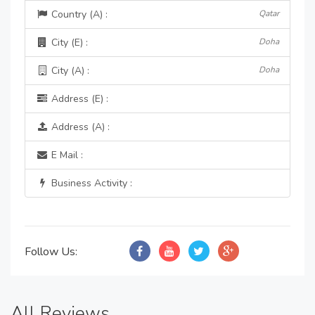
Country (A) :
Qatar
City (E) :
Doha
City (A) :
Doha
Address (E) :
Address (A) :
E Mail :
Business Activity :
Follow Us:
All Reviews