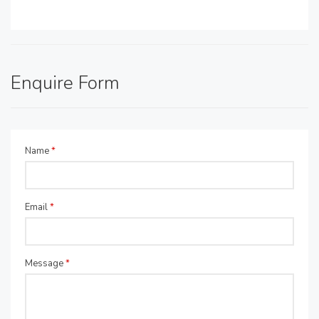
Enquire Form
Name
*
Email
*
Message
*