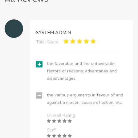
SYSTEM ADMIN
Total Score:
the favorable and the unfavorable
factors or reasons; advantages and
disadvantages.
the various arguments in favour of and
against a motion, course of action, etc.
Overall Rating
Staff