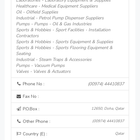
Laboratories - Laboratory Equipment & Supplies
Healthcare - Medical Equipment Suppliers
Oil - Oilfield Supplies
Industrial - Petrol Pump Dispenser Suppliers
Pumps - Pumps - Oil & Gas Industries
Sports & Hobbies - Sport Facilities - Installation
Contractors
Sports & Hobbies - Sports Equipment & Supplies
Sports & Hobbies - Sports Flooring Equipment &
Seating
Industrial - Steam Traps & Accessories
Pumps - Vacuum Pumps
Valves - Valves & Actuators
Phone No :
(00974) 44410837
Fax No :
P.O.Box :
12650, Doha, Qatar
Other Phone :
(00974) 44410837
Country (E) :
Qatar