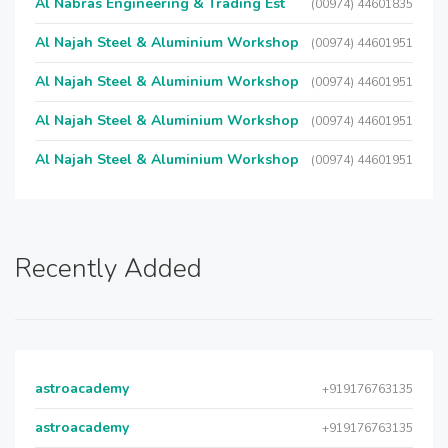
Al Nabras Engineering & Trading Est
(00974) 44601835
Al Najah Steel & Aluminium Workshop
(00974) 44601951
Al Najah Steel & Aluminium Workshop
(00974) 44601951
Al Najah Steel & Aluminium Workshop
(00974) 44601951
Al Najah Steel & Aluminium Workshop
(00974) 44601951
Recently Added
astroacademy
+919176763135
astroacademy
+919176763135