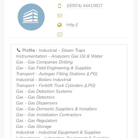
(00974) 44410837
http://
Profile :
Industrial - Steam Traps
Instrumentation - Analyzers Gas Oil & Water
Gas - Gas Companies Drilling
Gas - Gas Field Engineering & Supplies
Transport - Autogas Filling Stations (LPG)
Industrial - Boilers Industrial
Transport - Forklift Truck Cylinders (LPG)
Gas - Gas Detection Systems
Gas - Gas Detectors
Gas - Gas Dispensers
Gas - Gas Domestic Suppliers & Installers
Gas - Gas Installation Contractors
Gas - Gas Regulators
Gas - Gas Storage
Industrial - Industrial Equipment & Supplies