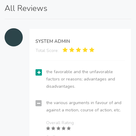
All Reviews
SYSTEM ADMIN
Total Score:
the favorable and the unfavorable
factors or reasons; advantages and
disadvantages.
the various arguments in favour of and
against a motion, course of action, etc.
Overall Rating