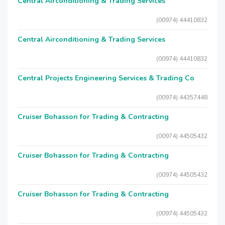
Central Airconditioning & Trading Services
(00974) 44410832
Central Airconditioning & Trading Services
(00974) 44410832
Central Projects Engineering Services & Trading Co
(00974) 44357448
Cruiser Bohasson for Trading & Contracting
(00974) 44505432
Cruiser Bohasson for Trading & Contracting
(00974) 44505432
Cruiser Bohasson for Trading & Contracting
(00974) 44505432