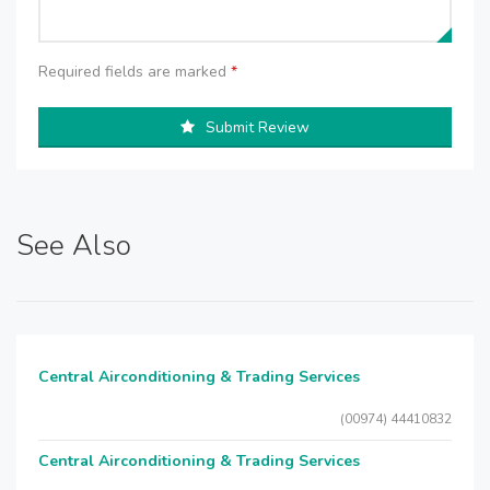
Required fields are marked
*
Submit Review
See Also
Central Airconditioning & Trading Services
(00974) 44410832
Central Airconditioning & Trading Services