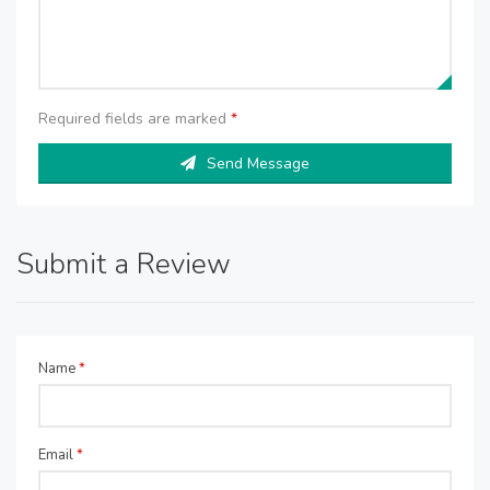
Required fields are marked
*
Send Message
Submit a Review
Name
*
Email
*