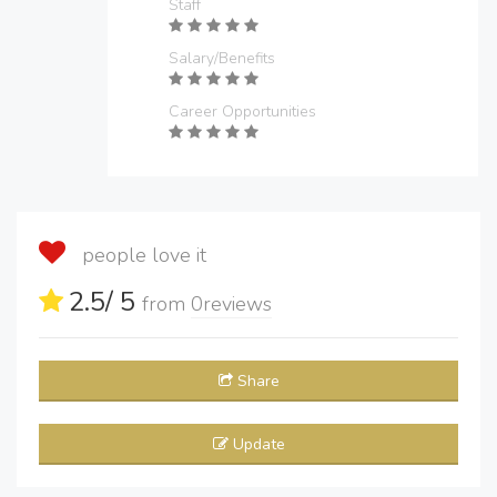
Staff
Salary/Benefits
Career Opportunities
people love it
2.5
/ 5
from
0
reviews
Share
Update