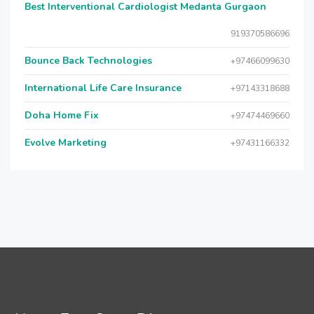
Best Interventional Cardiologist Medanta Gurgaon
919370586696
Bounce Back Technologies
+97466099630
International Life Care Insurance
+97143318688
Doha Home Fix
+97474469660
Evolve Marketing
+97431166332