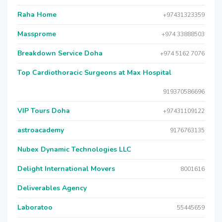
Raha Home
+97431323359
Massprome
+974 33888503
Breakdown Service Doha
+974 5162 7076
Top Cardiothoracic Surgeons at Max Hospital
919370586696
VIP Tours Doha
+97431109122
astroacademy
9176763135
Nubex Dynamic Technologies LLC
Delight International Movers
8001616
Deliverables Agency
Laboratoo
55445659