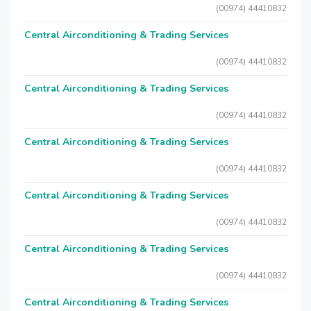
(00974) 44410832
Central Airconditioning & Trading Services
(00974) 44410832
Central Airconditioning & Trading Services
(00974) 44410832
Central Airconditioning & Trading Services
(00974) 44410832
Central Airconditioning & Trading Services
(00974) 44410832
Central Airconditioning & Trading Services
(00974) 44410832
Central Airconditioning & Trading Services