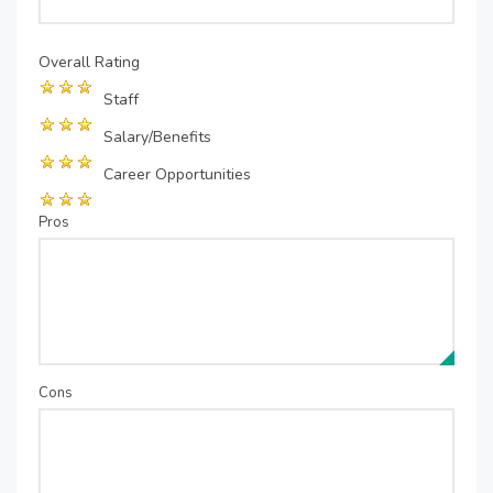
Overall Rating
Staff
Salary/Benefits
Career Opportunities
Pros
Cons