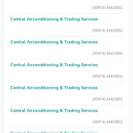
(00974) 44410832
Central Airconditioning & Trading Services
(00974) 44410832
Central Airconditioning & Trading Services
(00974) 44410832
Central Airconditioning & Trading Services
(00974) 44410832
Central Airconditioning & Trading Services
(00974) 44410832
Central Airconditioning & Trading Services
(00974) 44410832