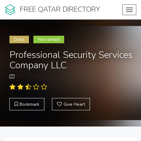
FREE QATAR DIRECTORY
Toggl
navig
Doha
Not verified
Professional Security Services
Company LLC
Bookmark
Give Heart