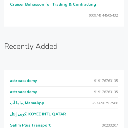
Cruiser Bohasson for Trading & Contracting
(00974) 44505432
Recently Added
astroacademy
+919176763135
astroacademy
+919176763135
ماما آب, MamaApp
+974 5075 7566
كويي إنتل, KOYEE INTL QATAR
Sahm Plus Transport
30233207