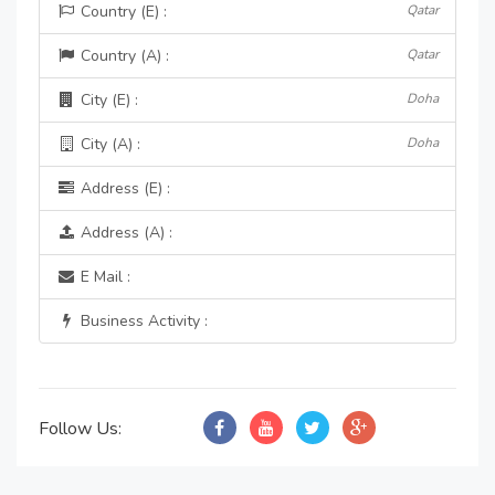
Country (E) :
Qatar
Country (A) :
Qatar
City (E) :
Doha
City (A) :
Doha
Address (E) :
Address (A) :
E Mail :
Business Activity :
Follow Us: