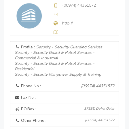
(00974) 44351572
http://
Profile :
Security - Security Guarding Services
Security - Security Guard & Patrol Services -
Commercial & Industrial
Security - Security Guard & Patrol Services -
Residential
Security - Security Manpower Supply & Training
Phone No :
(00974) 44351572
Fax No :
P.O.Box :
37586, Doha, Qatar
Other Phone :
(00974) 44351572