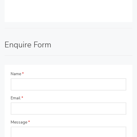
Enquire Form
Name
*
Email
*
Message
*