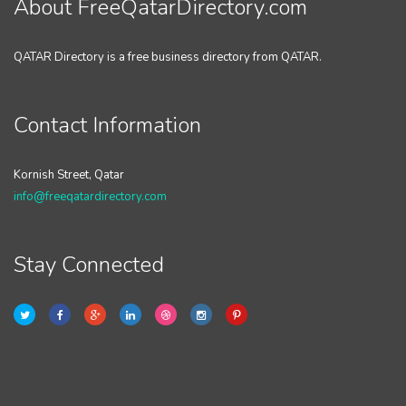
About FreeQatarDirectory.com
QATAR Directory is a free business directory from QATAR.
Contact Information
Kornish Street, Qatar
info@freeqatardirectory.com
Stay Connected