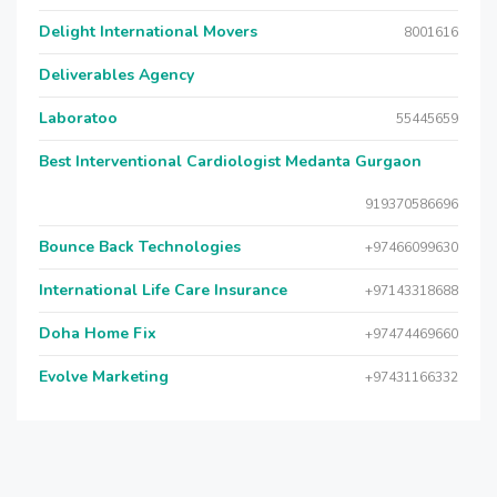
Delight International Movers
8001616
Deliverables Agency
Laboratoo
55445659
Best Interventional Cardiologist Medanta Gurgaon
919370586696
Bounce Back Technologies
+97466099630
International Life Care Insurance
+97143318688
Doha Home Fix
+97474469660
Evolve Marketing
+97431166332