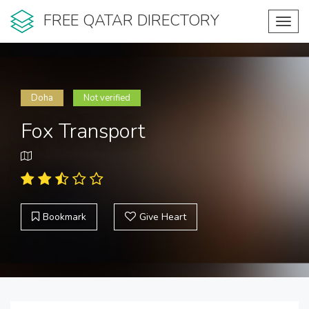
FREE QATAR DIRECTORY
Toggl
navig
Doha
Not verified
Fox Transport
Bookmark
Give Heart