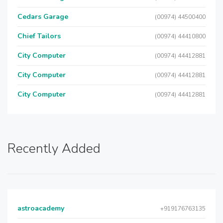
Cedars Garage
(00974) 44500400
Chief Tailors
(00974) 44410800
City Computer
(00974) 44412881
City Computer
(00974) 44412881
City Computer
(00974) 44412881
Recently Added
astroacademy
+919176763135