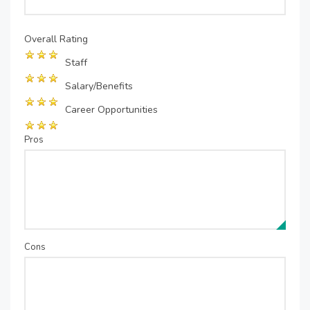
Overall Rating
Staff
Salary/Benefits
Career Opportunities
Pros
Cons