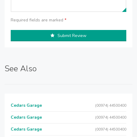
Required fields are marked
*
Submit Review
See Also
Cedars Garage
(00974) 44500400
Cedars Garage
(00974) 44500400
Cedars Garage
(00974) 44500400