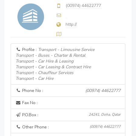
(00974) 44622777
http://
Profile :
Transport - Limousine Service
Transport - Buses - Charter & Rental
Transport - Car Hire & Leasing
Transport - Car Leasing & Contract Hire
Transport - Chauffeur Services
Transport - Car Hire
Phone No :
(00974) 44622777
Fax No :
P.O.Box :
24241, Doha, Qatar
Other Phone :
(00974) 44622777