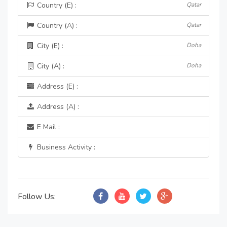
Country (E) :
Qatar
Country (A) :
Qatar
City (E) :
Doha
City (A) :
Doha
Address (E) :
Address (A) :
E Mail :
Business Activity :
Follow Us: