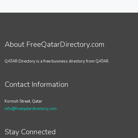
About FreeQatarDirectory.com
QATAR Directory is a free business directory from QATAR.
Contact Information
Kornish Street, Qatar
info@freeqatardirectory.com
Stay Connected