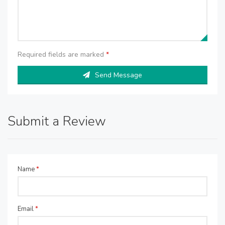
Required fields are marked
*
Send Message
Submit a Review
Name
*
Email
*