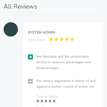
All Reviews
SYSTEM ADMIN
Total Score:
the favorable and the unfavorable
factors or reasons; advantages and
disadvantages.
the various arguments in favour of and
against a motion, course of action, etc.
Overall Rating