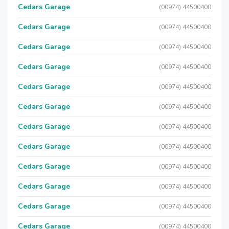
Cedars Garage
(00974) 44500400
Cedars Garage
(00974) 44500400
Cedars Garage
(00974) 44500400
Cedars Garage
(00974) 44500400
Cedars Garage
(00974) 44500400
Cedars Garage
(00974) 44500400
Cedars Garage
(00974) 44500400
Cedars Garage
(00974) 44500400
Cedars Garage
(00974) 44500400
Cedars Garage
(00974) 44500400
Cedars Garage
(00974) 44500400
Cedars Garage
(00974) 44500400