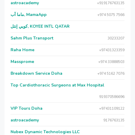
astroacademy
+919176763135
ماما آب, MamaApp
+974 5075 7566
كويي إنتل, KOYEE INTL QATAR
Sahm Plus Transport
30233207
Raha Home
+97431323359
Massprome
+974 33888503
Breakdown Service Doha
+974 5162 7076
Top Cardiothoracic Surgeons at Max Hospital
919370586696
VIP Tours Doha
+97431109122
astroacademy
9176763135
Nubex Dynamic Technologies LLC