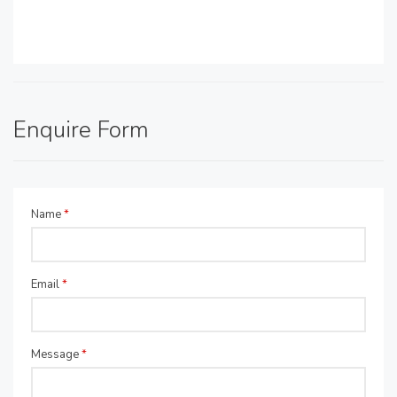
Enquire Form
Name
*
Email
*
Message
*