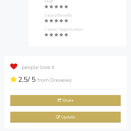
Staff
Salary/Benefits
Career Opportunities
people love it
2.5
/ 5
from
0
reviews
Share
Update