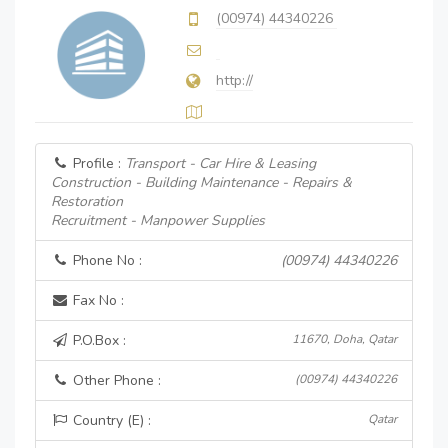
(00974) 44340226
http://
Profile :
Transport - Car Hire & Leasing
Construction - Building Maintenance - Repairs &
Restoration
Recruitment - Manpower Supplies
Phone No :
(00974) 44340226
Fax No :
P.O.Box :
11670, Doha, Qatar
Other Phone :
(00974) 44340226
Country (E) :
Qatar