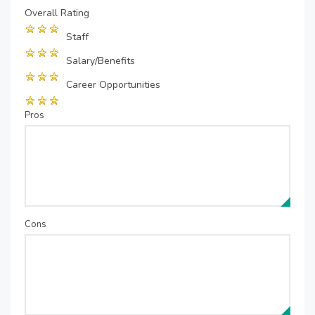
Overall Rating
Staff
Salary/Benefits
Career Opportunities
Pros
Cons