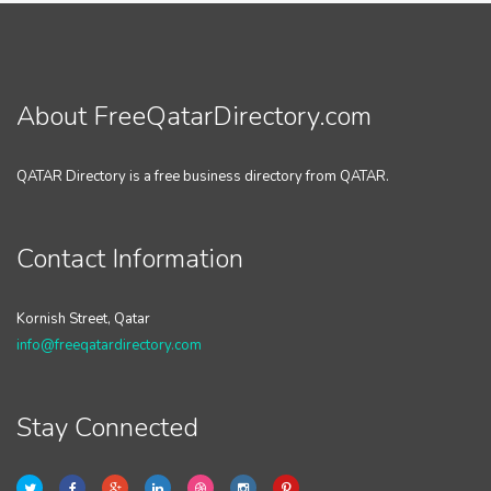
About FreeQatarDirectory.com
QATAR Directory is a free business directory from QATAR.
Contact Information
Kornish Street, Qatar
info@freeqatardirectory.com
Stay Connected