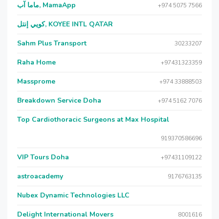
ماما آب, MamaApp
+974 5075 7566
كويي إنتل, KOYEE INTL QATAR
Sahm Plus Transport
30233207
Raha Home
+97431323359
Massprome
+974 33888503
Breakdown Service Doha
+974 5162 7076
Top Cardiothoracic Surgeons at Max Hospital
919370586696
VIP Tours Doha
+97431109122
astroacademy
9176763135
Nubex Dynamic Technologies LLC
Delight International Movers
8001616