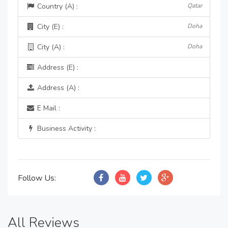
Country (A) :
Qatar
City (E) :
Doha
City (A) :
Doha
Address (E) :
Address (A) :
E Mail :
Business Activity :
Follow Us:
All Reviews