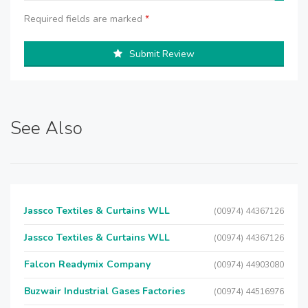
Required fields are marked
*
Submit Review
See Also
Jassco Textiles & Curtains WLL
(00974) 44367126
Jassco Textiles & Curtains WLL
(00974) 44367126
Falcon Readymix Company
(00974) 44903080
Buzwair Industrial Gases Factories
(00974) 44516976