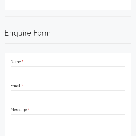
Enquire Form
Name
*
Email
*
Message
*