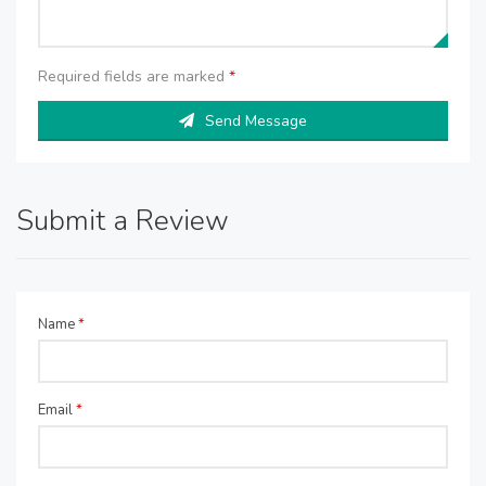
Required fields are marked
*
Send Message
Submit a Review
Name
*
Email
*