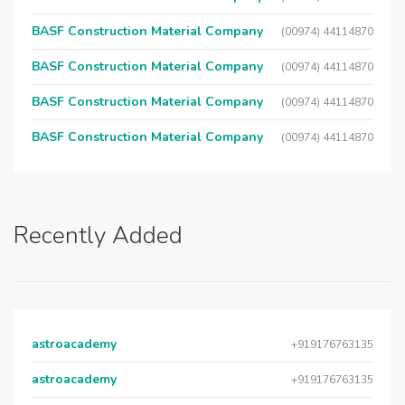
BASF Construction Material Company
(00974) 44114870
BASF Construction Material Company
(00974) 44114870
BASF Construction Material Company
(00974) 44114870
BASF Construction Material Company
(00974) 44114870
Recently Added
astroacademy
+919176763135
astroacademy
+919176763135