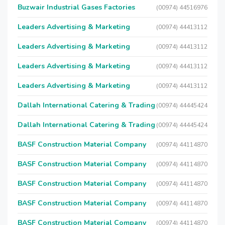
Buzwair Industrial Gases Factories
(00974) 44516976
Leaders Advertising & Marketing
(00974) 44413112
Leaders Advertising & Marketing
(00974) 44413112
Leaders Advertising & Marketing
(00974) 44413112
Leaders Advertising & Marketing
(00974) 44413112
Dallah International Catering & Trading
(00974) 44445424
Dallah International Catering & Trading
(00974) 44445424
BASF Construction Material Company
(00974) 44114870
BASF Construction Material Company
(00974) 44114870
BASF Construction Material Company
(00974) 44114870
BASF Construction Material Company
(00974) 44114870
BASF Construction Material Company
(00974) 44114870