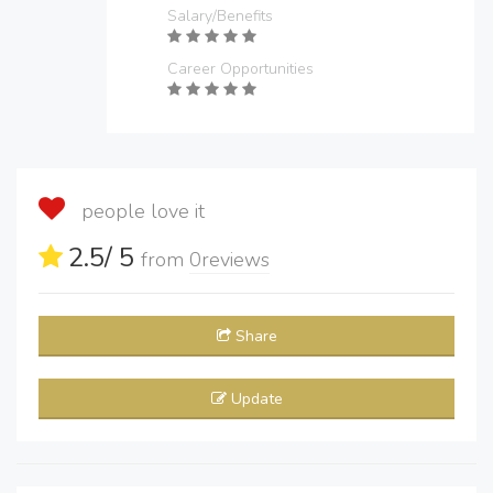
Salary/Benefits
Career Opportunities
people love it
2.5
/ 5
from
0
reviews
Share
Update