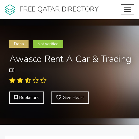
FREE QATAR DIRECTORY
Toggl
navig
Doha
Not verified
Awasco Rent A Car & Trading
Bookmark
Give Heart