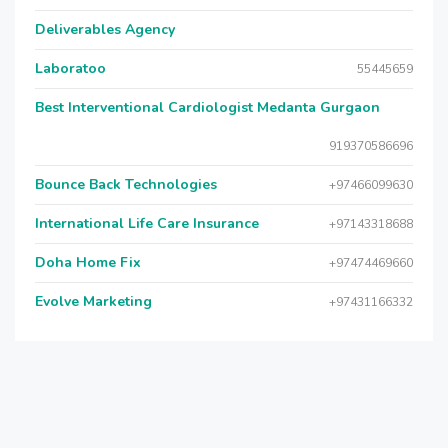
Deliverables Agency
Laboratoo
55445659
Best Interventional Cardiologist Medanta Gurgaon
919370586696
Bounce Back Technologies
+97466099630
International Life Care Insurance
+97143318688
Doha Home Fix
+97474469660
Evolve Marketing
+97431166332