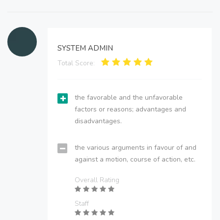
SYSTEM ADMIN
Total Score:
the favorable and the unfavorable
factors or reasons; advantages and
disadvantages.
the various arguments in favour of and
against a motion, course of action, etc.
Overall Rating
Staff