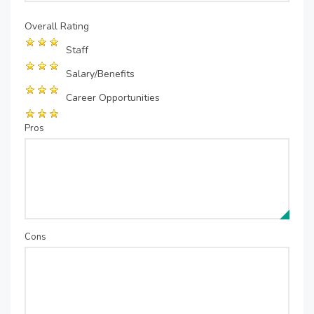
Overall Rating
Staff
Salary/Benefits
Career Opportunities
Pros
Cons