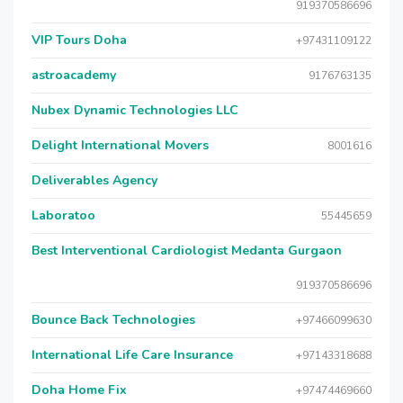
919370586696
VIP Tours Doha
+97431109122
astroacademy
9176763135
Nubex Dynamic Technologies LLC
Delight International Movers
8001616
Deliverables Agency
Laboratoo
55445659
Best Interventional Cardiologist Medanta Gurgaon
919370586696
Bounce Back Technologies
+97466099630
International Life Care Insurance
+97143318688
Doha Home Fix
+97474469660