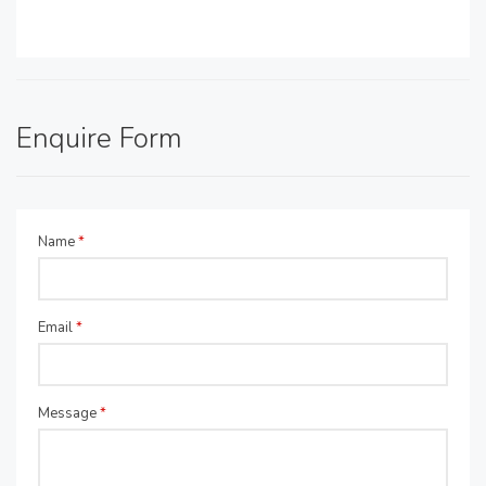
Enquire Form
Name
*
Email
*
Message
*