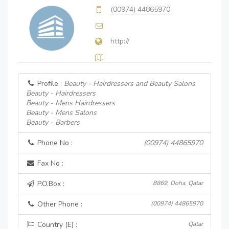
(00974) 44865970
http://
Profile :
Beauty - Hairdressers and Beauty Salons
Beauty - Hairdressers
Beauty - Mens Hairdressers
Beauty - Mens Salons
Beauty - Barbers
Phone No :
(00974) 44865970
Fax No :
P.O.Box :
8869, Doha, Qatar
Other Phone :
(00974) 44865970
Country (E) :
Qatar