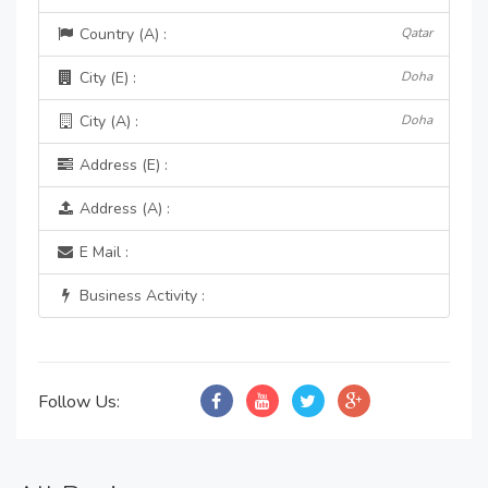
Country (A) :
Qatar
City (E) :
Doha
City (A) :
Doha
Address (E) :
Address (A) :
E Mail :
Business Activity :
Follow Us: