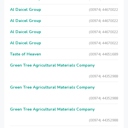
Al Daicel Group
(00974) 44670022
Al Daicel Group
(00974) 44670022
Al Daicel Group
(00974) 44670022
Al Daicel Group
(00974) 44670022
Taste of Heaven
(00974) 44651689
Green Tree Agricultural Materials Company
(00974) 44352988
Green Tree Agricultural Materials Company
(00974) 44352988
Green Tree Agricultural Materials Company
(00974) 44352988