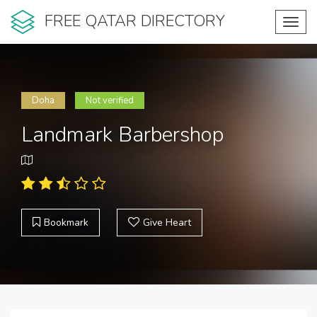
FREE QATAR DIRECTORY
Toggl
navig
Doha
Not verified
Landmark Barbershop
Bookmark
Give Heart