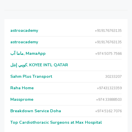
astroacademy
+919176763135
astroacademy
+919176763135
ماما آب, MamaApp
+974 5075 7566
كويي إنتل, KOYEE INTL QATAR
Sahm Plus Transport
30233207
Raha Home
+97431323359
Massprome
+974 33888503
Breakdown Service Doha
+974 5162 7076
Top Cardiothoracic Surgeons at Max Hospital