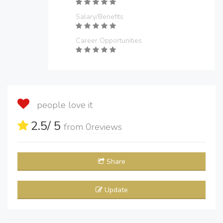
Salary/Benefits
Career Opportunities
people love it
2.5
/ 5
from
0
reviews
Share
Update