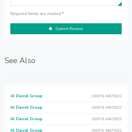
Required fields are marked
*
Submit Review
See Also
Al Daicel Group
(00974) 44670022
Al Daicel Group
(00974) 44670022
Al Daicel Group
(00974) 44670022
Al Daicel Group
(00974) 44670022