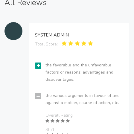
All Reviews
SYSTEM ADMIN
Total Score:
the favorable and the unfavorable
factors or reasons; advantages and
disadvantages.
the various arguments in favour of and
against a motion, course of action, etc.
Overall Rating
Staff