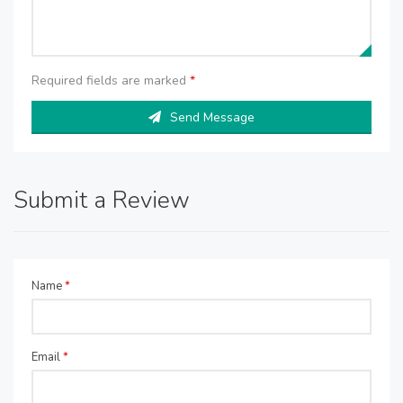
Required fields are marked
*
Send Message
Submit a Review
Name
*
Email
*