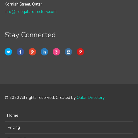
Kornish Street, Qatar
info@freeqatardirectory.com
Stay Connected
© 2020 All rights reserved. Created by
Qatar Directory
.
Home
Pricing