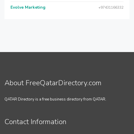
Evolve Marketing
+97431166332
About FreeQatarDirectory.com
QATAR Directory is a free business directory from QATAR.
Contact Information