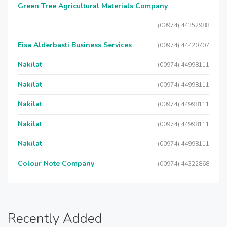
Green Tree Agricultural Materials Company
(00974) 44352988
Eisa Alderbasti Business Services
(00974) 44420707
Nakilat
(00974) 44998111
Nakilat
(00974) 44998111
Nakilat
(00974) 44998111
Nakilat
(00974) 44998111
Nakilat
(00974) 44998111
Colour Note Company
(00974) 44322868
Recently Added