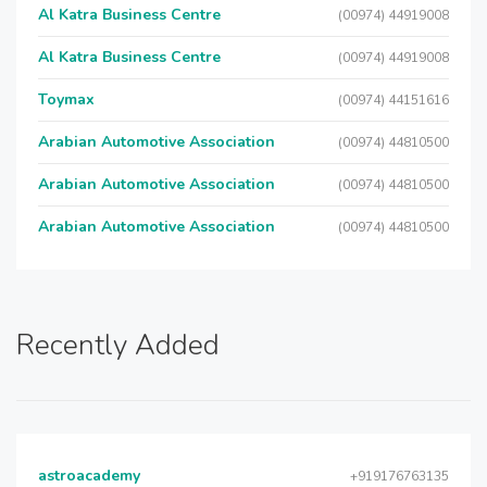
Al Katra Business Centre
(00974) 44919008
Al Katra Business Centre
(00974) 44919008
Toymax
(00974) 44151616
Arabian Automotive Association
(00974) 44810500
Arabian Automotive Association
(00974) 44810500
Arabian Automotive Association
(00974) 44810500
Recently Added
astroacademy
+919176763135