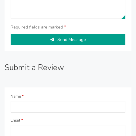
Required fields are marked
*
Send Message
Submit a Review
Name
*
Email
*