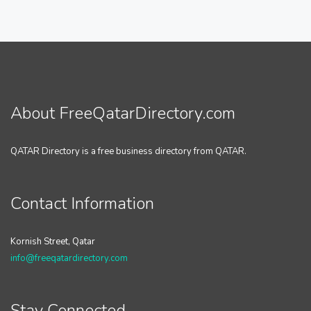
About FreeQatarDirectory.com
QATAR Directory is a free business directory from QATAR.
Contact Information
Kornish Street, Qatar
info@freeqatardirectory.com
Stay Connected