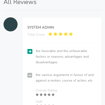
All Reviews
SYSTEM ADMIN
Total Score:
the favorable and the unfavorable
factors or reasons; advantages and
disadvantages.
the various arguments in favour of and
against a motion, course of action, etc.
Overall Rating
Staff