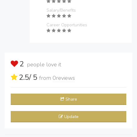
Salary/Benefits
Career Opportunities
2
people love it
2.5
/ 5
from
0
reviews
Share
Update