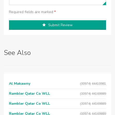
Required fields are marked
*
Submit Review
See Also
Al Makawny
(00974) 44410981
Rambler Qatar Co WLL
(00974) 44169889
Rambler Qatar Co WLL
(00974) 44169889
Rambler Qatar Co WLL
(00974) 44169889