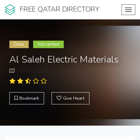
FREE QATAR DIRECTORY
Toggl
navig
Doha
Not verified
Al Saleh Electric Materials
Bookmark
Give Heart