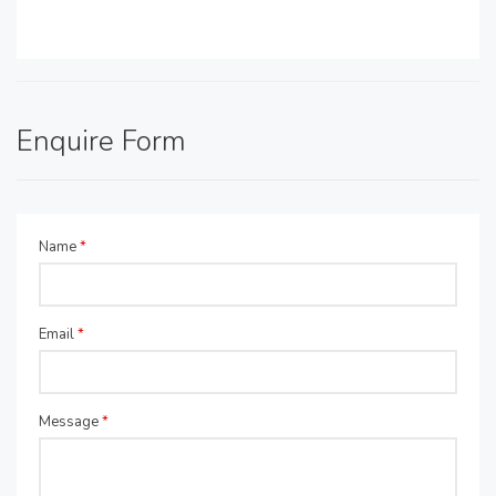
Enquire Form
Name
*
Email
*
Message
*