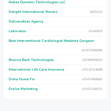
Nubex Dynamic Technologies LLC
Delight International Movers
8001616
Deliverables Agency
Laboratoo
55445659
Best Interventional Cardiologist Medanta Gurgaon
919370586696
Bounce Back Technologies
+97466099630
International Life Care Insurance
+97143318688
Doha Home Fix
+97474469660
Evolve Marketing
+97431166332