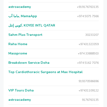
astroacademy
+919176763135
ماما آب, MamaApp
+974 5075 7566
كويي إنتل, KOYEE INTL QATAR
Sahm Plus Transport
30233207
Raha Home
+97431323359
Massprome
+974 33888503
Breakdown Service Doha
+974 5162 7076
Top Cardiothoracic Surgeons at Max Hospital
919370586696
VIP Tours Doha
+97431109122
astroacademy
9176763135