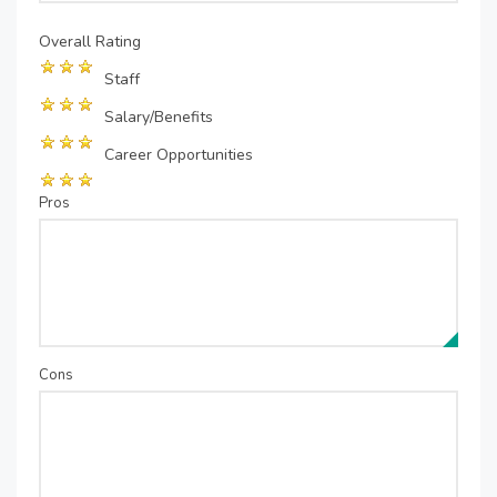
Overall Rating
Staff
Salary/Benefits
Career Opportunities
Pros
Cons