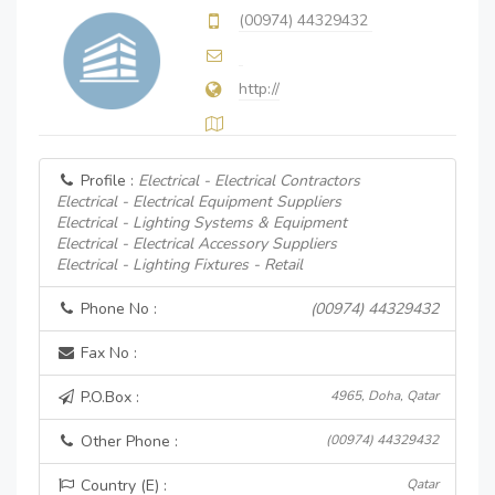
(00974) 44329432
http://
Profile :
Electrical - Electrical Contractors
Electrical - Electrical Equipment Suppliers
Electrical - Lighting Systems & Equipment
Electrical - Electrical Accessory Suppliers
Electrical - Lighting Fixtures - Retail
Phone No :
(00974) 44329432
Fax No :
P.O.Box :
4965, Doha, Qatar
Other Phone :
(00974) 44329432
Country (E) :
Qatar