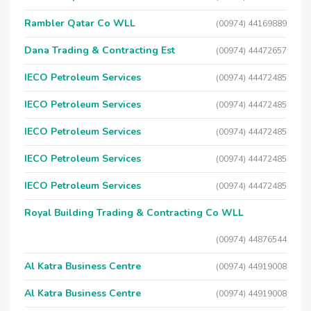
Rambler Qatar Co WLL
(00974) 44169889
Dana Trading & Contracting Est
(00974) 44472657
IECO Petroleum Services
(00974) 44472485
IECO Petroleum Services
(00974) 44472485
IECO Petroleum Services
(00974) 44472485
IECO Petroleum Services
(00974) 44472485
IECO Petroleum Services
(00974) 44472485
Royal Building Trading & Contracting Co WLL
(00974) 44876544
Al Katra Business Centre
(00974) 44919008
Al Katra Business Centre
(00974) 44919008