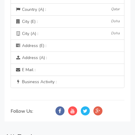
Country (A) :
Qatar
City (E) :
Doha
City (A) :
Doha
Address (E) :
Address (A) :
E Mail :
Business Activity :
Follow Us: