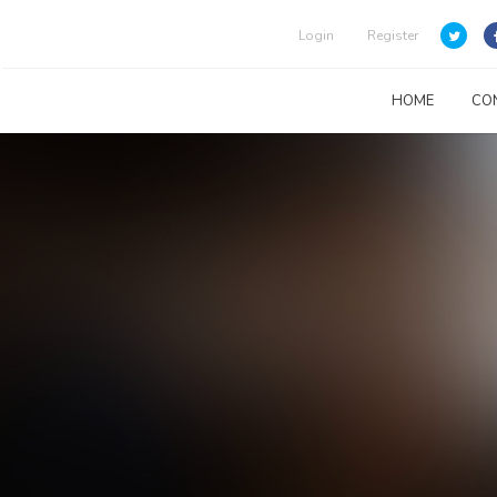
Login
Register
HOME
CO