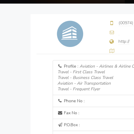
(00974)
http://
Profile :
Aviation - Airlines & Airline
Travel - First Class Travel
Travel - Business Class Travel
Aviation - Air Transportation
Travel - Frequent Flyer
Phone No :
Fax No :
P.O.Box :