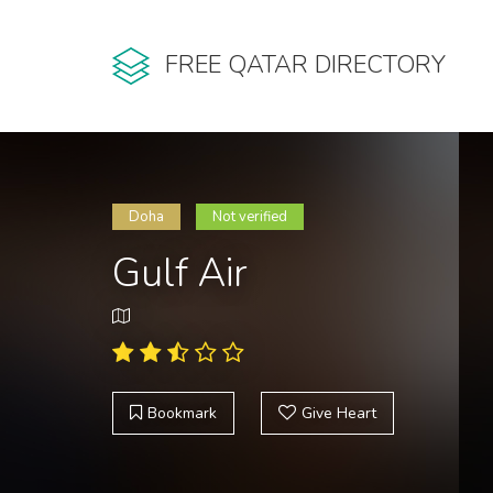
FREE QATAR DIRECTORY
Doha
Not verified
Gulf Air
Bookmark
Give Heart