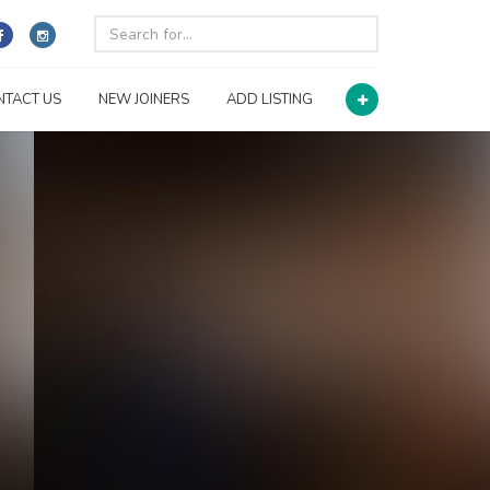
NTACT US
NEW JOINERS
ADD LISTING