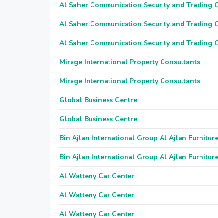
Al Saher Communication Security and Trading
Al Saher Communication Security and Trading
Al Saher Communication Security and Trading
Mirage International Property Consultants
Mirage International Property Consultants
Global Business Centre
Global Business Centre
Bin Ajlan International Group Al Ajlan Furnitur
Bin Ajlan International Group Al Ajlan Furnitur
Al Watteny Car Center
Al Watteny Car Center
Al Watteny Car Center