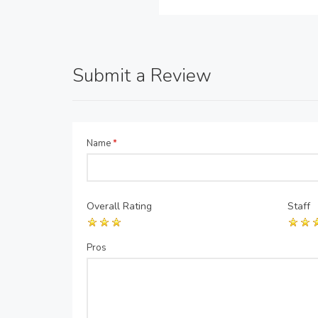
Submit a Review
Name
*
Overall Rating
Staff
Pros