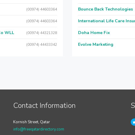
Bounce Back Technologies
(00974) 44603364
International Life Care Ins
(00974) 44603364
 Co WLL
Doha Home Fix
(00974) 44321328
Evolve Marketing
(00974) 44433342
Contact Information
S
Kornish Street, Qatar
info@freeqatardirectory.com