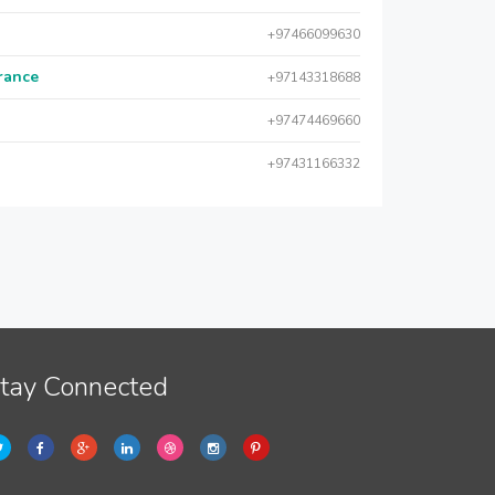
+97466099630
urance
+97143318688
+97474469660
+97431166332
tay Connected