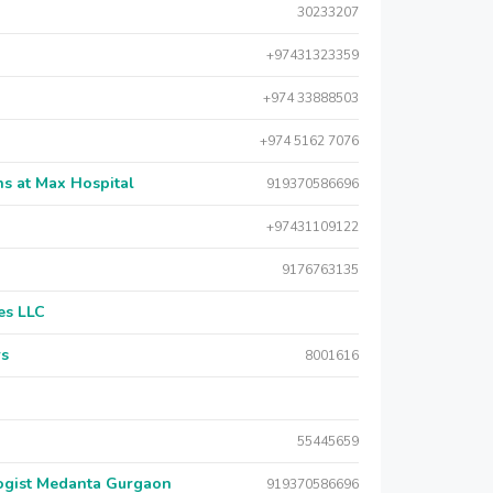
30233207
+97431323359
+974 33888503
+974 5162 7076
s at Max Hospital
919370586696
+97431109122
9176763135
es LLC
rs
8001616
55445659
logist Medanta Gurgaon
919370586696