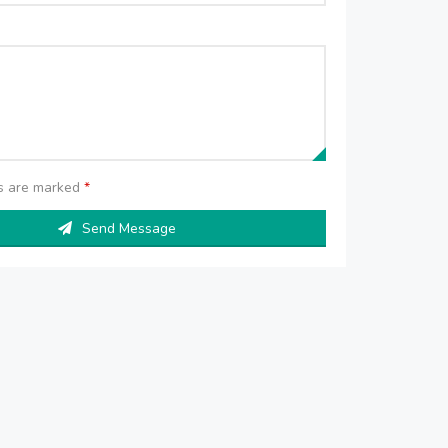
ds are marked
*
Send Message