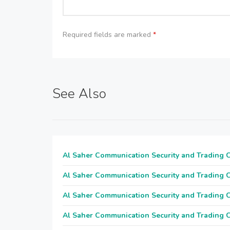
Required fields are marked
*
See Also
Al Saher Communication Security and Trading
Al Saher Communication Security and Trading
Al Saher Communication Security and Trading
Al Saher Communication Security and Trading