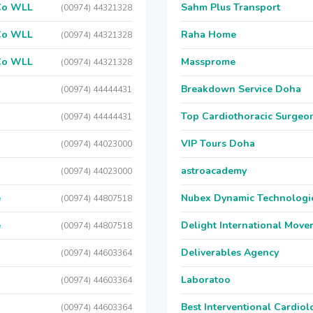
 Co WLL
Sahm Plus Transport
(00974) 44321328
 Co WLL
Raha Home
(00974) 44321328
 Co WLL
Massprome
(00974) 44321328
Breakdown Service Doha
(00974) 44444431
Top Cardiothoracic Surgeon
(00974) 44444431
VIP Tours Doha
(00974) 44023000
astroacademy
(00974) 44023000
e
Nubex Dynamic Technologi
(00974) 44807518
e
Delight International Move
(00974) 44807518
Deliverables Agency
(00974) 44603364
Laboratoo
(00974) 44603364
Best Interventional Cardio
(00974) 44603364