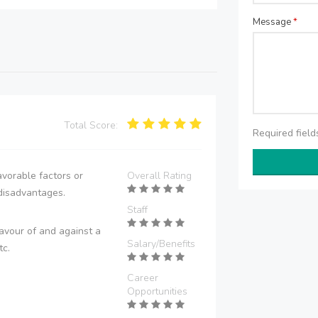
Message
*
Total Score:
Required fiel
vorable factors or
Overall Rating
disadvantages.
Staff
avour of and against a
Salary/Benefits
tc.
Career
Opportunities