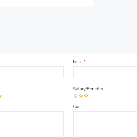
Email
*
Salary/Benefits
Cons