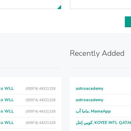
Recently Added
 Co WLL
astroacademy
(00974) 44321328
 Co WLL
astroacademy
(00974) 44321328
 Co WLL
ماما آب, MamaApp
(00974) 44321328
 Co WLL
كويي إنتل, KOYEE INTL QAT
(00974) 44321328