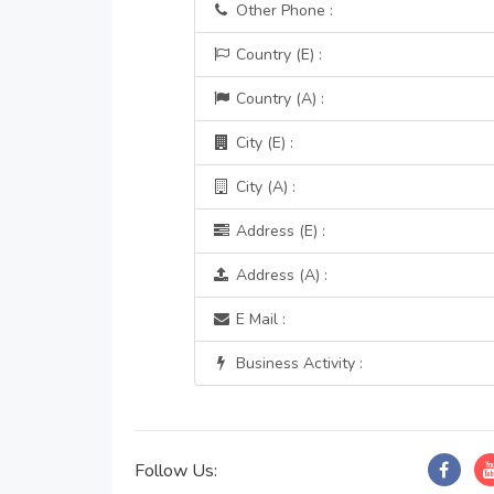
Other Phone :
Country (E) :
Country (A) :
City (E) :
City (A) :
Address (E) :
Address (A) :
E Mail :
Business Activity :
Follow Us: