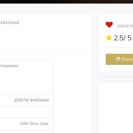
 44455444
people 
2.5
/ 
Share
 Companies
(00974) 44455444
3394, Doha, Qatar