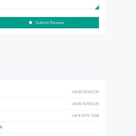
Submit Review
+919176763135
+919176763135
+974 5075 7566
AR