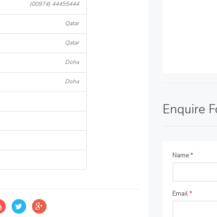
(00974) 44455444
Qatar
Qatar
Doha
Doha
Enquire 
Name
*
Email
*