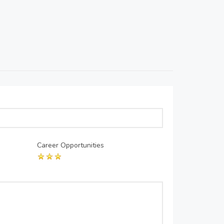
Career Opportunities