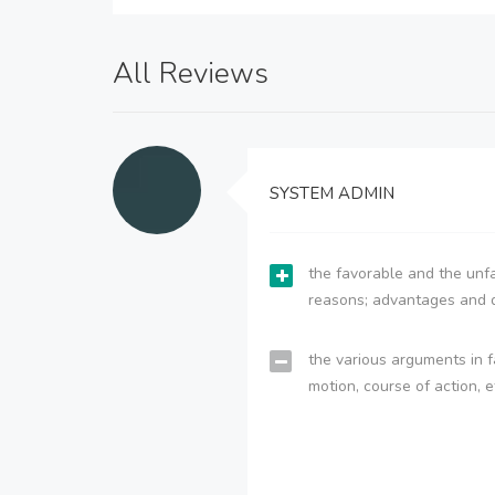
All Reviews
SYSTEM ADMIN
the favorable and the unfa
reasons; advantages and 
the various arguments in f
motion, course of action, e