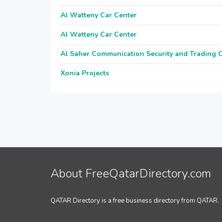
Al Watteny Car Center
Al Watteny Car Center
Al Saher Communication Security and Trading
Xonia Projects
About FreeQatarDirectory.com
QATAR Directory is a free business directory from QATAR.