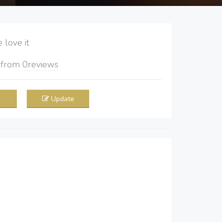
love it
5
from
0
reviews
Update