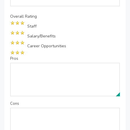
Overall Rating
Staff
Salary/Benefits
Career Opportunities
Pros
Cons