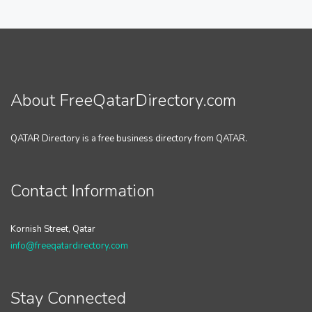
About FreeQatarDirectory.com
QATAR Directory is a free business directory from QATAR.
Contact Information
Kornish Street, Qatar
info@freeqatardirectory.com
Stay Connected