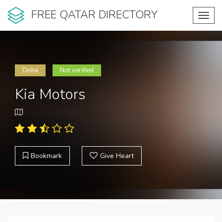
FREE QATAR DIRECTORY
Toggl
navig
Doha
Not verified
Kia Motors
Bookmark
Give Heart