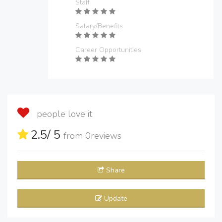
Staff
Salary/Benefits
Career Opportunities
people love it
2.5
/ 5
from
0
reviews
Share
Update