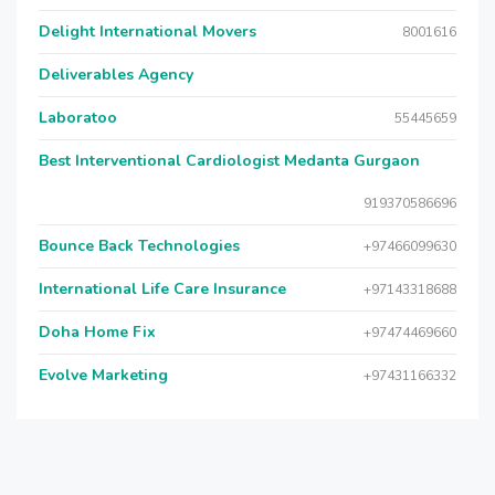
Delight International Movers
8001616
Deliverables Agency
Laboratoo
55445659
Best Interventional Cardiologist Medanta Gurgaon
919370586696
Bounce Back Technologies
+97466099630
International Life Care Insurance
+97143318688
Doha Home Fix
+97474469660
Evolve Marketing
+97431166332