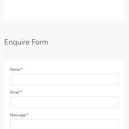
Enquire Form
Name
*
Email
*
Message
*