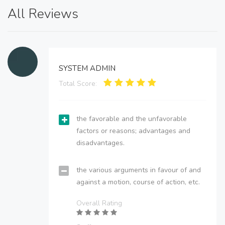
All Reviews
SYSTEM ADMIN
Total Score:
the favorable and the unfavorable
factors or reasons; advantages and
disadvantages.
the various arguments in favour of and
against a motion, course of action, etc.
Overall Rating