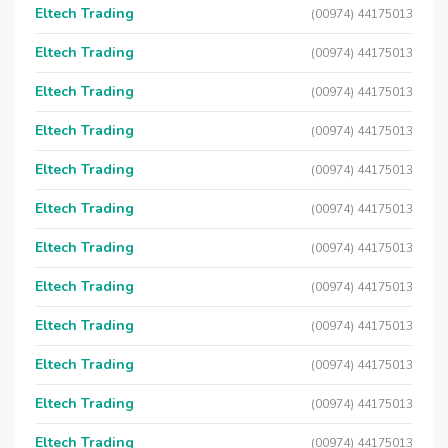
Eltech Trading
(00974) 44175013
Eltech Trading
(00974) 44175013
Eltech Trading
(00974) 44175013
Eltech Trading
(00974) 44175013
Eltech Trading
(00974) 44175013
Eltech Trading
(00974) 44175013
Eltech Trading
(00974) 44175013
Eltech Trading
(00974) 44175013
Eltech Trading
(00974) 44175013
Eltech Trading
(00974) 44175013
Eltech Trading
(00974) 44175013
Eltech Trading
(00974) 44175013