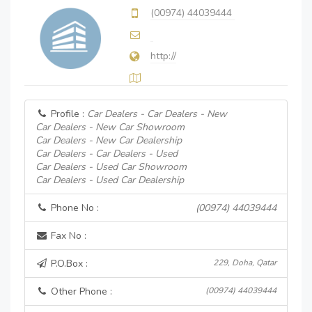
(00974) 44039444
http://
Profile :
Car Dealers - Car Dealers - New
Car Dealers - New Car Showroom
Car Dealers - New Car Dealership
Car Dealers - Car Dealers - Used
Car Dealers - Used Car Showroom
Car Dealers - Used Car Dealership
Phone No :
(00974) 44039444
Fax No :
P.O.Box :
229, Doha, Qatar
Other Phone :
(00974) 44039444