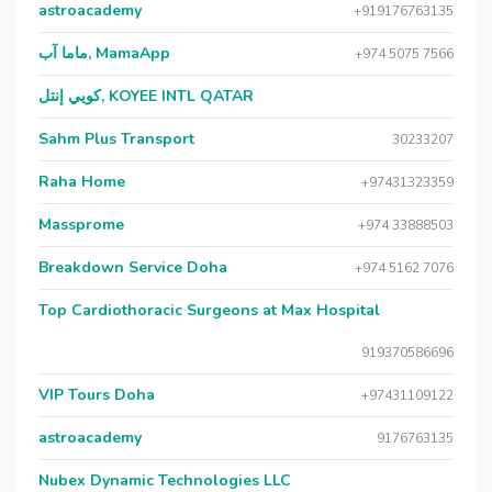
astroacademy
+919176763135
ماما آب, MamaApp
+974 5075 7566
كويي إنتل, KOYEE INTL QATAR
Sahm Plus Transport
30233207
Raha Home
+97431323359
Massprome
+974 33888503
Breakdown Service Doha
+974 5162 7076
Top Cardiothoracic Surgeons at Max Hospital
919370586696
VIP Tours Doha
+97431109122
astroacademy
9176763135
Nubex Dynamic Technologies LLC