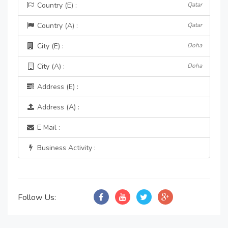
Country (E) :
Qatar
Country (A) :
Qatar
City (E) :
Doha
City (A) :
Doha
Address (E) :
Address (A) :
E Mail :
Business Activity :
Follow Us: