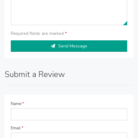
Required fields are marked
*
Send Message
Submit a Review
Name
*
Email
*