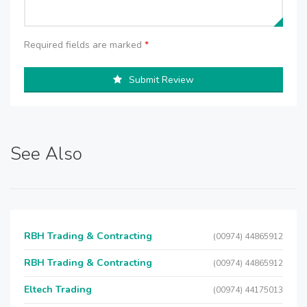
Required fields are marked
*
Submit Review
See Also
RBH Trading & Contracting
(00974) 44865912
RBH Trading & Contracting
(00974) 44865912
Eltech Trading
(00974) 44175013