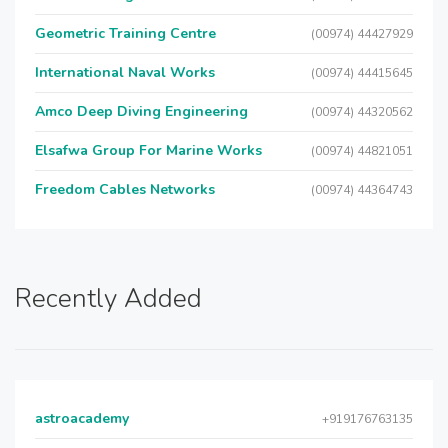
Geometric Training Centre
(00974) 44427929
International Naval Works
(00974) 44415645
Amco Deep Diving Engineering
(00974) 44320562
Elsafwa Group For Marine Works
(00974) 44821051
Freedom Cables Networks
(00974) 44364743
Recently Added
astroacademy
+919176763135