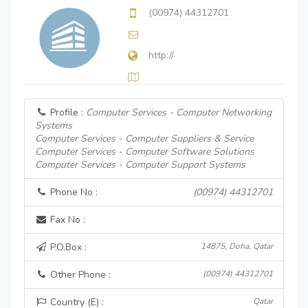
(00974) 44312701
http://
Profile :
Computer Services - Computer Networking
Systems
Computer Services - Computer Suppliers & Service
Computer Services - Computer Software Solutions
Computer Services - Computer Support Systems
Phone No :
(00974) 44312701
Fax No :
P.O.Box :
14875, Doha, Qatar
Other Phone :
(00974) 44312701
Country (E) :
Qatar