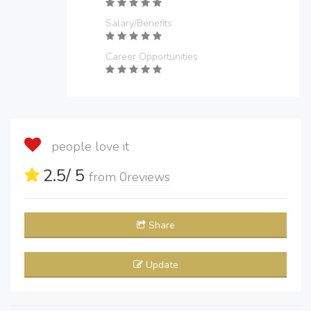
Salary/Benefits
Career Opportunities
people love it
2.5
/ 5
from
0
reviews
Share
Update