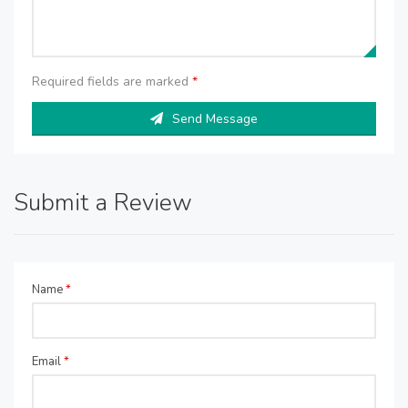
Required fields are marked
*
Send Message
Submit a Review
Name
*
Email
*