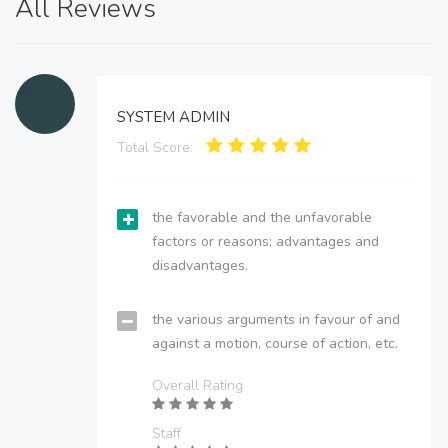
All Reviews
SYSTEM ADMIN
Total Score:
the favorable and the unfavorable
factors or reasons; advantages and
disadvantages.
the various arguments in favour of and
against a motion, course of action, etc.
Overall Rating
Staff