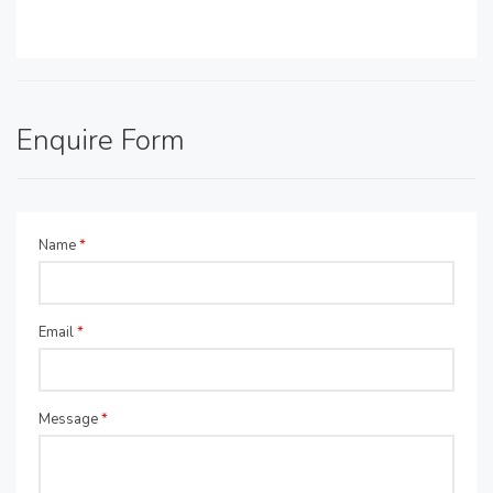
Enquire Form
Name
*
Email
*
Message
*