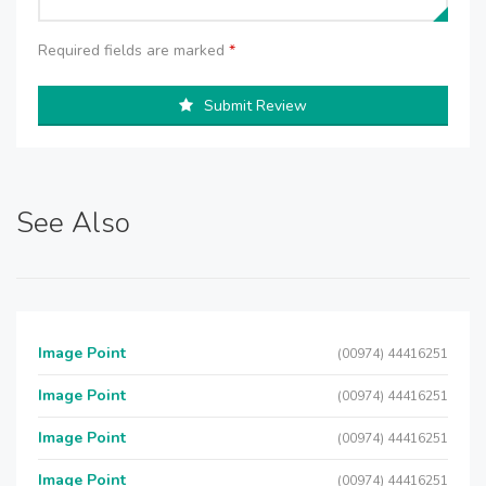
Required fields are marked
*
Submit Review
See Also
Image Point
(00974) 44416251
Image Point
(00974) 44416251
Image Point
(00974) 44416251
Image Point
(00974) 44416251