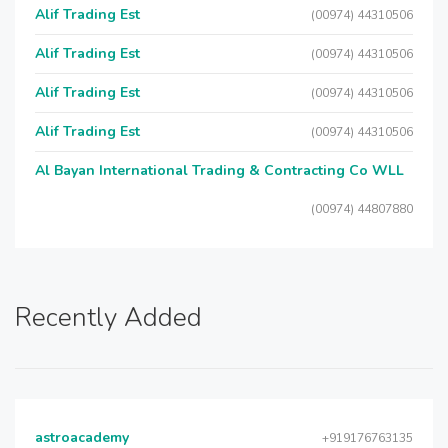
Alif Trading Est
(00974) 44310506
Alif Trading Est
(00974) 44310506
Alif Trading Est
(00974) 44310506
Alif Trading Est
(00974) 44310506
Al Bayan International Trading & Contracting Co WLL
(00974) 44807880
Recently Added
astroacademy
+919176763135