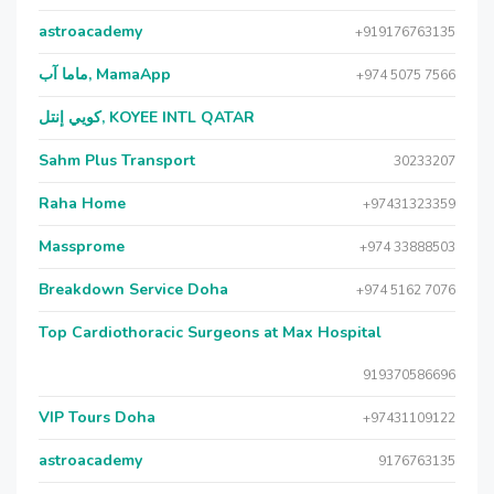
astroacademy
+919176763135
ماما آب, MamaApp
+974 5075 7566
كويي إنتل, KOYEE INTL QATAR
Sahm Plus Transport
30233207
Raha Home
+97431323359
Massprome
+974 33888503
Breakdown Service Doha
+974 5162 7076
Top Cardiothoracic Surgeons at Max Hospital
919370586696
VIP Tours Doha
+97431109122
astroacademy
9176763135