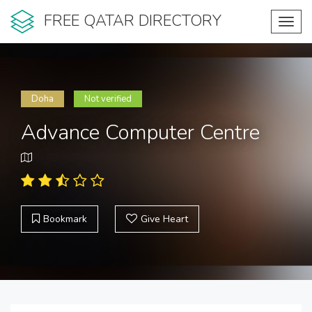
FREE QATAR DIRECTORY
Toggl
navig
Doha
Not verified
Advance Computer Centre
Bookmark
Give Heart