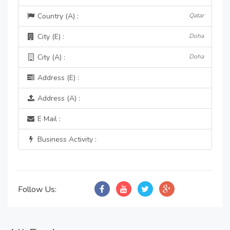
Country (A) :
Qatar
City (E) :
Doha
City (A) :
Doha
Address (E) :
Address (A) :
E Mail :
Business Activity :
Follow Us: