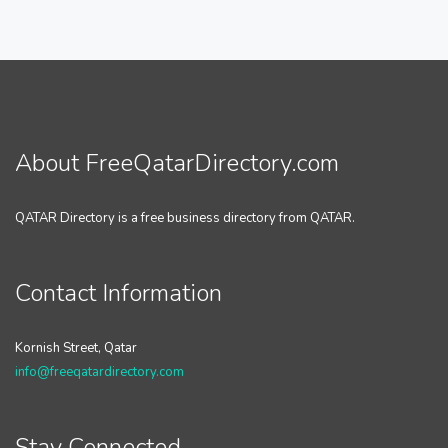
About FreeQatarDirectory.com
QATAR Directory is a free business directory from QATAR.
Contact Information
Kornish Street, Qatar
info@freeqatardirectory.com
Stay Connected