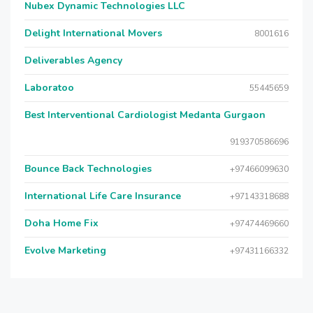
Nubex Dynamic Technologies LLC
Delight International Movers
8001616
Deliverables Agency
Laboratoo
55445659
Best Interventional Cardiologist Medanta Gurgaon
919370586696
Bounce Back Technologies
+97466099630
International Life Care Insurance
+97143318688
Doha Home Fix
+97474469660
Evolve Marketing
+97431166332