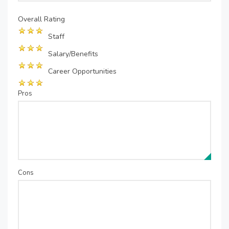
Overall Rating
Staff
Salary/Benefits
Career Opportunities
Pros
Cons