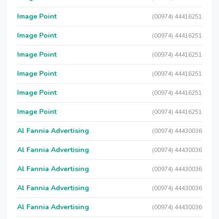
Image Point
(00974) 44416251
Image Point
(00974) 44416251
Image Point
(00974) 44416251
Image Point
(00974) 44416251
Image Point
(00974) 44416251
Image Point
(00974) 44416251
Al Fannia Advertising
(00974) 44430036
Al Fannia Advertising
(00974) 44430036
Al Fannia Advertising
(00974) 44430036
Al Fannia Advertising
(00974) 44430036
Al Fannia Advertising
(00974) 44430036