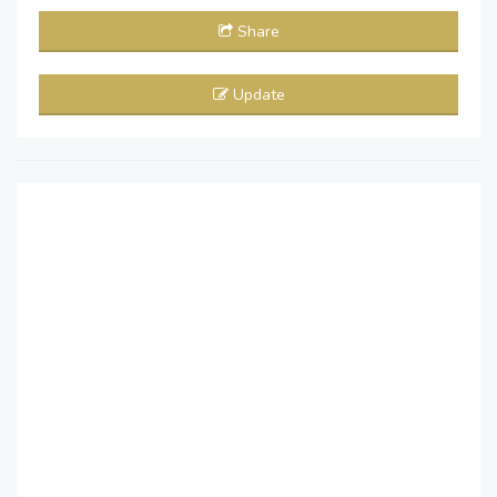
Share
Update