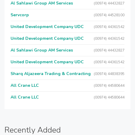
Al Sahlawi Group AM Services
(00974) 44432827
Servcorp
(00974) 44528100
United Development Company UDC
(00974) 44361542
United Development Company UDC
(00974) 44361542
Al Sahlawi Group AM Services
(00974) 44432827
United Development Company UDC
(00974) 44361542
Sharq Aljazeera Trading & Contracting
(00974) 44838395
All Crane LLC
(00974) 44580644
All Crane LLC
(00974) 44580644
Recently Added