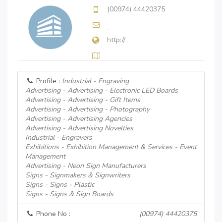
(00974) 44420375
http://
Profile :
Industrial - Engraving
Advertising - Advertising - Electronic LED Boards
Advertising - Advertising - Gift Items
Advertising - Advertising - Photography
Advertising - Advertising Agencies
Advertising - Advertising Novelties
Industrial - Engravers
Exhibitions - Exhibition Management & Services - Event
Management
Advertising - Neon Sign Manufacturers
Signs - Signmakers & Signwriters
Signs - Signs - Plastic
Signs - Signs & Sign Boards
Phone No :
(00974) 44420375