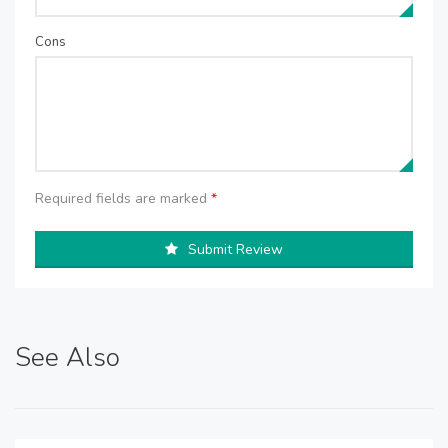
Cons
Required fields are marked
*
Submit Review
See Also