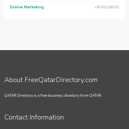
Evolve Marketing
+97431166332
About FreeQatarDirectory.com
QATAR Directory is a free business directory from QATAR.
Contact Information