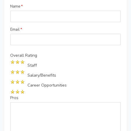
Name
*
Email
*
Overall Rating
Staff
Salary/Benefits
Career Opportunities
Pros