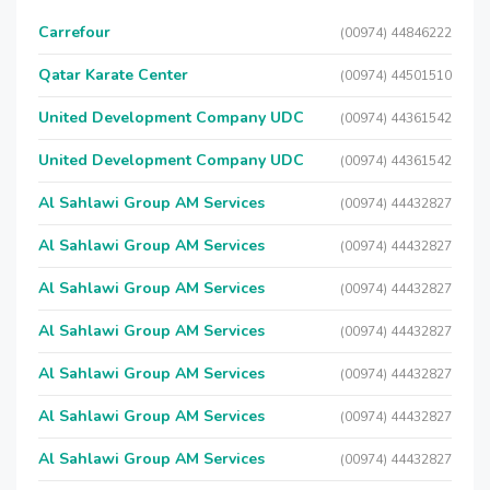
Carrefour
(00974) 44846222
Qatar Karate Center
(00974) 44501510
United Development Company UDC
(00974) 44361542
United Development Company UDC
(00974) 44361542
Al Sahlawi Group AM Services
(00974) 44432827
Al Sahlawi Group AM Services
(00974) 44432827
Al Sahlawi Group AM Services
(00974) 44432827
Al Sahlawi Group AM Services
(00974) 44432827
Al Sahlawi Group AM Services
(00974) 44432827
Al Sahlawi Group AM Services
(00974) 44432827
Al Sahlawi Group AM Services
(00974) 44432827