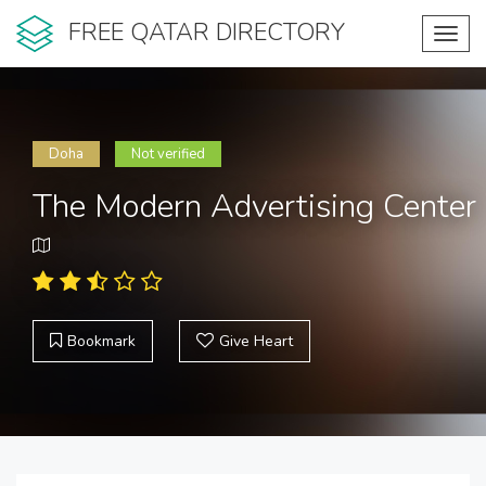
FREE QATAR DIRECTORY
Toggl
navig
Doha
Not verified
The Modern Advertising Center
Bookmark
Give Heart