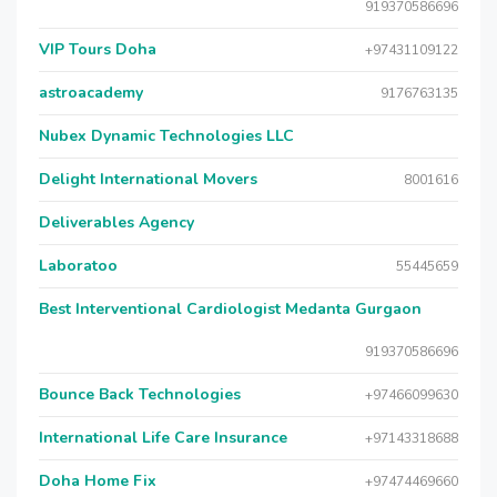
919370586696
VIP Tours Doha
+97431109122
astroacademy
9176763135
Nubex Dynamic Technologies LLC
Delight International Movers
8001616
Deliverables Agency
Laboratoo
55445659
Best Interventional Cardiologist Medanta Gurgaon
919370586696
Bounce Back Technologies
+97466099630
International Life Care Insurance
+97143318688
Doha Home Fix
+97474469660