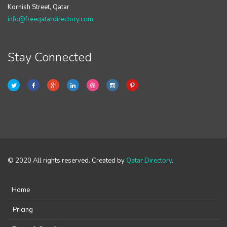
Kornish Street, Qatar
info@freeqatardirectory.com
Stay Connected
© 2020 All rights reserved. Created by
Qatar Directory
.
Home
Pricing