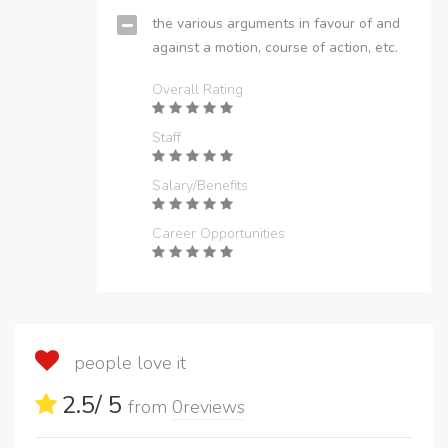
the various arguments in favour of and
against a motion, course of action, etc.
Overall Rating
Staff
Salary/Benefits
Career Opportunities
people love it
2.5
/ 5
from
0
reviews