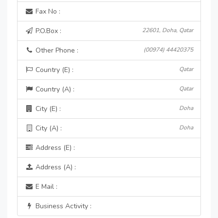
Fax No :
P.O.Box :
22601, Doha, Qatar
Other Phone :
(00974) 44420375
Country (E) :
Qatar
Country (A) :
Qatar
City (E) :
Doha
City (A) :
Doha
Address (E) :
Address (A) :
E Mail :
Business Activity :