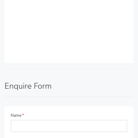
Enquire Form
Name
*