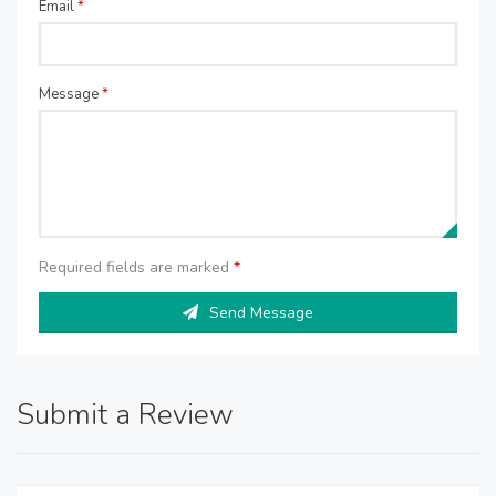
Email
*
Message
*
Required fields are marked
*
Send Message
Submit a Review