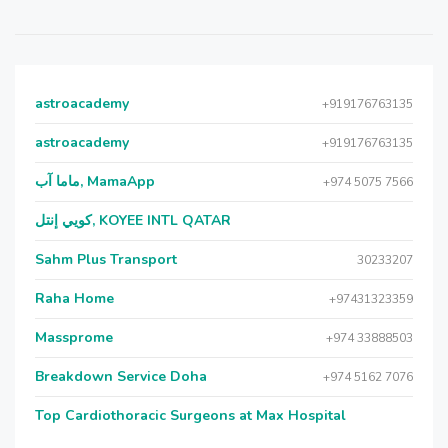
astroacademy
+919176763135
astroacademy
+919176763135
ماما آب, MamaApp
+974 5075 7566
كويي إنتل, KOYEE INTL QATAR
Sahm Plus Transport
30233207
Raha Home
+97431323359
Massprome
+974 33888503
Breakdown Service Doha
+974 5162 7076
Top Cardiothoracic Surgeons at Max Hospital