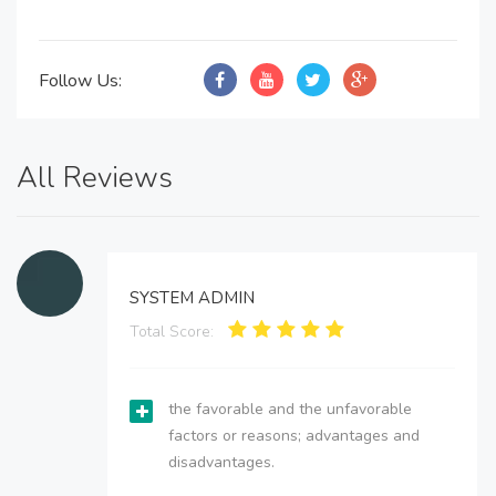
Follow Us:
All Reviews
SYSTEM ADMIN
Total Score:
the favorable and the unfavorable
factors or reasons; advantages and
disadvantages.