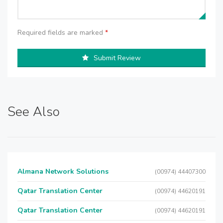
Required fields are marked
*
Submit Review
See Also
Almana Network Solutions
(00974) 44407300
Qatar Translation Center
(00974) 44620191
Qatar Translation Center
(00974) 44620191