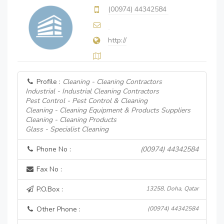
(00974) 44342584
http://
Profile :
Cleaning - Cleaning Contractors
Industrial - Industrial Cleaning Contractors
Pest Control - Pest Control & Cleaning
Cleaning - Cleaning Equipment & Products Suppliers
Cleaning - Cleaning Products
Glass - Specialist Cleaning
Phone No :
(00974) 44342584
Fax No :
P.O.Box :
13258, Doha, Qatar
Other Phone :
(00974) 44342584