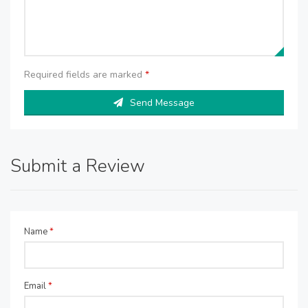
Required fields are marked
*
Send Message
Submit a Review
Name
*
Email
*