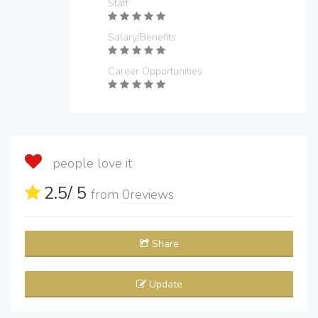
Staff
Salary/Benefits
Career Opportunities
people love it
2.5
/ 5
from
0
reviews
Share
Update