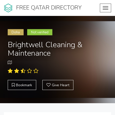
FREE QATAR DIRECTORY
Toggl
navig
Doha
Not verified
Brightwell Cleaning &
Maintenance
Bookmark
Give Heart