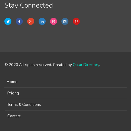
Stay Connected
© 2020 All rights reserved. Created by
Qatar Directory
.
Home
Pricing
Terms & Conditions
Contact