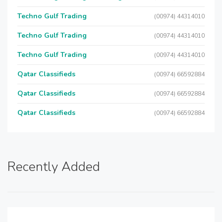
Techno Gulf Trading
(00974) 44314010
Techno Gulf Trading
(00974) 44314010
Techno Gulf Trading
(00974) 44314010
Qatar Classifieds
(00974) 66592884
Qatar Classifieds
(00974) 66592884
Qatar Classifieds
(00974) 66592884
Recently Added