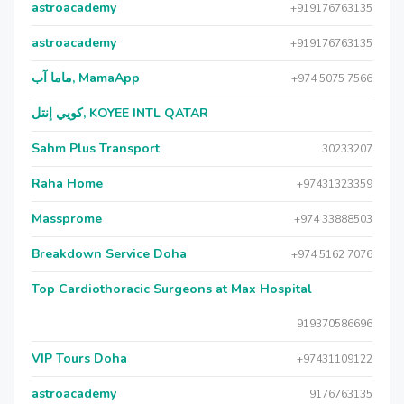
astroacademy
+919176763135
astroacademy
+919176763135
ماما آب, MamaApp
+974 5075 7566
كويي إنتل, KOYEE INTL QATAR
Sahm Plus Transport
30233207
Raha Home
+97431323359
Massprome
+974 33888503
Breakdown Service Doha
+974 5162 7076
Top Cardiothoracic Surgeons at Max Hospital
919370586696
VIP Tours Doha
+97431109122
astroacademy
9176763135