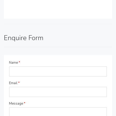
Enquire Form
Name
*
Email
*
Message
*