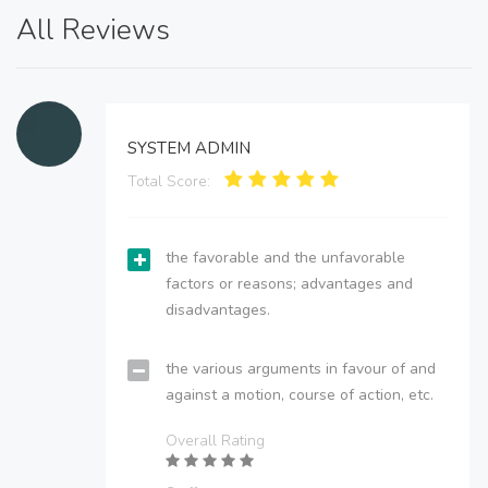
All Reviews
SYSTEM ADMIN
Total Score:
the favorable and the unfavorable
factors or reasons; advantages and
disadvantages.
the various arguments in favour of and
against a motion, course of action, etc.
Overall Rating