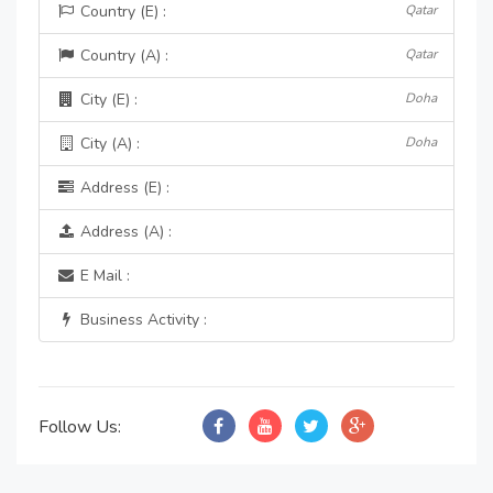
Country (E) :
Qatar
Country (A) :
Qatar
City (E) :
Doha
City (A) :
Doha
Address (E) :
Address (A) :
E Mail :
Business Activity :
Follow Us: