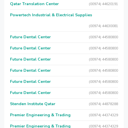
Qatar Translation Center
(00974) 44620191
Powertech Industrial & Electrical Supplies
(00974) 44630081
Future Dental Center
(00974) 44580800
Future Dental Center
(00974) 44580800
Future Dental Center
(00974) 44580800
Future Dental Center
(00974) 44580800
Future Dental Center
(00974) 44580800
Future Dental Center
(00974) 44580800
Stenden Institute Qatar
(00974) 44878288
Premier Engineering & Trading
(00974) 44374329
Premier Engineering & Trading
(00974) 44374329