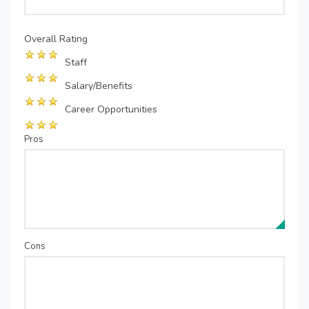
Overall Rating
Staff
Salary/Benefits
Career Opportunities
Pros
Cons