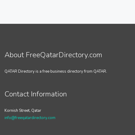
About FreeQatarDirectory.com
QATAR Directory is a free business directory from QATAR.
Contact Information
Kornish Street, Qatar
info@freeqatardirectory.com