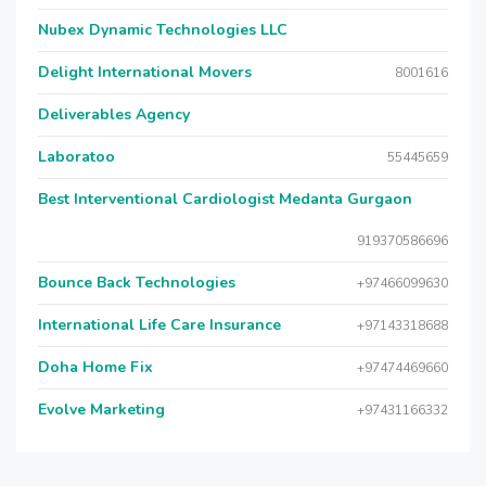
Nubex Dynamic Technologies LLC
Delight International Movers
8001616
Deliverables Agency
Laboratoo
55445659
Best Interventional Cardiologist Medanta Gurgaon
919370586696
Bounce Back Technologies
+97466099630
International Life Care Insurance
+97143318688
Doha Home Fix
+97474469660
Evolve Marketing
+97431166332