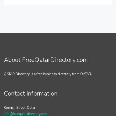
About FreeQatarDirectory.com
QATAR Directory is a free business directory from QATAR.
Contact Information
Kornish Street, Qatar
info@freeqatardirectory.com