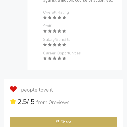
against a motion, course of action, etc.
Overall Rating
Staff
Salary/Benefits
Career Opportunities
people love it
2.5
/ 5
from
0
reviews
Share