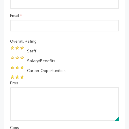
Email
*
Overall Rating
Staff
Salary/Benefits
Career Opportunities
Pros
Cons