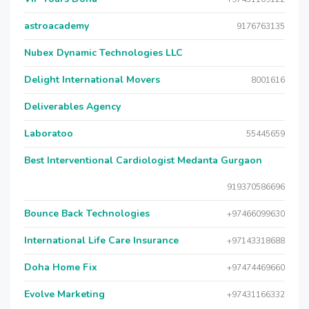
astroacademy
9176763135
Nubex Dynamic Technologies LLC
Delight International Movers
8001616
Deliverables Agency
Laboratoo
55445659
Best Interventional Cardiologist Medanta Gurgaon
919370586696
Bounce Back Technologies
+97466099630
International Life Care Insurance
+97143318688
Doha Home Fix
+97474469660
Evolve Marketing
+97431166332