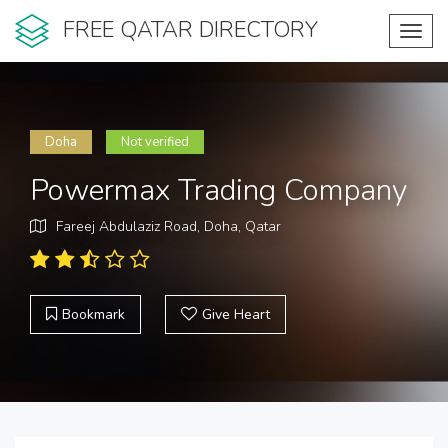
FREE QATAR DIRECTORY
Toggl
navig
Doha
Not verified
Powermax Trading Company
Fareej Abdulaziz Road, Doha, Qatar
Bookmark
Give Heart