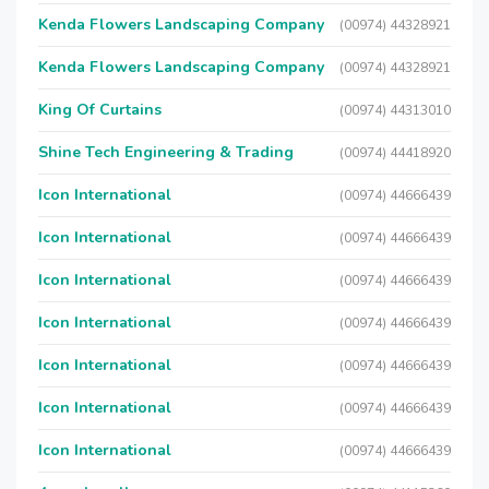
Kenda Flowers Landscaping Company
(00974) 44328921
Kenda Flowers Landscaping Company
(00974) 44328921
King Of Curtains
(00974) 44313010
Shine Tech Engineering & Trading
(00974) 44418920
Icon International
(00974) 44666439
Icon International
(00974) 44666439
Icon International
(00974) 44666439
Icon International
(00974) 44666439
Icon International
(00974) 44666439
Icon International
(00974) 44666439
Icon International
(00974) 44666439