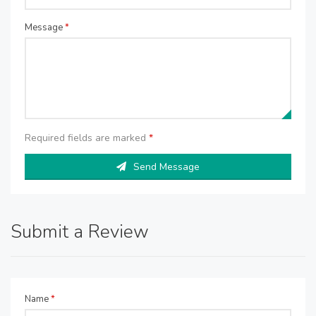
Message
*
Required fields are marked
*
Send Message
Submit a Review
Name
*