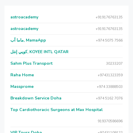
astroacademy
+919176763135
astroacademy
+919176763135
ماما آب, MamaApp
+974 5075 7566
كويي إنتل, KOYEE INTL QATAR
Sahm Plus Transport
30233207
Raha Home
+97431323359
Massprome
+974 33888503
Breakdown Service Doha
+974 5162 7076
Top Cardiothoracic Surgeons at Max Hospital
919370586696
VIP Tours Doha
+97431109122