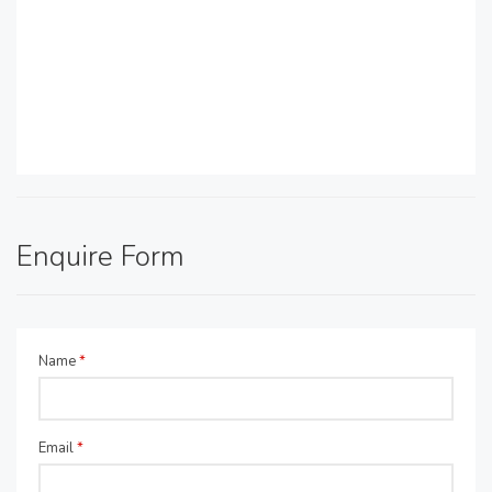
Enquire Form
Name
*
Email
*