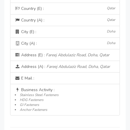
Country (E) :
Qatar
Country (A) :
Qatar
City (E) :
Doha
City (A) :
Doha
Address (E) :
Fareej Abdulaziz Road, Doha, Qatar
Address (A) :
Fareej Abdulaziz Road, Doha, Qatar
E Mail :
Business Activity :
Stainless Steel Fasteners
HDG Fasteners
GI Fasteners
Anchor Fasteners