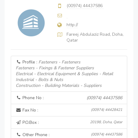
(00974) 44437586
http://
Fareej Abdulaziz Road, Doha,
Qatar
Profile :
Fasteners - Fasteners
Fasteners - Fixings & Fastener Suppliers
Electrical - Electrical Equipment & Supplies - Retail
Industrial - Bolts & Nuts
Construction - Building Materials - Suppliers
Phone No :
(00974) 44437586
Fax No :
(00974) 44428421
P.O.Box :
20198, Doha, Qatar
Other Phone :
(00974) 44437586