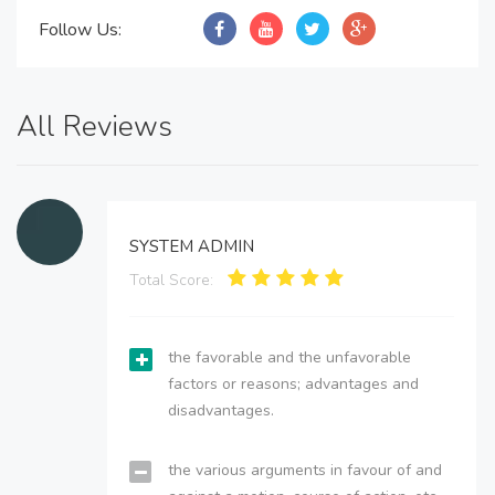
Follow Us:
All Reviews
SYSTEM ADMIN
Total Score:
the favorable and the unfavorable
factors or reasons; advantages and
disadvantages.
the various arguments in favour of and