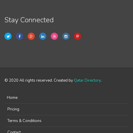
Stay Connected
© 2020 All rights reserved. Created by
Qatar Directory
.
Home
Pricing
Terms & Conditions
Contact