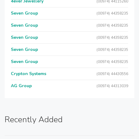
4ever Jewellery
(00974) 44115260
Seven Group
(00974) 44358235
Seven Group
(00974) 44358235
Seven Group
(00974) 44358235
Seven Group
(00974) 44358235
Seven Group
(00974) 44358235
Crypton Systems
(00974) 44430556
AG Group
(00974) 44313039
Recently Added