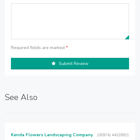
Required fields are marked
*
Submit Review
See Also
Kenda Flowers Landscaping Company
(00974) 44328921