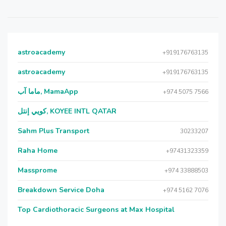
astroacademy
+919176763135
astroacademy
+919176763135
ماما آب, MamaApp
+974 5075 7566
كويي إنتل, KOYEE INTL QATAR
Sahm Plus Transport
30233207
Raha Home
+97431323359
Massprome
+974 33888503
Breakdown Service Doha
+974 5162 7076
Top Cardiothoracic Surgeons at Max Hospital