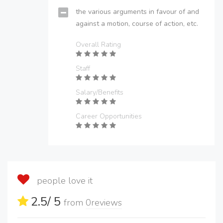
the various arguments in favour of and
against a motion, course of action, etc.
Overall Rating
Staff
Salary/Benefits
Career Opportunities
people love it
2.5
/ 5
from
0
reviews