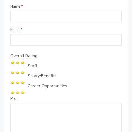
Name
*
Email
*
Overall Rating
Staff
Salary/Benefits
Career Opportunities
Pros