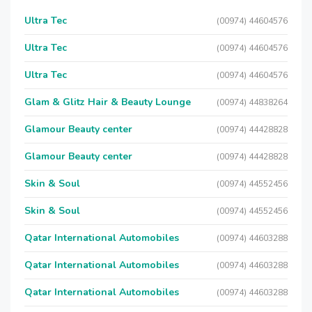
Ultra Tec
(00974) 44604576
Ultra Tec
(00974) 44604576
Ultra Tec
(00974) 44604576
Glam & Glitz Hair & Beauty Lounge
(00974) 44838264
Glamour Beauty center
(00974) 44428828
Glamour Beauty center
(00974) 44428828
Skin & Soul
(00974) 44552456
Skin & Soul
(00974) 44552456
Qatar International Automobiles
(00974) 44603288
Qatar International Automobiles
(00974) 44603288
Qatar International Automobiles
(00974) 44603288