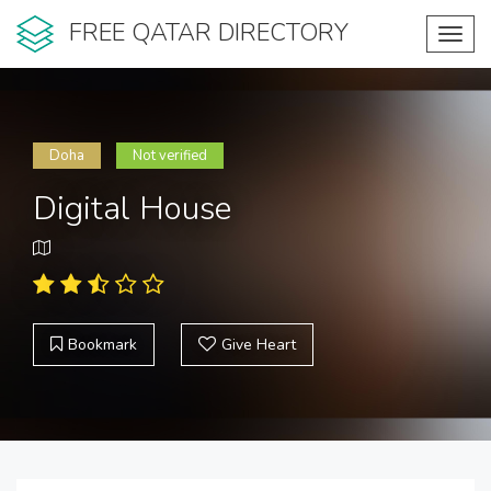
FREE QATAR DIRECTORY
Toggl
navig
Doha
Not verified
Digital House
Bookmark
Give Heart