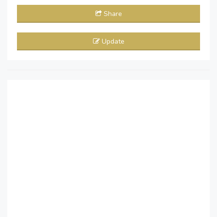
Share
Update