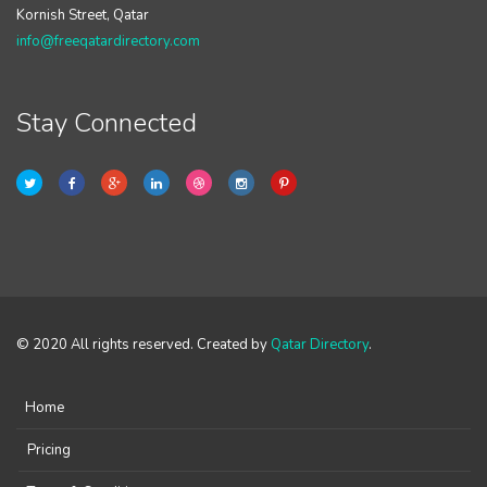
Kornish Street, Qatar
info@freeqatardirectory.com
Stay Connected
© 2020 All rights reserved. Created by
Qatar Directory
.
Home
Pricing