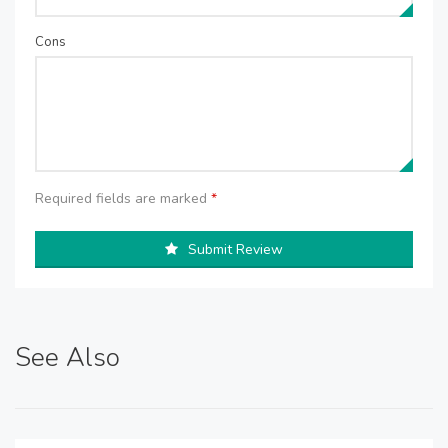
Cons
Required fields are marked
*
Submit Review
See Also