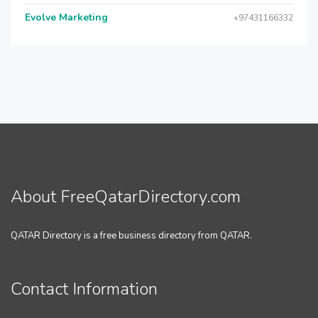
Evolve Marketing
+97431166332
About FreeQatarDirectory.com
QATAR Directory is a free business directory from QATAR.
Contact Information