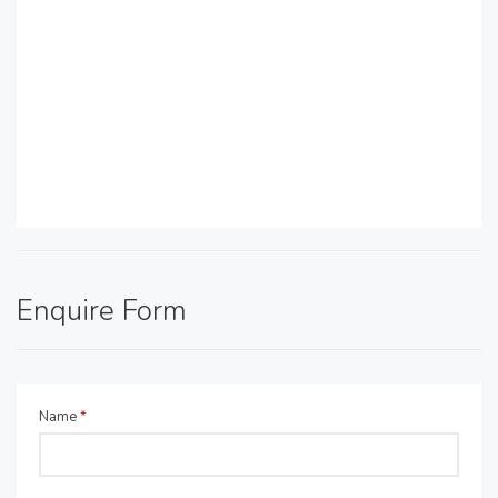
Enquire Form
Name
*