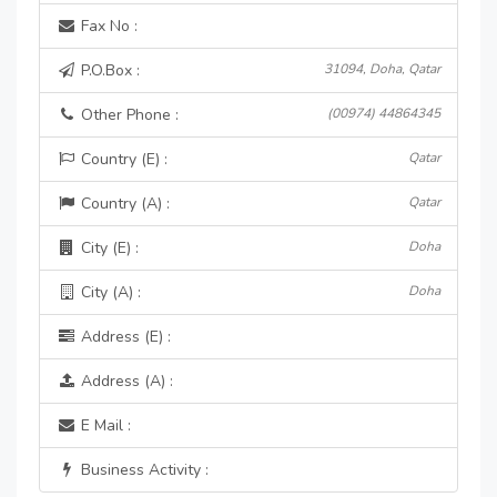
Fax No :
P.O.Box :
31094, Doha, Qatar
Other Phone :
(00974) 44864345
Country (E) :
Qatar
Country (A) :
Qatar
City (E) :
Doha
City (A) :
Doha
Address (E) :
Address (A) :
E Mail :
Business Activity :