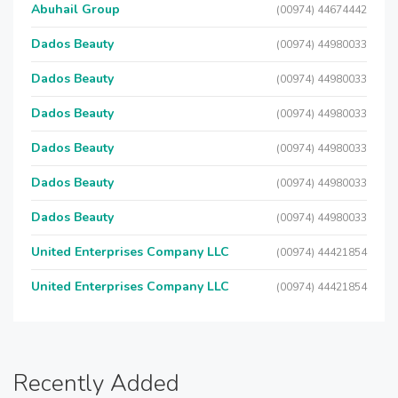
Abuhail Group
(00974) 44674442
Dados Beauty
(00974) 44980033
Dados Beauty
(00974) 44980033
Dados Beauty
(00974) 44980033
Dados Beauty
(00974) 44980033
Dados Beauty
(00974) 44980033
Dados Beauty
(00974) 44980033
United Enterprises Company LLC
(00974) 44421854
United Enterprises Company LLC
(00974) 44421854
Recently Added