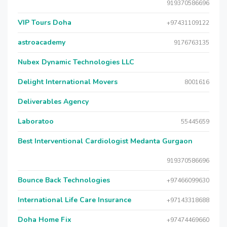
919370586696
VIP Tours Doha
+97431109122
astroacademy
9176763135
Nubex Dynamic Technologies LLC
Delight International Movers
8001616
Deliverables Agency
Laboratoo
55445659
Best Interventional Cardiologist Medanta Gurgaon
919370586696
Bounce Back Technologies
+97466099630
International Life Care Insurance
+97143318688
Doha Home Fix
+97474469660