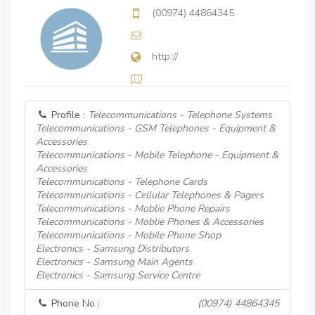
(00974) 44864345
http://
Profile :
Telecommunications - Telephone Systems
Telecommunications - GSM Telephones - Equipment &
Accessories
Telecommunications - Mobile Telephone - Equipment &
Accessories
Telecommunications - Telephone Cards
Telecommunications - Cellular Telephones & Pagers
Telecommunications - Moblie Phone Repairs
Telecommunications - Moblie Phones & Accessories
Telecommunications - Mobile Phone Shop
Electronics - Samsung Distributors
Electronics - Samsung Main Agents
Electronics - Samsung Service Centre
Phone No :
(00974) 44864345