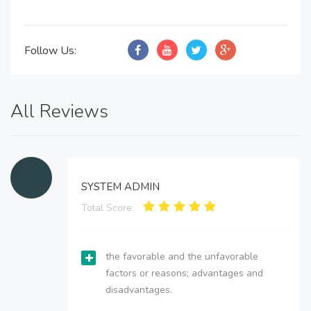
Follow Us:
All Reviews
SYSTEM ADMIN
Total Score:
the favorable and the unfavorable
factors or reasons; advantages and
disadvantages.