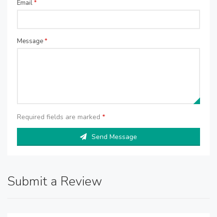
Email
*
Message
*
Required fields are marked
*
Send Message
Submit a Review