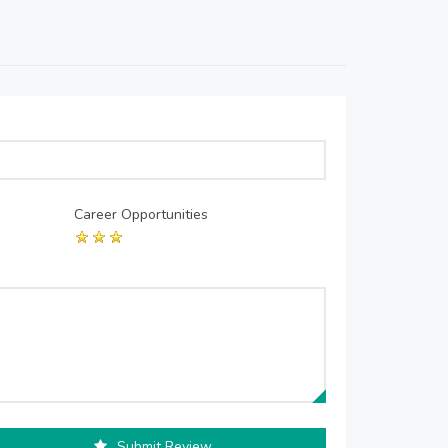
Career Opportunities
Submit Review