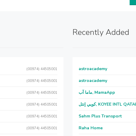
Recently Added
astroacademy
(00974) 44505001
astroacademy
(00974) 44505001
ماما آب, MamaApp
(00974) 44505001
كويي إنتل, KOYEE INTL QAT
(00974) 44505001
Sahm Plus Transport
(00974) 44505001
Raha Home
(00974) 44505001