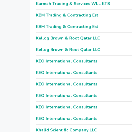
Karmah Trading & Services WLL KTS
KBM Trading & Contracting Est
KBM Trading & Contracting Est
Kellog Brown & Root Qatar LLC
Kellog Brown & Root Qatar LLC
KEO International Consultants
KEO International Consultants
KEO International Consultants
KEO International Consultants
KEO International Consultants
KEO International Consultants
Khalid Scientific Company LLC