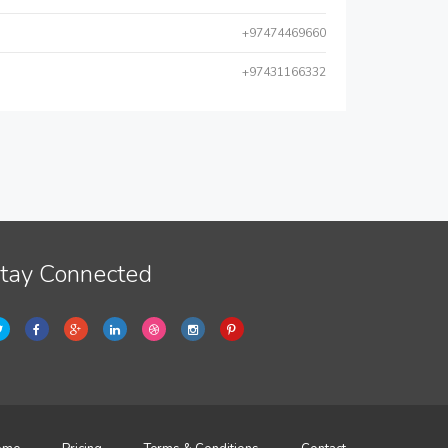
+97474469660
+97431166332
tay Connected