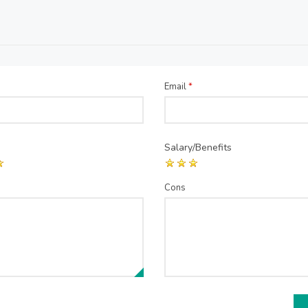
Email
*
Salary/Benefits
Cons