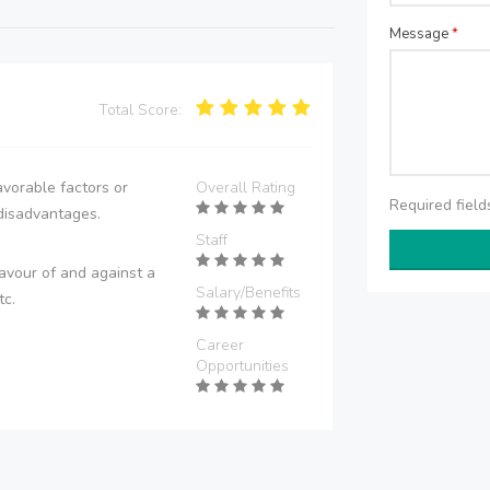
Message
*
Total Score:
vorable factors or
Overall Rating
Required fiel
disadvantages.
Staff
avour of and against a
Salary/Benefits
tc.
Career
Opportunities