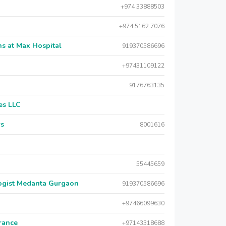
+974 33888503
+974 5162 7076
s at Max Hospital
919370586696
+97431109122
9176763135
es LLC
rs
8001616
55445659
logist Medanta Gurgaon
919370586696
+97466099630
urance
+97143318688