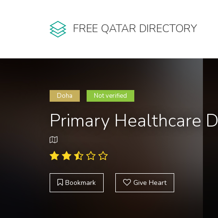
FREE QATAR DIRECTORY
Doha
Not verified
Primary Healthcare 
Bookmark
Give Heart