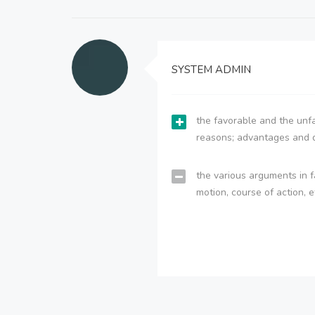
SYSTEM ADMIN
the favorable and the unfa
reasons; advantages and 
the various arguments in f
motion, course of action, e