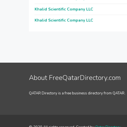
Khalid Scientific Company LLC
Khalid Scientific Company LLC
About FreeQatarDirectory.com
QATAR Directory is a free business directory from QATAR.