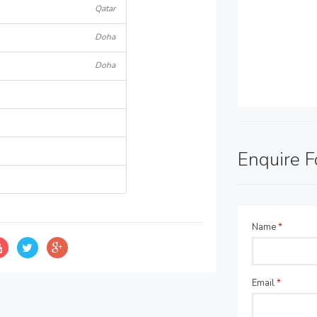
Qatar
Doha
Doha
Enquire 
Name
*
Email
*