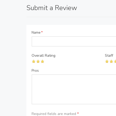
Submit a Review
Name
*
Overall Rating
Staff
Pros
Required fields are marked
*