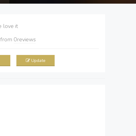
love it
5
from
0
reviews
Update