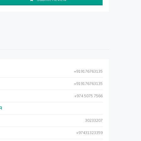
+919176763135
+919176763135
+974 5075 7566
AR
30233207
+97431323359