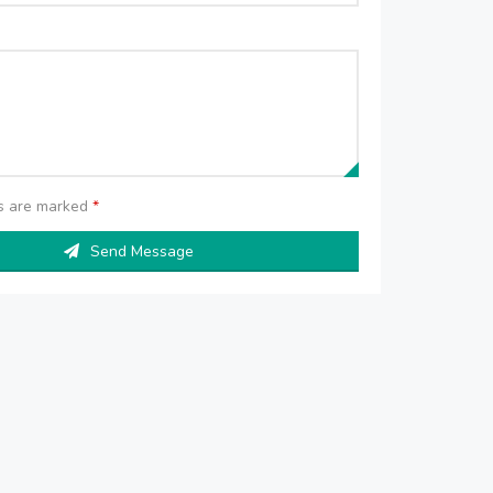
ds are marked
*
Send Message