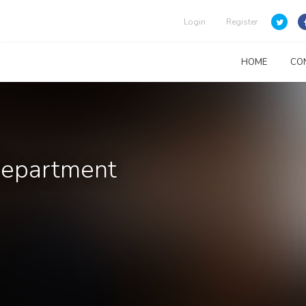
Login
Register
HOME
CO
Department