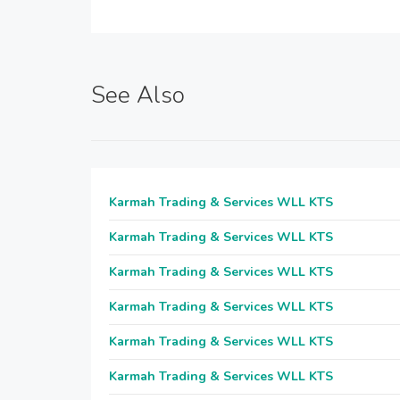
See Also
Karmah Trading & Services WLL KTS
Karmah Trading & Services WLL KTS
Karmah Trading & Services WLL KTS
Karmah Trading & Services WLL KTS
Karmah Trading & Services WLL KTS
Karmah Trading & Services WLL KTS