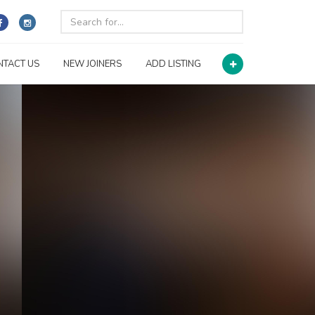
NTACT US
NEW JOINERS
ADD LISTING