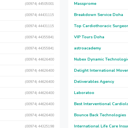
Massprome
(00974) 44505001
Breakdown Service Doha
(00974) 44431115
Top Cardiothoracic Surgeon
(00974) 44431115
VIP Tours Doha
(00974) 44355841
astroacademy
(00974) 44355841
Nubex Dynamic Technologi
(00974) 44626400
Delight International Move
(00974) 44626400
Deliverables Agency
(00974) 44626400
Laboratoo
(00974) 44626400
Best Interventional Cardio
(00974) 44626400
Bounce Back Technologies
(00974) 44626400
International Life Care Ins
(00974) 44325198