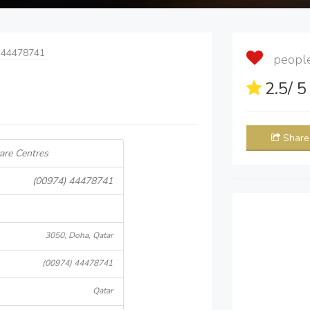
 44478741
people 
2.5
/ 
Share
are Centres
(00974) 44478741
3050, Doha, Qatar
(00974) 44478741
Qatar