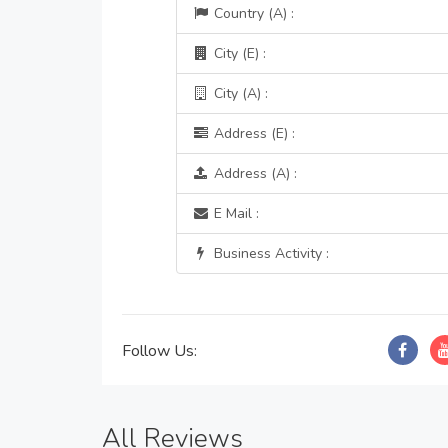
Country (A) :
City (E) :
City (A) :
Address (E) :
Address (A) :
E Mail :
Business Activity :
Follow Us:
All Reviews