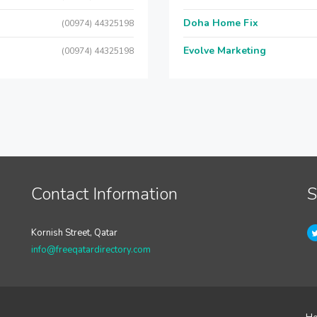
Doha Home Fix
(00974) 44325198
Evolve Marketing
(00974) 44325198
Contact Information
S
Kornish Street, Qatar
info@freeqatardirectory.com