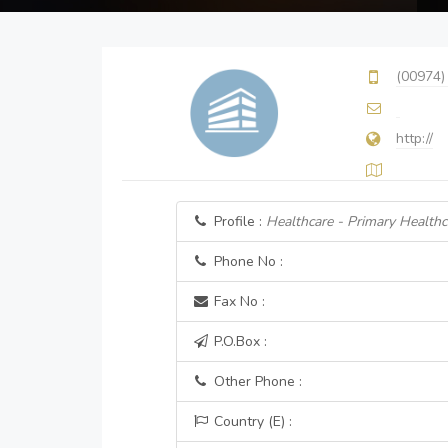
(00974)
http://
Profile :
Healthcare - Primary Healthc
Phone No :
Fax No :
P.O.Box :
Other Phone :
Country (E) :