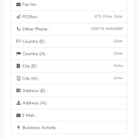
Fax No :
P.O.Box :
875, Doha, Qatar
Other Phone :
(00974) 44446868
Country (E) :
Qatar
Country (A) :
Qatar
City (E) :
Doha
City (A) :
Doha
Address (E) :
Address (A) :
E Mail :
Business Activity :