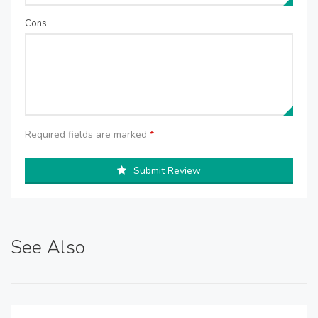
Cons
Required fields are marked
*
Submit Review
See Also