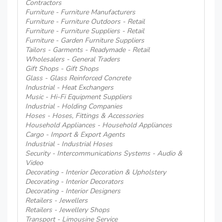
Contractors
Furniture - Furniture Manufacturers
Furniture - Furniture Outdoors - Retail
Furniture - Furniture Suppliers - Retail
Furniture - Garden Furniture Suppliers
Tailors - Garments - Readymade - Retail
Wholesalers - General Traders
Gift Shops - Gift Shops
Glass - Glass Reinforced Concrete
Industrial - Heat Exchangers
Music - Hi-Fi Equipment Suppliers
Industrial - Holding Companies
Hoses - Hoses, Fittings & Accessories
Household Appliances - Household Appliances
Cargo - Import & Export Agents
Industrial - Industrial Hoses
Security - Intercommunications Systems - Audio &
Video
Decorating - Interior Decoration & Upholstery
Decorating - Interior Decorators
Decorating - Interior Designers
Retailers - Jewellers
Retailers - Jewellery Shops
Transport - Limousine Service