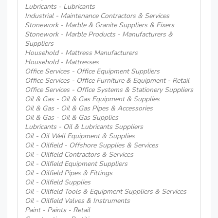
Lubricants - Lubricants
Industrial - Maintenance Contractors & Services
Stonework - Marble & Granite Suppliers & Fixers
Stonework - Marble Products - Manufacturers &
Suppliers
Household - Mattress Manufacturers
Household - Mattresses
Office Services - Office Equipment Suppliers
Office Services - Office Furniture & Equipment - Retail
Office Services - Office Systems & Stationery Suppliers
Oil & Gas - Oil & Gas Equipment & Supplies
Oil & Gas - Oil & Gas Pipes & Accessories
Oil & Gas - Oil & Gas Supplies
Lubricants - Oil & Lubricants Suppliers
Oil - Oil Well Equipment & Supplies
Oil - Oilfield - Offshore Supplies & Services
Oil - Oilfield Contractors & Services
Oil - Oilfield Equipment Suppliers
Oil - Oilfield Pipes & Fittings
Oil - Oilfield Supplies
Oil - Oilfield Tools & Equipment Suppliers & Services
Oil - Oilfield Valves & Instruments
Paint - Paints - Retail