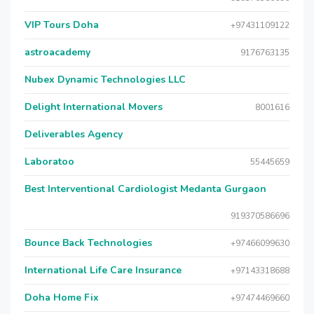
VIP Tours Doha
+97431109122
astroacademy
9176763135
Nubex Dynamic Technologies LLC
Delight International Movers
8001616
Deliverables Agency
Laboratoo
55445659
Best Interventional Cardiologist Medanta Gurgaon
919370586696
Bounce Back Technologies
+97466099630
International Life Care Insurance
+97143318688
Doha Home Fix
+97474469660