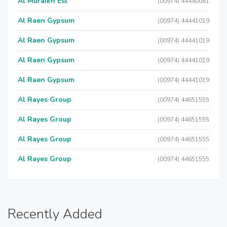
Al Muraikh Est
(00974) 44440081
Al Raen Gypsum
(00974) 44441019
Al Raen Gypsum
(00974) 44441019
Al Raen Gypsum
(00974) 44441019
Al Raen Gypsum
(00974) 44441019
Al Rayes Group
(00974) 44651555
Al Rayes Group
(00974) 44651555
Al Rayes Group
(00974) 44651555
Al Rayes Group
(00974) 44651555
Recently Added