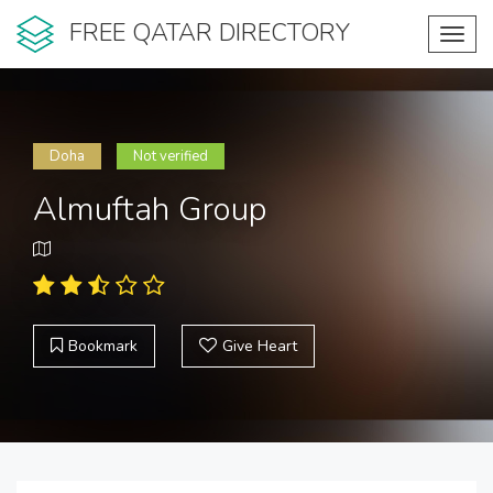
FREE QATAR DIRECTORY
Toggl
navig
Doha
Not verified
Almuftah Group
Bookmark
Give Heart