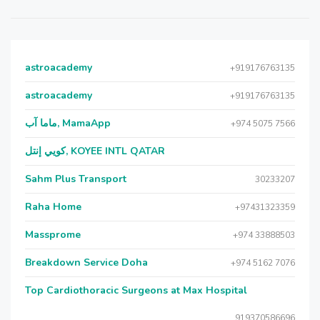
astroacademy
+919176763135
astroacademy
+919176763135
ماما آب, MamaApp
+974 5075 7566
كويي إنتل, KOYEE INTL QATAR
Sahm Plus Transport
30233207
Raha Home
+97431323359
Massprome
+974 33888503
Breakdown Service Doha
+974 5162 7076
Top Cardiothoracic Surgeons at Max Hospital
919370586696