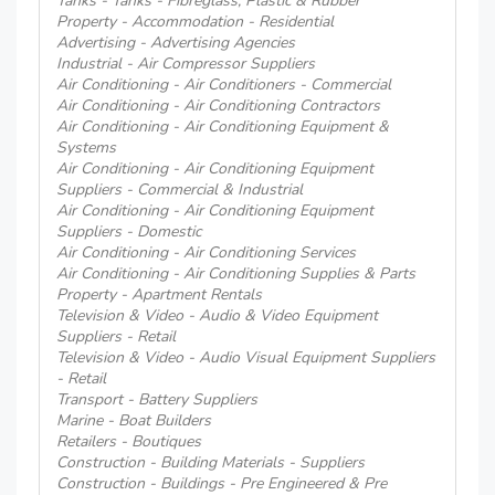
Tanks - Tanks - Fibreglass, Plastic & Rubber
Property - Accommodation - Residential
Advertising - Advertising Agencies
Industrial - Air Compressor Suppliers
Air Conditioning - Air Conditioners - Commercial
Air Conditioning - Air Conditioning Contractors
Air Conditioning - Air Conditioning Equipment &
Systems
Air Conditioning - Air Conditioning Equipment
Suppliers - Commercial & Industrial
Air Conditioning - Air Conditioning Equipment
Suppliers - Domestic
Air Conditioning - Air Conditioning Services
Air Conditioning - Air Conditioning Supplies & Parts
Property - Apartment Rentals
Television & Video - Audio & Video Equipment
Suppliers - Retail
Television & Video - Audio Visual Equipment Suppliers
- Retail
Transport - Battery Suppliers
Marine - Boat Builders
Retailers - Boutiques
Construction - Building Materials - Suppliers
Construction - Buildings - Pre Engineered & Pre