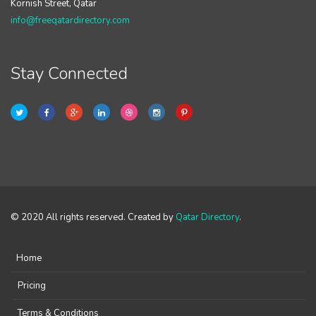
Kornish Street, Qatar
info@freeqatardirectory.com
Stay Connected
© 2020 All rights reserved. Created by
Qatar Directory
.
Home
Pricing
Terms & Conditions