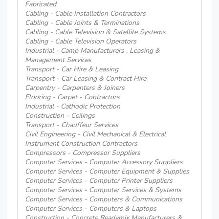
Fabricated
Cabling - Cable Installation Contractors
Cabling - Cable Joints & Terminations
Cabling - Cable Television & Satellite Systems
Cabling - Cable Television Operators
Industrial - Camp Manufacturers , Leasing &
Management Services
Transport - Car Hire & Leasing
Transport - Car Leasing & Contract Hire
Carpentry - Carpenters & Joiners
Flooring - Carpet - Contractors
Industrial - Cathodic Protection
Construction - Ceilings
Transport - Chauffeur Services
Civil Engineering - Civil Mechanical & Electrical
Instrument Construction Contractors
Compressors - Compressor Suppliers
Computer Services - Computer Accessory Suppliers
Computer Services - Computer Equipment & Supplies
Computer Services - Computer Printer Suppliers
Computer Services - Computer Services & Systems
Computer Services - Computers & Communications
Computer Services - Computers & Laptops
Construction - Concrete Readymix Manufacturers &