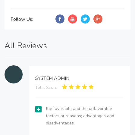
Follow Us:
All Reviews
SYSTEM ADMIN
Total Score:
the favorable and the unfavorable
factors or reasons; advantages and
disadvantages.