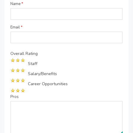
Name
*
Email
*
Overall Rating
Staff
Salary/Benefits
Career Opportunities
Pros