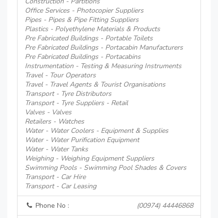
Construction - Partitions
Office Services - Photocopier Suppliers
Pipes - Pipes & Pipe Fitting Suppliers
Plastics - Polyethylene Materials & Products
Pre Fabricated Buildings - Portable Toilets
Pre Fabricated Buildings - Portacabin Manufacturers
Pre Fabricated Buildings - Portacabins
Instrumentation - Testing & Measuring Instruments
Travel - Tour Operators
Travel - Travel Agents & Tourist Organisations
Transport - Tyre Distributors
Transport - Tyre Suppliers - Retail
Valves - Valves
Retailers - Watches
Water - Water Coolers - Equipment & Supplies
Water - Water Purification Equipment
Water - Water Tanks
Weighing - Weighing Equipment Suppliers
Swimming Pools - Swimming Pool Shades & Covers
Transport - Car Hire
Transport - Car Leasing
Phone No :
(00974) 44446868