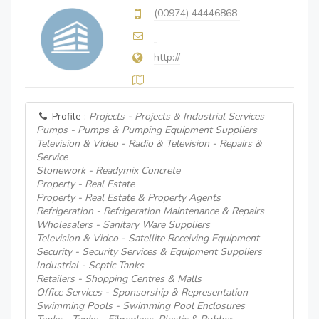
(00974) 44446868
http://
Profile :
Projects - Projects & Industrial Services
Pumps - Pumps & Pumping Equipment Suppliers
Television & Video - Radio & Television - Repairs &
Service
Stonework - Readymix Concrete
Property - Real Estate
Property - Real Estate & Property Agents
Refrigeration - Refrigeration Maintenance & Repairs
Wholesalers - Sanitary Ware Suppliers
Television & Video - Satellite Receiving Equipment
Security - Security Services & Equipment Suppliers
Industrial - Septic Tanks
Retailers - Shopping Centres & Malls
Office Services - Sponsorship & Representation
Swimming Pools - Swimming Pool Enclosures