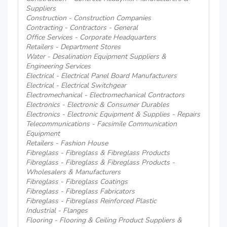
Suppliers
Construction - Construction Companies
Contracting - Contractors - General
Office Services - Corporate Headquarters
Retailers - Department Stores
Water - Desalination Equipment Suppliers &
Engineering Services
Electrical - Electrical Panel Board Manufacturers
Electrical - Electrical Switchgear
Electromechanical - Electromechanical Contractors
Electronics - Electronic & Consumer Durables
Electronics - Electronic Equipment & Supplies - Repairs
Telecommunications - Facsimile Communication
Equipment
Retailers - Fashion House
Fibreglass - Fibreglass & Fibreglass Products
Fibreglass - Fibreglass & Fibreglass Products -
Wholesalers & Manufacturers
Fibreglass - Fibreglass Coatings
Fibreglass - Fibreglass Fabricators
Fibreglass - Fibreglass Reinforced Plastic
Industrial - Flanges
Flooring - Flooring & Ceiling Product Suppliers &