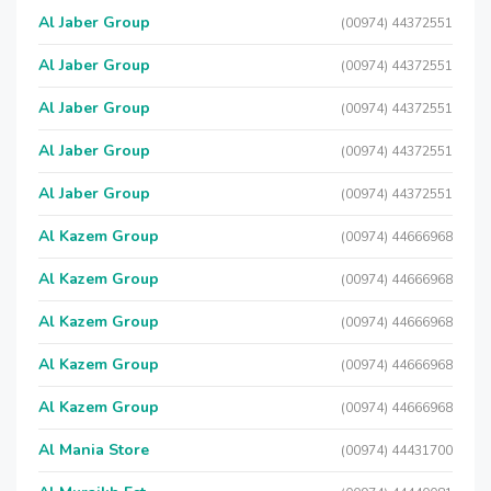
Al Jaber Group
(00974) 44372551
Al Jaber Group
(00974) 44372551
Al Jaber Group
(00974) 44372551
Al Jaber Group
(00974) 44372551
Al Jaber Group
(00974) 44372551
Al Kazem Group
(00974) 44666968
Al Kazem Group
(00974) 44666968
Al Kazem Group
(00974) 44666968
Al Kazem Group
(00974) 44666968
Al Kazem Group
(00974) 44666968
Al Mania Store
(00974) 44431700