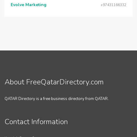
Evolve Marketing
+97431166332
About FreeQatarDirectory.com
QATAR Directory is a free business directory from QATAR.
Contact Information