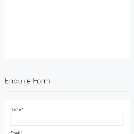
Enquire Form
Name
*
Email
*