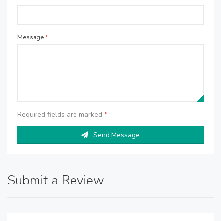
Message
*
Required fields are marked
*
Send Message
Submit a Review