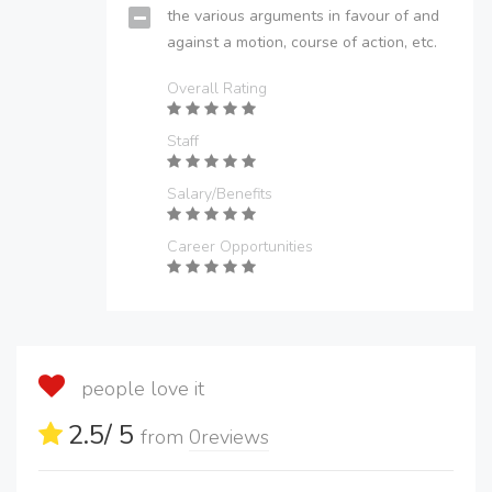
the various arguments in favour of and
against a motion, course of action, etc.
Overall Rating
Staff
Salary/Benefits
Career Opportunities
people love it
2.5
/ 5
from
0
reviews