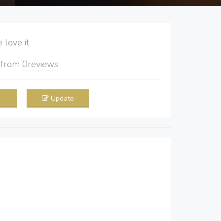
love it
5
from
0
reviews
Update