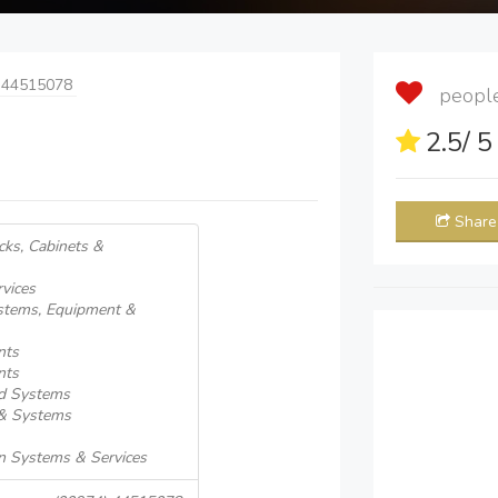
 44515078
people 
2.5
/ 
Share
cks, Cabinets &
vices
ystems, Equipment &
nts
nts
ed Systems
 & Systems
n Systems & Services