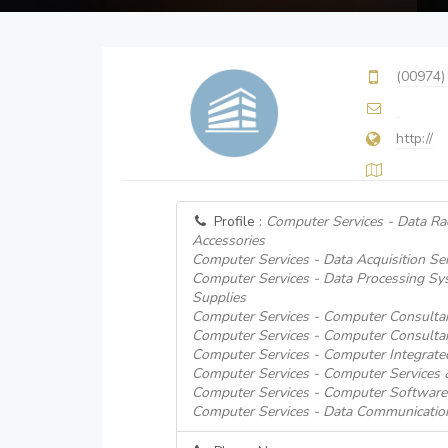
(00974)
http://
Profile :
Computer Services - Data Ra
Accessories
Computer Services - Data Acquisition Ser
Computer Services - Data Processing S
Supplies
Computer Services - Computer Consulta
Computer Services - Computer Consulta
Computer Services - Computer Integrat
Computer Services - Computer Services
Computer Services - Computer Software
Computer Services - Data Communicatio