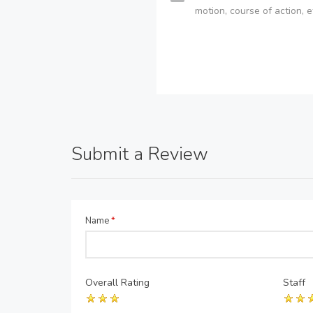
motion, course of action, e
Submit a Review
Name
*
Overall Rating
Staff