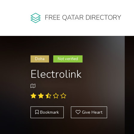
FREE QATAR DIRECTORY
Doha
Not verified
Electrolink
Bookmark
Give Heart