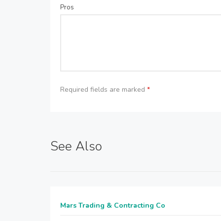
Pros
Required fields are marked
*
See Also
Mars Trading & Contracting Co