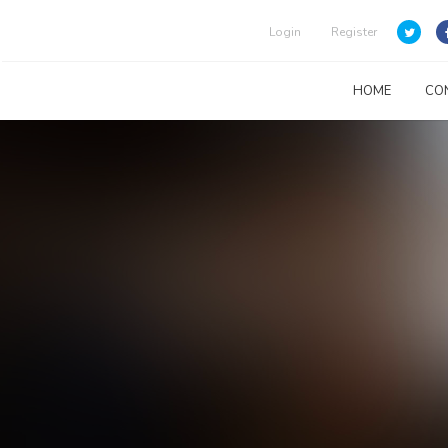
Login
Register
HOME
CO