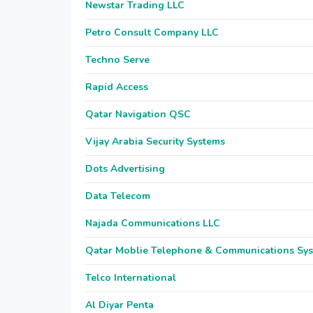
Newstar Trading LLC
Petro Consult Company LLC
Techno Serve
Rapid Access
Qatar Navigation QSC
Vijay Arabia Security Systems
Dots Advertising
Data Telecom
Najada Communications LLC
Qatar Moblie Telephone & Communications Sy
Telco International
Al Diyar Penta