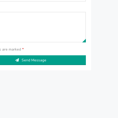
ds are marked
*
Send Message