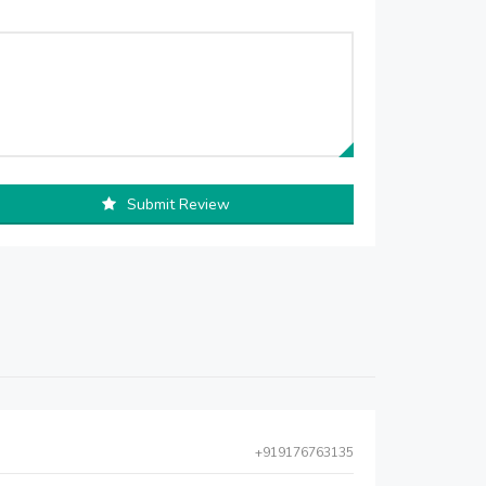
Submit Review
+919176763135