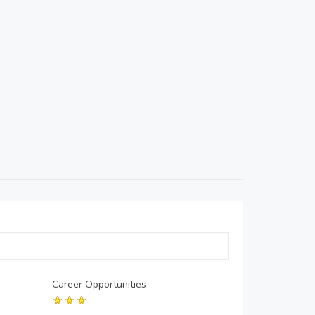
Career Opportunities