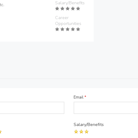
Salary/Benefits
tc.
Career
Opportunities
Email
*
Salary/Benefits