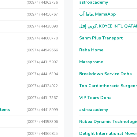
astroacademy
(00974) 44363736
ماما آب, MamaApp
(00974) 44416767
كويي إنتل, KOYEE INTL QAT
(00974) 44438090
Sahm Plus Transport
(00974) 44600770
Raha Home
(00974) 44949666
Massprome
(00974) 44315997
Breakdown Service Doha
(00974) 44416394
Top Cardiothoracic Surgeon
(00974) 44324022
VIP Tours Doha
(00974) 44317367
stems
astroacademy
(00974) 44418999
Nubex Dynamic Technologi
(00974) 44358306
Delight International Move
(00974) 44366825