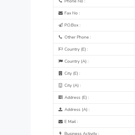
Phone No :
Fax No :
P.O.Box :
Other Phone :
Country (E) :
Country (A) :
City (E) :
City (A) :
Address (E) :
Address (A) :
E Mail :
Business Activity :