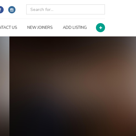
NTACT US
NEW JOINERS
ADD LISTING