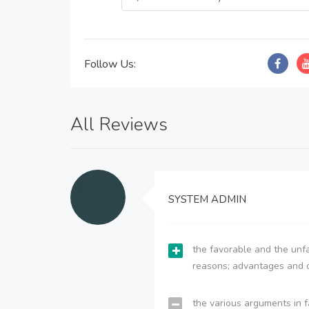
Follow Us:
All Reviews
SYSTEM ADMIN
the favorable and the unfa
reasons; advantages and 
the various arguments in f