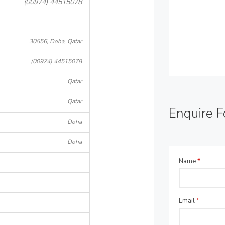
(00974) 44515078
30556, Doha, Qatar
(00974) 44515078
Qatar
Qatar
Enquire 
Doha
Doha
Name
*
Email
*