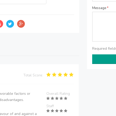
Message
*
Required fiel
Total Score:
vorable factors or
Overall Rating
disadvantages.
Staff
avour of and against a