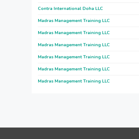
Contra International Doha LLC
Madras Management Training LLC
Madras Management Training LLC
Madras Management Training LLC
Madras Management Training LLC
Madras Management Training LLC
Madras Management Training LLC