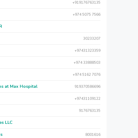
+919176763135
+974 5075 7566
AR
30233207
+97431323359
+974 33888503
+974 5162 7076
s at Max Hospital
919370586696
+97431109122
9176763135
es LLC
rs
8001616