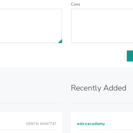
Cons
Recently Added
astroacademy
(00974) 44447747