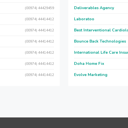
Deliverables Agency
(00974) 44429459
Laboratoo
(00974) 44414412
Best Interventional Cardio
(00974) 44414412
Bounce Back Technologies
(00974) 44414412
International Life Care Ins
(00974) 44414412
Doha Home Fix
(00974) 44414412
Evolve Marketing
(00974) 44414412