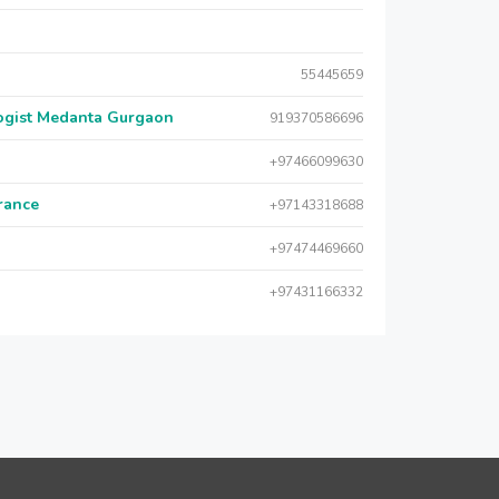
55445659
logist Medanta Gurgaon
919370586696
+97466099630
urance
+97143318688
+97474469660
+97431166332