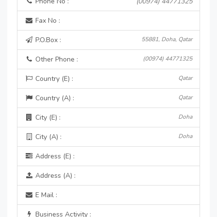
Phone No :
(00974) 44771325
Fax No :
P.O.Box :
55881, Doha, Qatar
Other Phone :
(00974) 44771325
Country (E) :
Qatar
Country (A) :
Qatar
City (E) :
Doha
City (A) :
Doha
Address (E) :
Address (A) :
E Mail :
Business Activity :