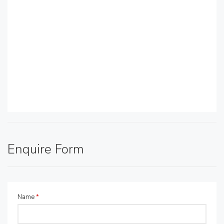
Enquire Form
Name
*