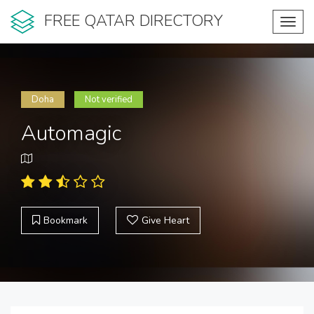
FREE QATAR DIRECTORY
Toggl
navig
Doha
Not verified
Automagic
Bookmark
Give Heart