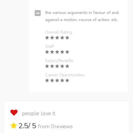
the various arguments in favour of and
against a motion, course of action, etc.
Overall Rating
Staff
Salary/Benefits
Career Opportunities
people love it
2.5
/ 5
from
0
reviews