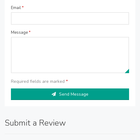
Email
*
Message
*
Required fields are marked
*
Send Message
Submit a Review