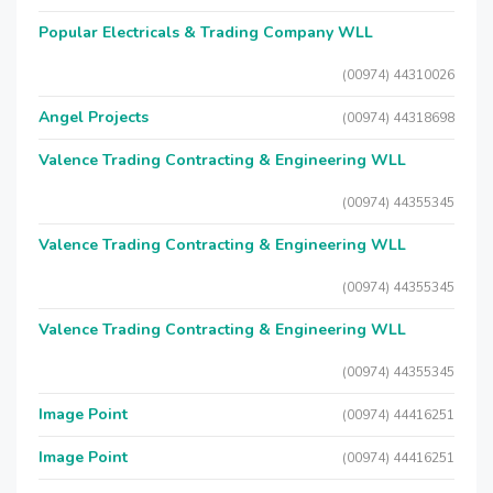
Popular Electricals & Trading Company WLL
(00974) 44310026
Angel Projects
(00974) 44318698
Valence Trading Contracting & Engineering WLL
(00974) 44355345
Valence Trading Contracting & Engineering WLL
(00974) 44355345
Valence Trading Contracting & Engineering WLL
(00974) 44355345
Image Point
(00974) 44416251
Image Point
(00974) 44416251