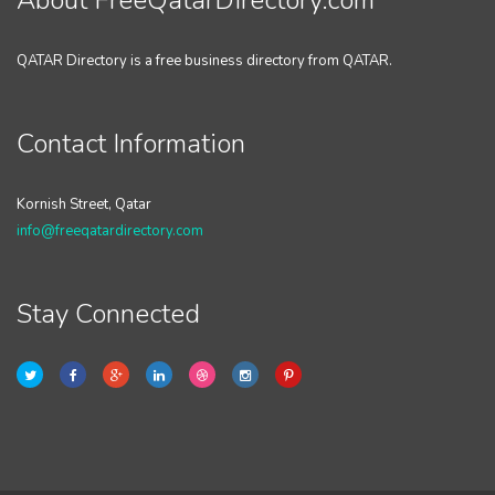
About FreeQatarDirectory.com
QATAR Directory is a free business directory from QATAR.
Contact Information
Kornish Street, Qatar
info@freeqatardirectory.com
Stay Connected