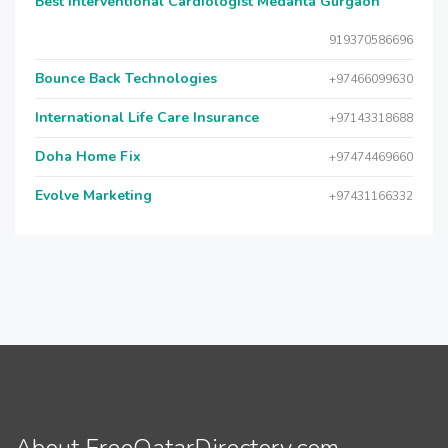
Best Interventional Cardiologist Medanta Gurgaon
919370586696
Bounce Back Technologies
+97466099630
International Life Care Insurance
+97143318688
Doha Home Fix
+97474469660
Evolve Marketing
+97431166332