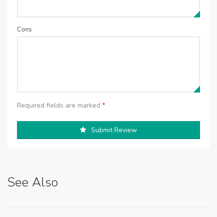
Cons
Required fields are marked
*
Submit Review
See Also