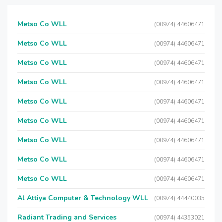
Metso Co WLL
(00974) 44606471
Metso Co WLL
(00974) 44606471
Metso Co WLL
(00974) 44606471
Metso Co WLL
(00974) 44606471
Metso Co WLL
(00974) 44606471
Metso Co WLL
(00974) 44606471
Metso Co WLL
(00974) 44606471
Metso Co WLL
(00974) 44606471
Metso Co WLL
(00974) 44606471
Al Attiya Computer & Technology WLL
(00974) 44440035
Radiant Trading and Services
(00974) 44353021