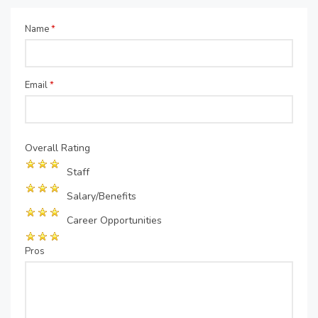
Name
*
Email
*
Overall Rating
Staff
Salary/Benefits
Career Opportunities
Pros