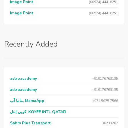
Image Point
(00974) 44416251
Image Point
(00974) 44416251
Recently Added
astroacademy
+919176763135
astroacademy
+919176763135
ماما آب, MamaApp
+974 5075 7566
كويي إنتل, KOYEE INTL QATAR
Sahm Plus Transport
30233207