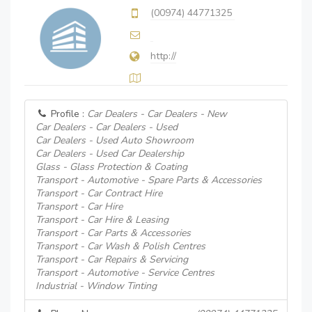
(00974) 44771325
http://
Profile :
Car Dealers - Car Dealers - New
Car Dealers - Car Dealers - Used
Car Dealers - Used Auto Showroom
Car Dealers - Used Car Dealership
Glass - Glass Protection & Coating
Transport - Automotive - Spare Parts & Accessories
Transport - Car Contract Hire
Transport - Car Hire
Transport - Car Hire & Leasing
Transport - Car Parts & Accessories
Transport - Car Wash & Polish Centres
Transport - Car Repairs & Servicing
Transport - Automotive - Service Centres
Industrial - Window Tinting