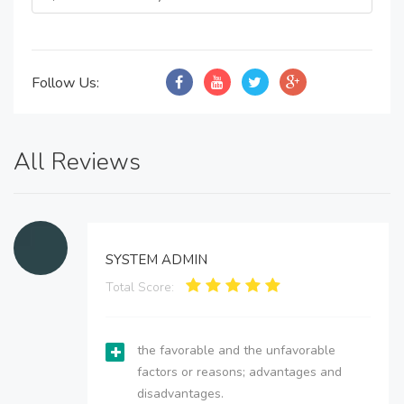
Follow Us:
All Reviews
SYSTEM ADMIN
Total Score:
the favorable and the unfavorable
factors or reasons; advantages and
disadvantages.