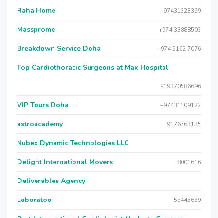
Raha Home
+97431323359
Massprome
+974 33888503
Breakdown Service Doha
+974 5162 7076
Top Cardiothoracic Surgeons at Max Hospital
919370586696
VIP Tours Doha
+97431109122
astroacademy
9176763135
Nubex Dynamic Technologies LLC
Delight International Movers
8001616
Deliverables Agency
Laboratoo
55445659