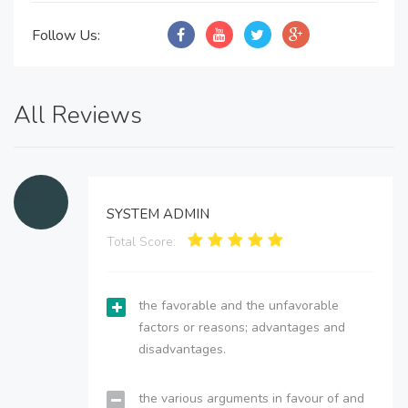
Follow Us:
All Reviews
SYSTEM ADMIN
Total Score:
the favorable and the unfavorable
factors or reasons; advantages and
disadvantages.
the various arguments in favour of and