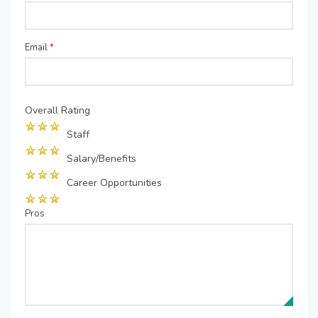
Email
*
Overall Rating
Staff
Salary/Benefits
Career Opportunities
Pros