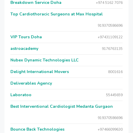
Breakdown Service Doha
+974 5162 7076
Top Cardiothoracic Surgeons at Max Hospital
919370586696
VIP Tours Doha
+97431109122
astroacademy
9176763135
Nubex Dynamic Technologies LLC
Delight International Movers
8001616
Deliverables Agency
Laboratoo
55445659
Best Interventional Cardiologist Medanta Gurgaon
919370586696
Bounce Back Technologies
+97466099630