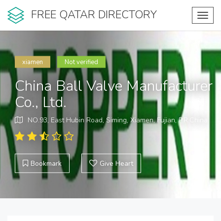
FREE QATAR DIRECTORY
Toggl
navig
xiamen
Not verified
China Ball Valve Manufacturer
Co., Ltd.
NO.93, East Hubin Road, Siming, Xiamen, Fujian, P.R.China.
Bookmark
Give Heart