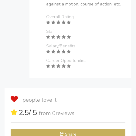
against a motion, course of action, etc.
Overall Rating
Staff
Salary/Benefits
Career Opportunities
people love it
2.5
/ 5
from
0
reviews
Share