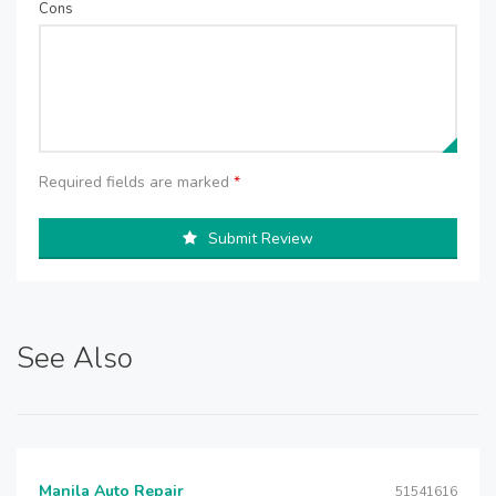
Cons
Required fields are marked
*
Submit Review
See Also
Manila Auto Repair
51541616