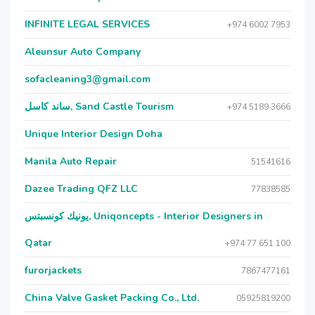
INFINITE LEGAL SERVICES
+974 6002 7953
Aleunsur Auto Company
sofacleaning3@gmail.com
ساند كاسل, Sand Castle Tourism
+974 5189 3666
Unique Interior Design Doha
Manila Auto Repair
51541616
Dazee Trading QFZ LLC
77838585
يونيك كونسبتس, Uniqoncepts - Interior Designers in
Qatar
+974 77 651 100
furorjackets
7867477161
China Valve Gasket Packing Co., Ltd.
05925819200