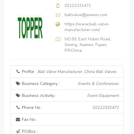
02122331471
ballvalve@jeawin.com
https://www.ball-valve-
manufacturer.com/
NO.93, East Hubin Road,
Siming, Xiamen, Fujian,
P.R.China.
Profile :
Ball Valve Manufacturer, China Ball Valves
Business Category :
Events & Conferences
Business Activity :
Event Equipment
Phone No :
02122331471
Fax No :
P.O.Box :