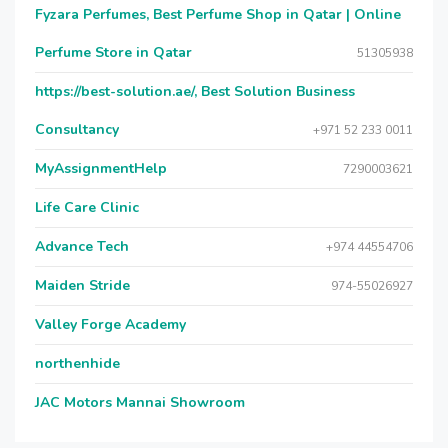
Fyzara Perfumes, Best Perfume Shop in Qatar | Online
Perfume Store in Qatar
51305938
https://best-solution.ae/, Best Solution Business
Consultancy
+971 52 233 0011
MyAssignmentHelp
7290003621
Life Care Clinic
Advance Tech
+974 44554706
Maiden Stride
974-55026927
Valley Forge Academy
northenhide
JAC Motors Mannai Showroom