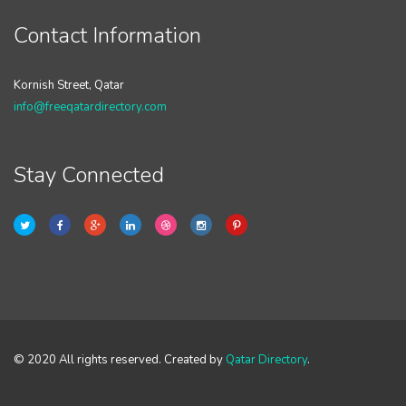
Contact Information
Kornish Street, Qatar
info@freeqatardirectory.com
Stay Connected
© 2020 All rights reserved. Created by
Qatar Directory
.