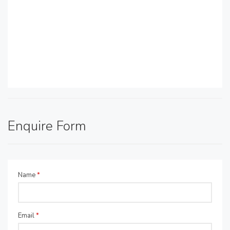
Enquire Form
Name
*
Email
*