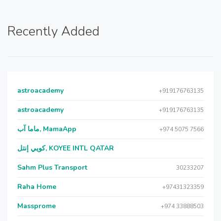
Recently Added
astroacademy
+919176763135
astroacademy
+919176763135
ماما آب, MamaApp
+974 5075 7566
كويي إنتل, KOYEE INTL QATAR
Sahm Plus Transport
30233207
Raha Home
+97431323359
Massprome
+974 33888503