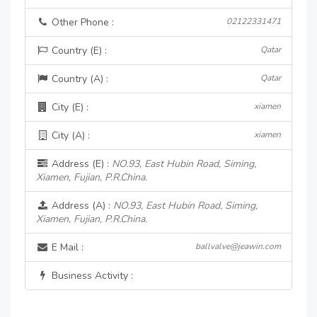
Other Phone :
02122331471
Country (E) :
Qatar
Country (A) :
Qatar
City (E) :
xiamen
City (A) :
xiamen
Address (E) :
NO.93, East Hubin Road, Siming,
Xiamen, Fujian, P.R.China.
Address (A) :
NO.93, East Hubin Road, Siming,
Xiamen, Fujian, P.R.China.
E Mail :
ballvalve@jeawin.com
Business Activity :