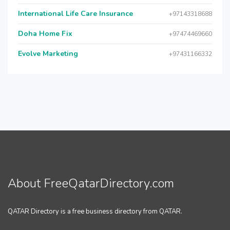
International Life Care Insurance
+97143318688
Doha Home Fix
+97474469660
Evolve Marketing
+97431166332
About FreeQatarDirectory.com
QATAR Directory is a free business directory from QATAR.