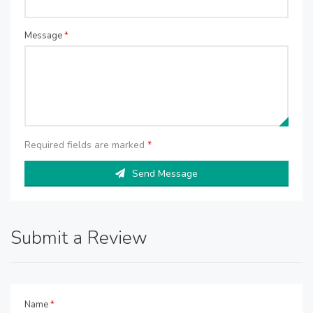
Message
*
Required fields are marked
*
Send Message
Submit a Review
Name
*