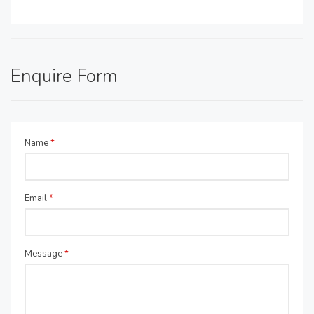
Enquire Form
Name
*
Email
*
Message
*