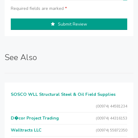
Required fields are marked
*
Submit Review
See Also
SOSCO WLL Structural Steel & Oil Field Supplies
(00974) 44581234
D�cor Project Trading
(00974) 44316153
Walltracts LLC
(00974) 55872350