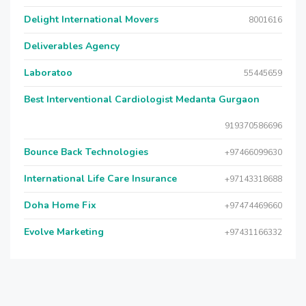
Delight International Movers
8001616
Deliverables Agency
Laboratoo
55445659
Best Interventional Cardiologist Medanta Gurgaon
919370586696
Bounce Back Technologies
+97466099630
International Life Care Insurance
+97143318688
Doha Home Fix
+97474469660
Evolve Marketing
+97431166332