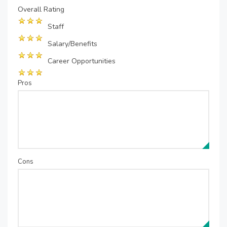
Overall Rating
Staff
Salary/Benefits
Career Opportunities
Pros
Cons