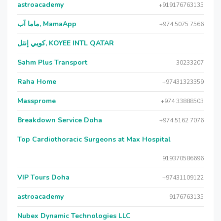
astroacademy
+919176763135
ماما آب, MamaApp
+974 5075 7566
كويي إنتل, KOYEE INTL QATAR
Sahm Plus Transport
30233207
Raha Home
+97431323359
Massprome
+974 33888503
Breakdown Service Doha
+974 5162 7076
Top Cardiothoracic Surgeons at Max Hospital
919370586696
VIP Tours Doha
+97431109122
astroacademy
9176763135
Nubex Dynamic Technologies LLC