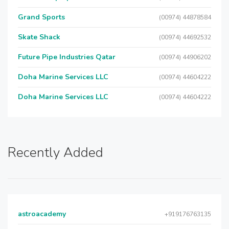
Grand Sports
(00974) 44878584
Skate Shack
(00974) 44692532
Future Pipe Industries Qatar
(00974) 44906202
Doha Marine Services LLC
(00974) 44604222
Doha Marine Services LLC
(00974) 44604222
Recently Added
astroacademy
+919176763135