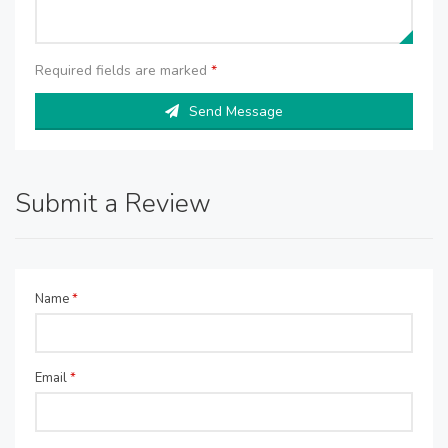
Required fields are marked
*
Send Message
Submit a Review
Name
*
Email
*