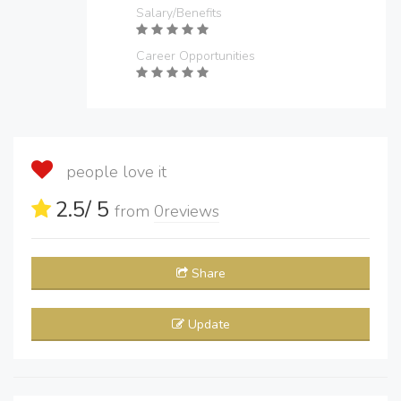
Salary/Benefits
Career Opportunities
people love it
2.5
/ 5
from
0
reviews
Share
Update