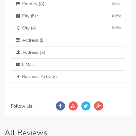
Country (A) :
Qatar
City (E) :
Doha
City (A) :
Doha
Address (E) :
Address (A) :
E Mail :
Business Activity :
Follow Us:
All Reviews