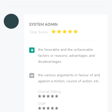
SYSTEM ADMIN
Total Score:
the favorable and the unfavorable
factors or reasons; advantages and
disadvantages.
the various arguments in favour of and
against a motion, course of action, etc.
Overall Rating
Staff