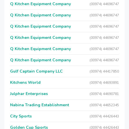
Q Kitchen Equipment Company
(00974) 44696747
Q Kitchen Equipment Company
(00974) 44696747
Q Kitchen Equipment Company
(00974) 44696747
Q Kitchen Equipment Company
(00974) 44696747
Q Kitchen Equipment Company
(00974) 44696747
Q Kitchen Equipment Company
(00974) 44696747
Gulf Captain Company LLC
(00974) 44417850
Kitchens World
(00974) 44693891
Julphar Enterprises
(00974) 44690781
Nabina Trading Establishment
(00974) 44652345
City Sports
(00974) 44426443
Golden Cup Sports
(00974) 44426443