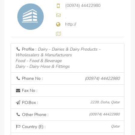
(00974) 44422980
http://
Profile :
Dairy - Dairies & Dairy Products -
Wholesalers & Manufacturers
Food - Food & Beverage
Dairy - Dairy Hose & Fittings
Phone No :
(00974) 44422980
Fax No :
P.O.Box :
2239, Doha, Qatar
Other Phone :
(00974) 44422980
Country (E) :
Qatar