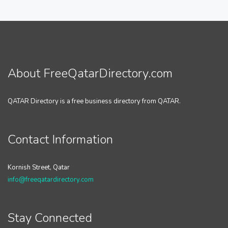
About FreeQatarDirectory.com
QATAR Directory is a free business directory from QATAR.
Contact Information
Kornish Street, Qatar
info@freeqatardirectory.com
Stay Connected