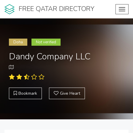
FREE QATAR DIRECTORY
Toggl
navig
Doha
Not verified
Dandy Company LLC
Bookmark
Give Heart