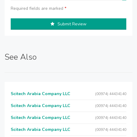
Required fields are marked
*
Submit Review
See Also
Scitech Arabia Company LLC
(00974) 44434140
Scitech Arabia Company LLC
(00974) 44434140
Scitech Arabia Company LLC
(00974) 44434140
Scitech Arabia Company LLC
(00974) 44434140