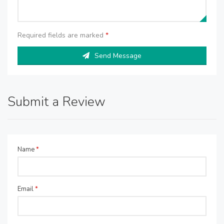
Required fields are marked
*
Send Message
Submit a Review
Name
*
Email
*