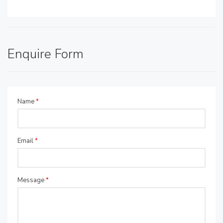
Enquire Form
Name
*
Email
*
Message
*