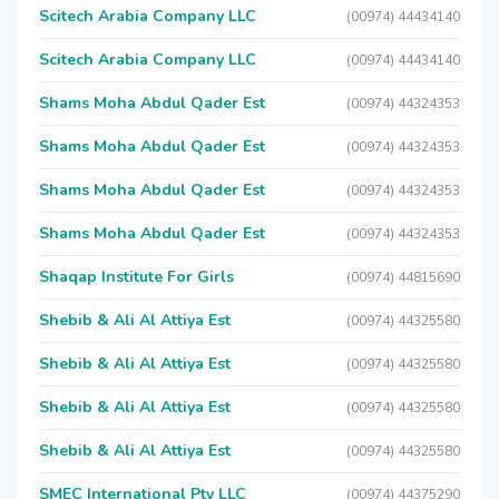
Scitech Arabia Company LLC
(00974) 44434140
Scitech Arabia Company LLC
(00974) 44434140
Shams Moha Abdul Qader Est
(00974) 44324353
Shams Moha Abdul Qader Est
(00974) 44324353
Shams Moha Abdul Qader Est
(00974) 44324353
Shams Moha Abdul Qader Est
(00974) 44324353
Shaqap Institute For Girls
(00974) 44815690
Shebib & Ali Al Attiya Est
(00974) 44325580
Shebib & Ali Al Attiya Est
(00974) 44325580
Shebib & Ali Al Attiya Est
(00974) 44325580
Shebib & Ali Al Attiya Est
(00974) 44325580
SMEC International Pty LLC
(00974) 44375290