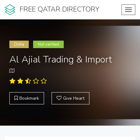
FREE QATAR DIRECTORY
Toggl
navig
Doha
Not verified
Al Ajial Trading & Import
Bookmark
Give Heart