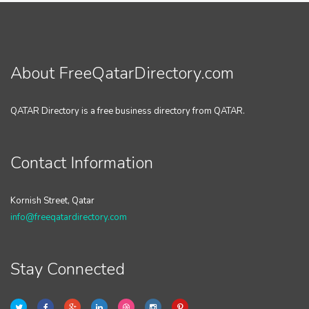
About FreeQatarDirectory.com
QATAR Directory is a free business directory from QATAR.
Contact Information
Kornish Street, Qatar
info@freeqatardirectory.com
Stay Connected