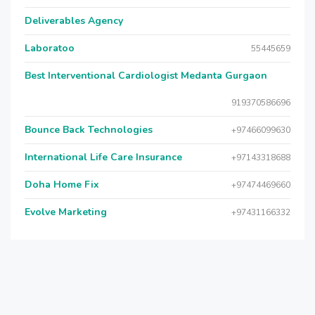
Deliverables Agency
Laboratoo
55445659
Best Interventional Cardiologist Medanta Gurgaon
919370586696
Bounce Back Technologies
+97466099630
International Life Care Insurance
+97143318688
Doha Home Fix
+97474469660
Evolve Marketing
+97431166332