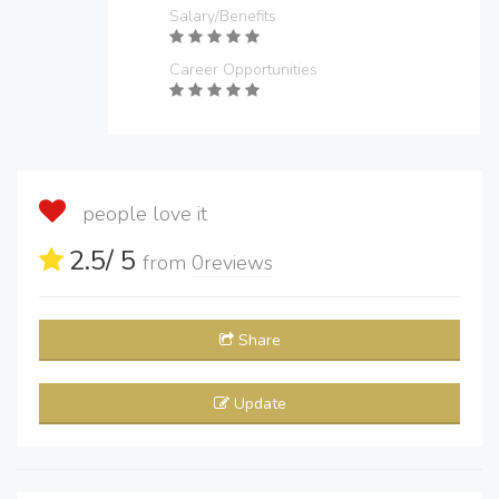
Salary/Benefits
Career Opportunities
people love it
2.5
/ 5
from
0
reviews
Share
Update