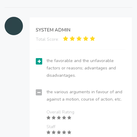
SYSTEM ADMIN
Total Score:
the favorable and the unfavorable
factors or reasons; advantages and
disadvantages.
the various arguments in favour of and
against a motion, course of action, etc.
Overall Rating
Staff