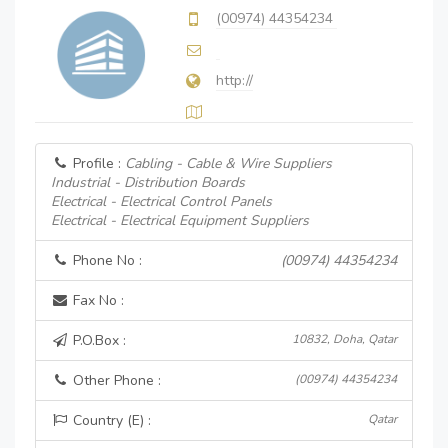
(00974) 44354234
http://
Profile :
Cabling - Cable & Wire Suppliers
Industrial - Distribution Boards
Electrical - Electrical Control Panels
Electrical - Electrical Equipment Suppliers
Phone No :
(00974) 44354234
Fax No :
P.O.Box :
10832, Doha, Qatar
Other Phone :
(00974) 44354234
Country (E) :
Qatar