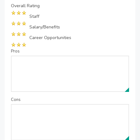
Overall Rating
Staff
Salary/Benefits
Career Opportunities
Pros
Cons