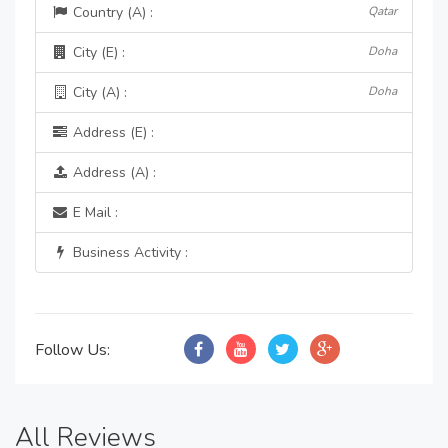
Country (A) :
Qatar
City (E) :
Doha
City (A) :
Doha
Address (E) :
Address (A) :
E Mail :
Business Activity :
Follow Us:
All Reviews