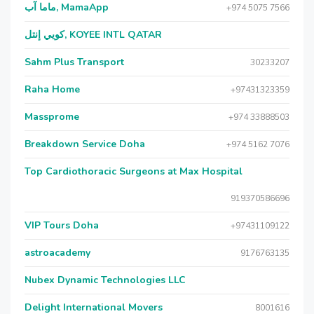
ماما آب, MamaApp
+974 5075 7566
كويي إنتل, KOYEE INTL QATAR
Sahm Plus Transport
30233207
Raha Home
+97431323359
Massprome
+974 33888503
Breakdown Service Doha
+974 5162 7076
Top Cardiothoracic Surgeons at Max Hospital
919370586696
VIP Tours Doha
+97431109122
astroacademy
9176763135
Nubex Dynamic Technologies LLC
Delight International Movers
8001616