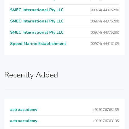
SMEC International Pty LLC
(00974) 44375290
SMEC International Pty LLC
(00974) 44375290
SMEC International Pty LLC
(00974) 44375290
Speed Marine Establishment
(00974) 44410109
Recently Added
astroacademy
+919176763135
astroacademy
+919176763135