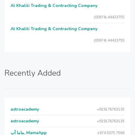
Al Khalili Trading & Contracting Company
(00974) 44433755
Al Khalili Trading & Contracting Company
(00974) 44433755
Recently Added
astroacademy
+919176763135
astroacademy
+919176763135
ماما آب, MamaApp
+974 5075 7566