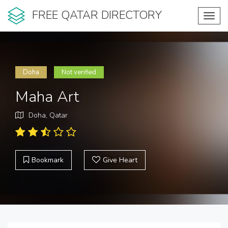
FREE QATAR DIRECTORY
Toggl
navig
Doha
Not verified
Maha Art
Doha, Qatar
Bookmark
Give Heart