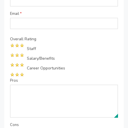
Email
*
Overall Rating
Staff
Salary/Benefits
Career Opportunities
Pros
Cons