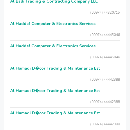
Al Badi Trading & Contracting Company LLC
(00974) 44320715
Al Haddaf Computer & Electronics Services
(00974) 44445046
Al Haddaf Computer & Electronics Services
(00974) 44445046
Al Hamadi D�cor Trading & Maintenance Est
(00974) 44442388
Al Hamadi D�cor Trading & Maintenance Est
(00974) 44442388
Al Hamadi D�cor Trading & Maintenance Est
(00974) 44442388