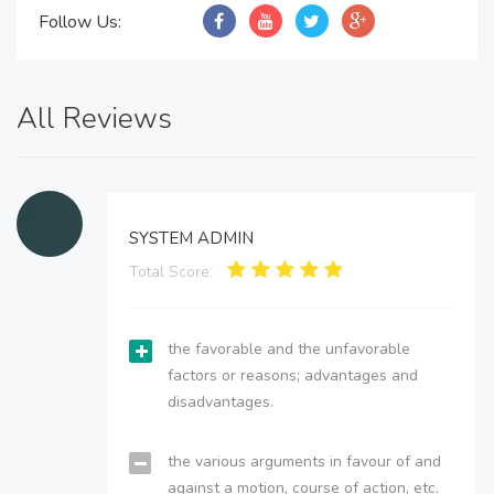
Follow Us:
All Reviews
SYSTEM ADMIN
Total Score:
the favorable and the unfavorable
factors or reasons; advantages and
disadvantages.
the various arguments in favour of and
against a motion, course of action, etc.