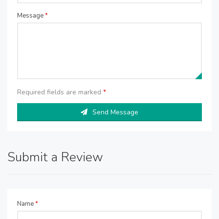
Message
*
Required fields are marked
*
Send Message
Submit a Review
Name
*