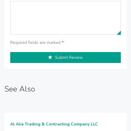
Required fields are marked
*
Submit Review
See Also
Al Alia Trading & Contracting Company LLC