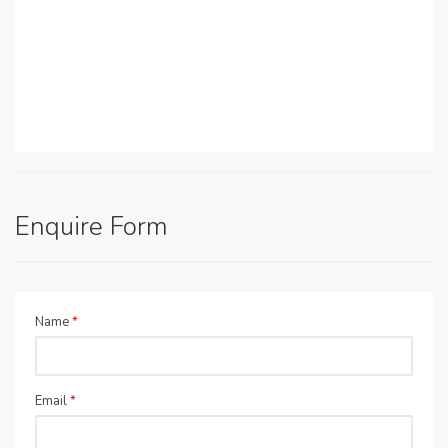
Enquire Form
Name
*
Email
*