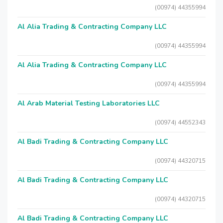
(00974) 44355994
Al Alia Trading & Contracting Company LLC
(00974) 44355994
Al Alia Trading & Contracting Company LLC
(00974) 44355994
Al Arab Material Testing Laboratories LLC
(00974) 44552343
Al Badi Trading & Contracting Company LLC
(00974) 44320715
Al Badi Trading & Contracting Company LLC
(00974) 44320715
Al Badi Trading & Contracting Company LLC