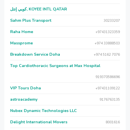
كويي إنتل, KOYEE INTL QATAR
Sahm Plus Transport
30233207
Raha Home
+97431323359
Massprome
+974 33888503
Breakdown Service Doha
+974 5162 7076
Top Cardiothoracic Surgeons at Max Hospital
919370586696
VIP Tours Doha
+97431109122
astroacademy
9176763135
Nubex Dynamic Technologies LLC
Delight International Movers
8001616