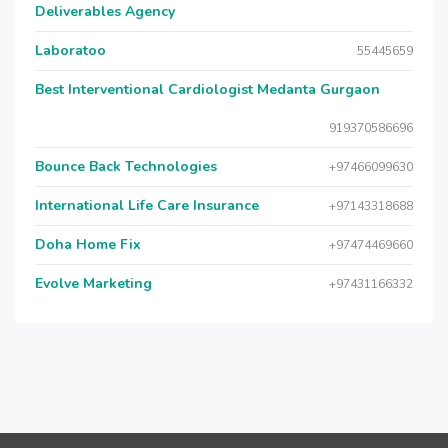
Deliverables Agency
Laboratoo
55445659
Best Interventional Cardiologist Medanta Gurgaon
919370586696
Bounce Back Technologies
+97466099630
International Life Care Insurance
+97143318688
Doha Home Fix
+97474469660
Evolve Marketing
+97431166332