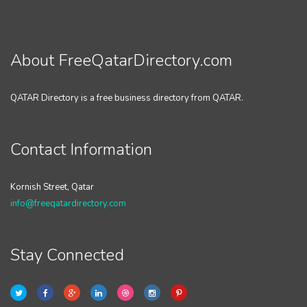
About FreeQatarDirectory.com
QATAR Directory is a free business directory from QATAR.
Contact Information
Kornish Street, Qatar
info@freeqatardirectory.com
Stay Connected