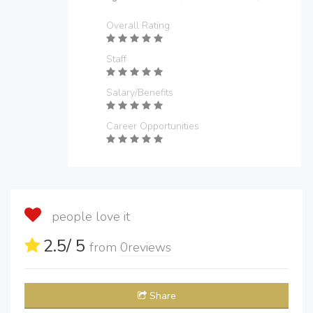
Overall Rating
Staff
Salary/Benefits
Career Opportunities
people love it
2.5
/ 5
from
0
reviews
Share