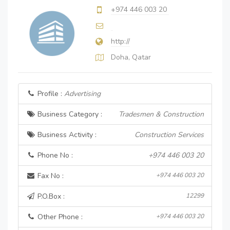
+974 446 003 20
http://
Doha, Qatar
Profile :
Advertising
Business Category :
Tradesmen & Construction
Business Activity :
Construction Services
Phone No :
+974 446 003 20
Fax No :
+974 446 003 20
P.O.Box :
12299
Other Phone :
+974 446 003 20