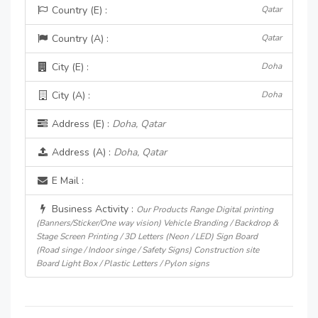
Country (E) :
Qatar
Country (A) :
Qatar
City (E) :
Doha
City (A) :
Doha
Address (E) :
Doha, Qatar
Address (A) :
Doha, Qatar
E Mail :
Business Activity :
Our Products Range Digital printing
(Banners/Sticker/One way vision) Vehicle Branding / Backdrop &
Stage Screen Printing / 3D Letters (Neon / LED) Sign Board
(Road singe / Indoor singe / Safety Signs) Construction site
Board Light Box / Plastic Letters / Pylon signs