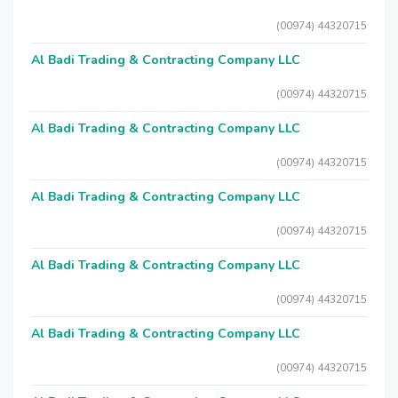
(00974) 44320715
Al Badi Trading & Contracting Company LLC
(00974) 44320715
Al Badi Trading & Contracting Company LLC
(00974) 44320715
Al Badi Trading & Contracting Company LLC
(00974) 44320715
Al Badi Trading & Contracting Company LLC
(00974) 44320715
Al Badi Trading & Contracting Company LLC
(00974) 44320715