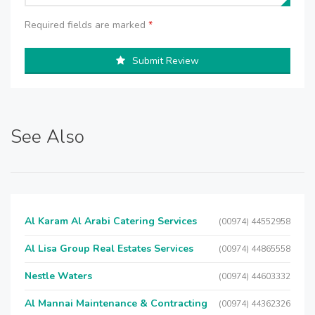
Required fields are marked
*
Submit Review
See Also
Al Karam Al Arabi Catering Services
(00974) 44552958
Al Lisa Group Real Estates Services
(00974) 44865558
Nestle Waters
(00974) 44603332
Al Mannai Maintenance & Contracting
(00974) 44362326