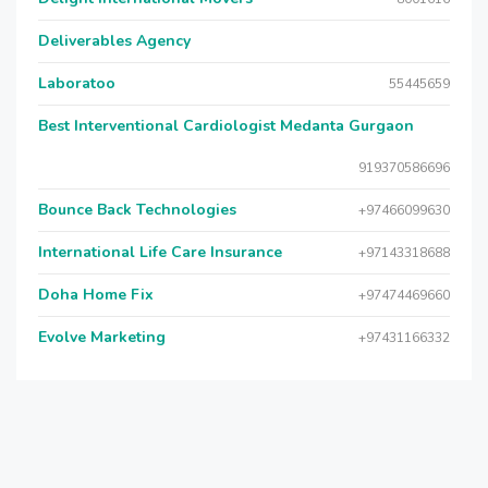
Deliverables Agency
Laboratoo
55445659
Best Interventional Cardiologist Medanta Gurgaon
919370586696
Bounce Back Technologies
+97466099630
International Life Care Insurance
+97143318688
Doha Home Fix
+97474469660
Evolve Marketing
+97431166332