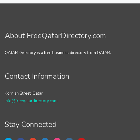
About FreeQatarDirectory.com
QATAR Directory is a free business directory from QATAR.
Contact Information
Kornish Street, Qatar
info@freeqatardirectory.com
Stay Connected