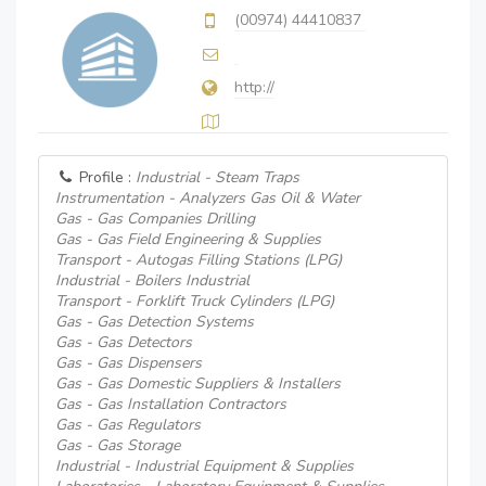
(00974) 44410837
http://
Profile :
Industrial - Steam Traps
Instrumentation - Analyzers Gas Oil & Water
Gas - Gas Companies Drilling
Gas - Gas Field Engineering & Supplies
Transport - Autogas Filling Stations (LPG)
Industrial - Boilers Industrial
Transport - Forklift Truck Cylinders (LPG)
Gas - Gas Detection Systems
Gas - Gas Detectors
Gas - Gas Dispensers
Gas - Gas Domestic Suppliers & Installers
Gas - Gas Installation Contractors
Gas - Gas Regulators
Gas - Gas Storage
Industrial - Industrial Equipment & Supplies