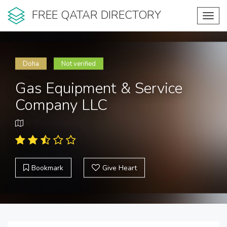
FREE QATAR DIRECTORY
Toggl
navig
Doha
Not verified
Gas Equipment & Service
Company LLC
Bookmark
Give Heart