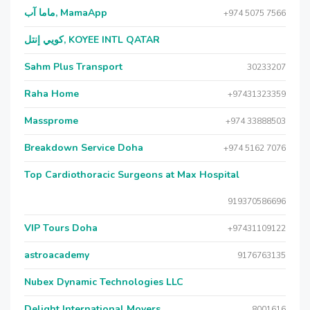
ماما آب, MamaApp
+974 5075 7566
كويي إنتل, KOYEE INTL QATAR
Sahm Plus Transport
30233207
Raha Home
+97431323359
Massprome
+974 33888503
Breakdown Service Doha
+974 5162 7076
Top Cardiothoracic Surgeons at Max Hospital
919370586696
VIP Tours Doha
+97431109122
astroacademy
9176763135
Nubex Dynamic Technologies LLC
Delight International Movers
8001616