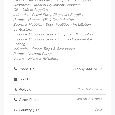
Laboratories - Laboratory Equipment & Supplies
Healthcare - Medical Equipment Suppliers
Oil - Oilfield Supplies
Industrial - Petrol Pump Dispenser Suppliers
Pumps - Pumps - Oil & Gas Industries
Sports & Hobbies - Sport Facilities - Installation
Contractors
Sports & Hobbies - Sports Equipment & Supplies
Sports & Hobbies - Sports Flooring Equipment &
Seating
Industrial - Steam Traps & Accessories
Pumps - Vacuum Pumps
Valves - Valves & Actuators
Phone No :
(00974) 44410837
Fax No :
P.O.Box :
12650, Doha, Qatar
Other Phone :
(00974) 44410837
Country (E) :
Qatar