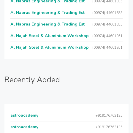
Al Nabras Engineering & Trading Est
(00974) 44601835
Al Nabras Engineering & Trading Est
(00974) 44601835
Al Nabras Engineering & Trading Est
(00974) 44601835
Al Najah Steel & Aluminium Workshop
(00974) 44601951
Al Najah Steel & Aluminium Workshop
(00974) 44601951
Recently Added
astroacademy
+919176763135
astroacademy
+919176763135