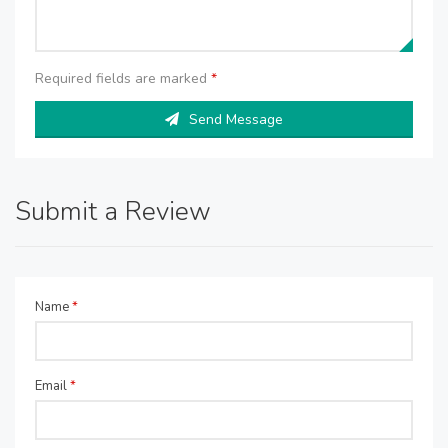
Required fields are marked
*
Send Message
Submit a Review
Name
*
Email
*