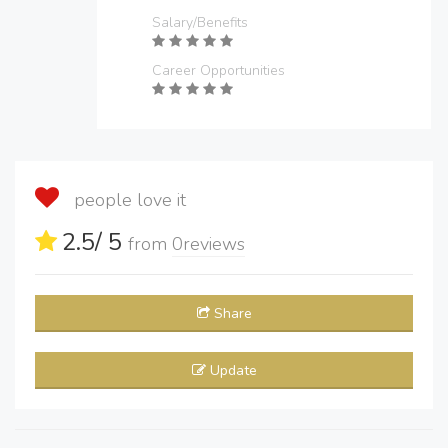
Salary/Benefits
Career Opportunities
people love it
2.5
/ 5
from
0
reviews
Share
Update