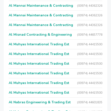
Al Mannai Maintenance & Contracting
(00974) 44362326
Al Mannai Maintenance & Contracting
(00974) 44362326
Al Mannai Maintenance & Contracting
(00974) 44362326
Al Misnad Contracting & Engineering
(00974) 44657778
Al Muhyas International Trading Est
(00974) 44415500
Al Muhyas International Trading Est
(00974) 44415500
Al Muhyas International Trading Est
(00974) 44415500
Al Muhyas International Trading Est
(00974) 44415500
Al Muhyas International Trading Est
(00974) 44415500
Al Muhyas International Trading Est
(00974) 44415500
Al Nabras Engineering & Trading Est
(00974) 44601835