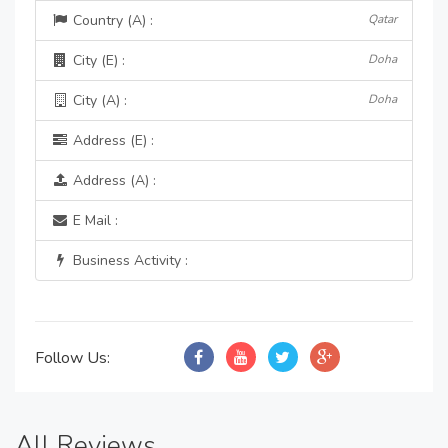
Country (A) :
Qatar
City (E) :
Doha
City (A) :
Doha
Address (E) :
Address (A) :
E Mail :
Business Activity :
Follow Us:
All Reviews