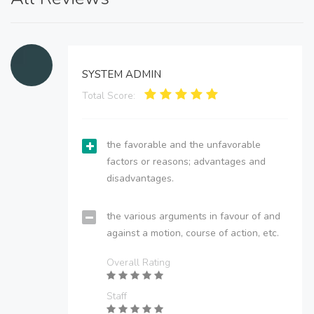
SYSTEM ADMIN
Total Score:
the favorable and the unfavorable
factors or reasons; advantages and
disadvantages.
the various arguments in favour of and
against a motion, course of action, etc.
Overall Rating
Staff