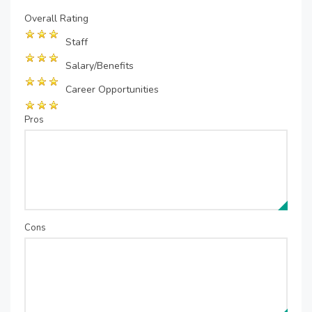
Overall Rating
Staff
Salary/Benefits
Career Opportunities
Pros
Cons