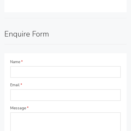
Enquire Form
Name
*
Email
*
Message
*