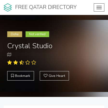
FREE QATAR DIRECTORY
Toggl
navig
Doha
Not verified
Crystal Studio
Bookmark
Give Heart