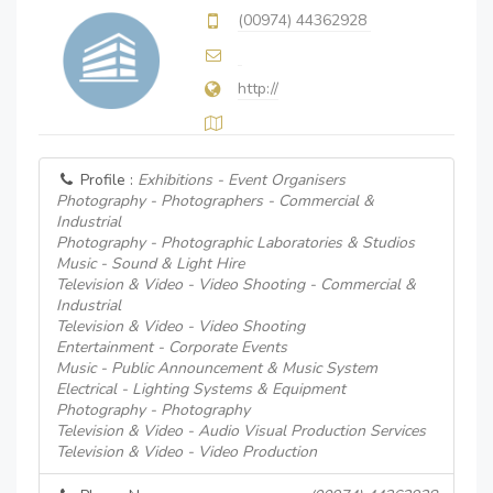
(00974) 44362928
http://
Profile :
Exhibitions - Event Organisers
Photography - Photographers - Commercial &
Industrial
Photography - Photographic Laboratories & Studios
Music - Sound & Light Hire
Television & Video - Video Shooting - Commercial &
Industrial
Television & Video - Video Shooting
Entertainment - Corporate Events
Music - Public Announcement & Music System
Electrical - Lighting Systems & Equipment
Photography - Photography
Television & Video - Audio Visual Production Services
Television & Video - Video Production