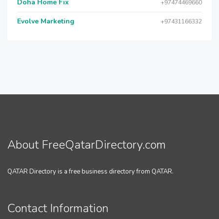
Doha Home Fix
+97474469660
Evolve Marketing
+97431166332
About FreeQatarDirectory.com
QATAR Directory is a free business directory from QATAR.
Contact Information