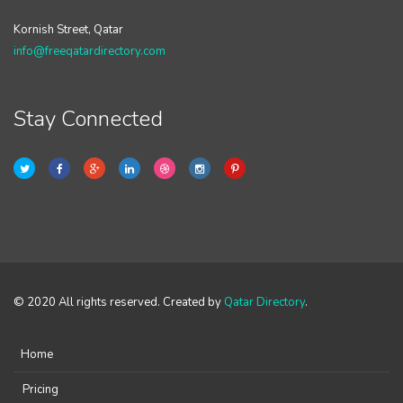
Kornish Street, Qatar
info@freeqatardirectory.com
Stay Connected
© 2020 All rights reserved. Created by
Qatar Directory
.
Home
Pricing