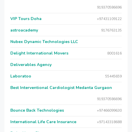
919370586696
VIP Tours Doha
+97431109122
astroacademy
9176763135
Nubex Dynamic Technologies LLC
Delight International Movers
8001616
Deliverables Agency
Laboratoo
55445659
Best Interventional Cardiologist Medanta Gurgaon
919370586696
Bounce Back Technologies
+97466099630
International Life Care Insurance
+97143318688