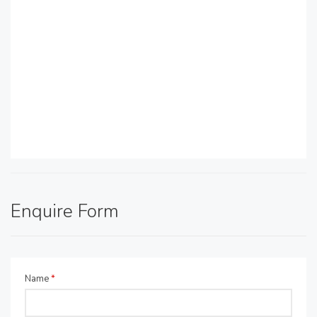
Enquire Form
Name
*