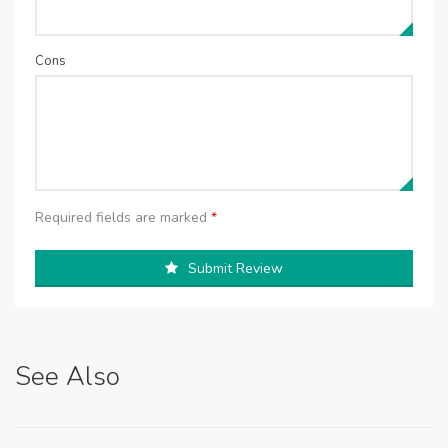
Cons
Required fields are marked
*
Submit Review
See Also