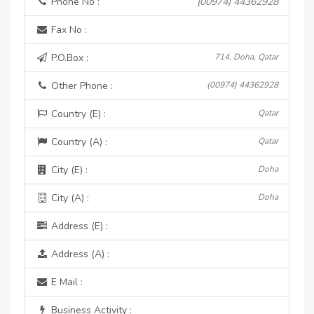
Phone No :
(00974) 44362928
Fax No :
P.O.Box :
714, Doha, Qatar
Other Phone :
(00974) 44362928
Country (E) :
Qatar
Country (A) :
Qatar
City (E) :
Doha
City (A) :
Doha
Address (E) :
Address (A) :
E Mail :
Business Activity :