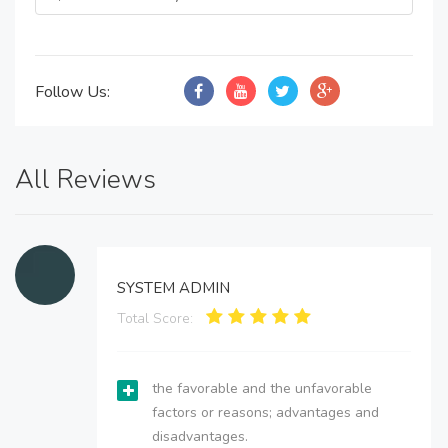
Follow Us:
All Reviews
SYSTEM ADMIN
Total Score:
the favorable and the unfavorable
factors or reasons; advantages and
disadvantages.