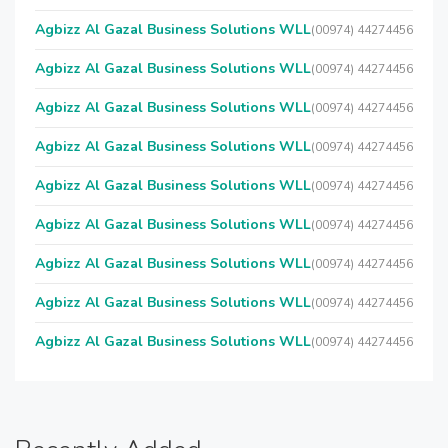
Agbizz Al Gazal Business Solutions WLL
(00974) 44274456
Agbizz Al Gazal Business Solutions WLL
(00974) 44274456
Agbizz Al Gazal Business Solutions WLL
(00974) 44274456
Agbizz Al Gazal Business Solutions WLL
(00974) 44274456
Agbizz Al Gazal Business Solutions WLL
(00974) 44274456
Agbizz Al Gazal Business Solutions WLL
(00974) 44274456
Agbizz Al Gazal Business Solutions WLL
(00974) 44274456
Agbizz Al Gazal Business Solutions WLL
(00974) 44274456
Agbizz Al Gazal Business Solutions WLL
(00974) 44274456