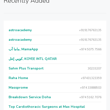
Recently Added
astroacademy
+919176763135
astroacademy
+919176763135
ماما آب, MamaApp
+974 5075 7566
كويي إنتل, KOYEE INTL QATAR
Sahm Plus Transport
30233207
Raha Home
+97431323359
Massprome
+974 33888503
Breakdown Service Doha
+974 5162 7076
Top Cardiothoracic Surgeons at Max Hospital