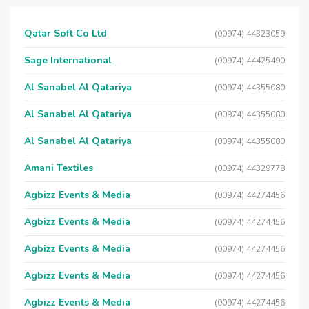
Qatar Soft Co Ltd
(00974) 44323059
Sage International
(00974) 44425490
Al Sanabel Al Qatariya
(00974) 44355080
Al Sanabel Al Qatariya
(00974) 44355080
Al Sanabel Al Qatariya
(00974) 44355080
Amani Textiles
(00974) 44329778
Agbizz Events & Media
(00974) 44274456
Agbizz Events & Media
(00974) 44274456
Agbizz Events & Media
(00974) 44274456
Agbizz Events & Media
(00974) 44274456
Agbizz Events & Media
(00974) 44274456