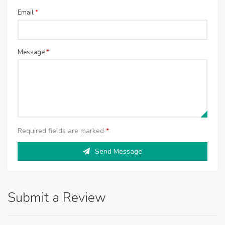
Email
*
Message
*
Required fields are marked
*
Send Message
Submit a Review