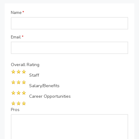
Name
*
Email
*
Overall Rating
Staff
Salary/Benefits
Career Opportunities
Pros