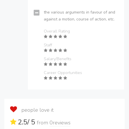
the various arguments in favour of and
against a motion, course of action, etc.
Overall Rating
Staff
Salary/Benefits
Career Opportunities
people love it
2.5
/ 5
from
0
reviews