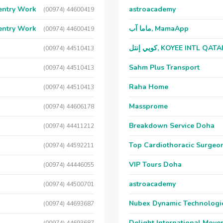
entry Work
astroacademy
(00974) 44600419
entry Work
ماما آب, MamaApp
(00974) 44600419
كويي إنتل, KOYEE INTL QAT
(00974) 44510413
Sahm Plus Transport
(00974) 44510413
Raha Home
(00974) 44510413
Massprome
(00974) 44606178
Breakdown Service Doha
(00974) 44411212
Top Cardiothoracic Surgeon
(00974) 44592211
VIP Tours Doha
(00974) 44446055
astroacademy
(00974) 44500701
Nubex Dynamic Technologi
(00974) 44693687
Delight International Move