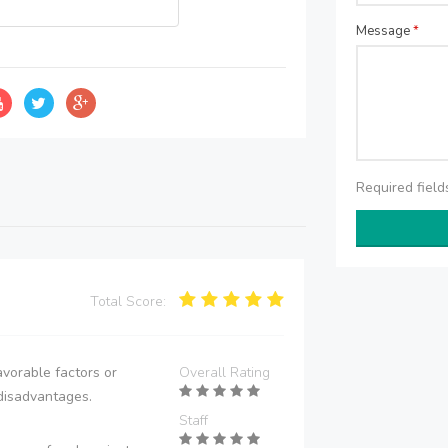
Message
*
Required fiel
Total Score:
vorable factors or
Overall Rating
disadvantages.
Staff