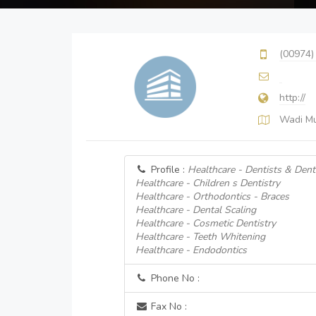
(00974)
http://
Wadi Mu
Profile :
Healthcare - Dentists & Denta
Healthcare - Children s Dentistry
Healthcare - Orthodontics - Braces
Healthcare - Dental Scaling
Healthcare - Cosmetic Dentistry
Healthcare - Teeth Whitening
Healthcare - Endodontics
Phone No :
Fax No :