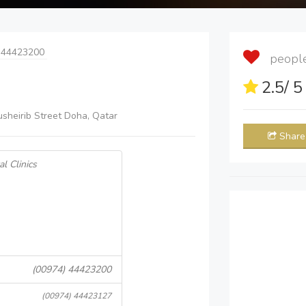
 44423200
people 
2.5
/ 
sheirib Street Doha, Qatar
Share
l Clinics
(00974) 44423200
(00974) 44423127