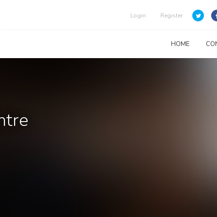
Login
Register
HOME
CO
ntre