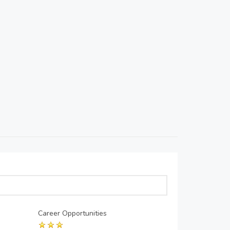
Career Opportunities