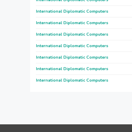
International Diplomatic Computers
International Diplomatic Computers
International Diplomatic Computers
International Diplomatic Computers
International Diplomatic Computers
International Diplomatic Computers
International Diplomatic Computers