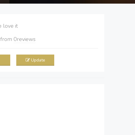
love it
5
from
0
reviews
Update