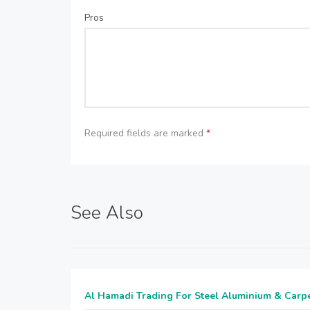
Pros
Required fields are marked
*
See Also
Al Hamadi Trading For Steel Aluminium & Carp