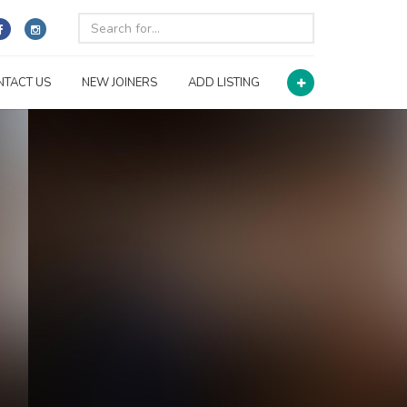
NTACT US
NEW JOINERS
ADD LISTING