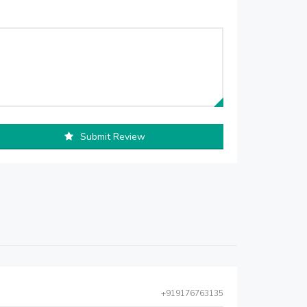
Submit Review
+919176763135