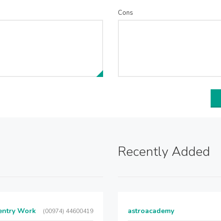
Cons
Recently Added
entry Work
astroacademy
(00974) 44600419