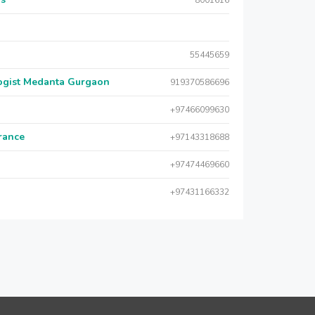
8001616
55445659
logist Medanta Gurgaon
919370586696
+97466099630
urance
+97143318688
+97474469660
+97431166332