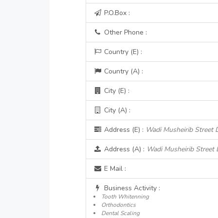
P.O.Box :
Other Phone :
Country (E) :
Country (A) :
City (E) :
City (A) :
Address (E) :
Wadi Musheirib Street 
Address (A) :
Wadi Musheirib Street 
E Mail :
Business Activity :
Tooth Whitenning
Orthodontics
Dental Scaling