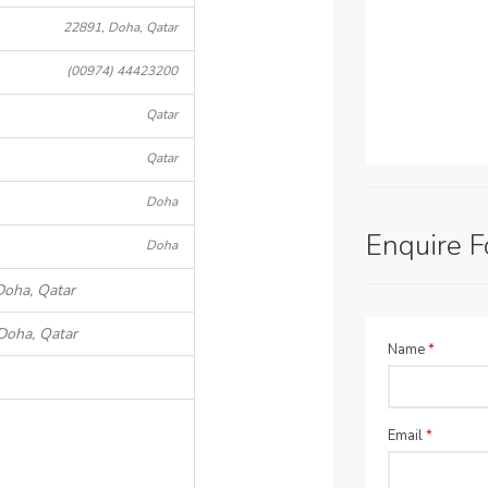
22891, Doha, Qatar
(00974) 44423200
Qatar
Qatar
Doha
Enquire 
Doha
Doha, Qatar
Doha, Qatar
Name
*
Email
*