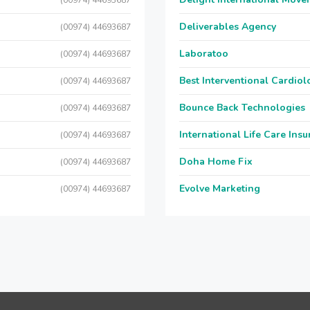
(00974) 44693687
Deliverables Agency
(00974) 44693687
Laboratoo
(00974) 44693687
Best Interventional Cardio
(00974) 44693687
Bounce Back Technologies
(00974) 44693687
International Life Care Ins
(00974) 44693687
Doha Home Fix
(00974) 44693687
Evolve Marketing
(00974) 44693687