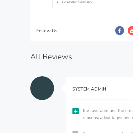
Cosmetic Dentistry
Follow Us:
All Reviews
SYSTEM ADMIN
the favorable and the unfa
reasons; advantages and 