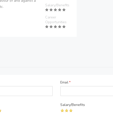
avour of and against a
Salary/Benefits
tc.
Career
Opportunities
Email
*
Salary/Benefits