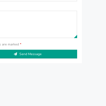
ds are marked
*
Send Message