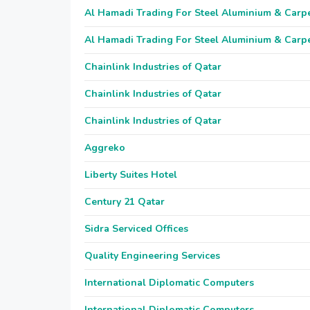
Al Hamadi Trading For Steel Aluminium & Carp
Al Hamadi Trading For Steel Aluminium & Carp
Chainlink Industries of Qatar
Chainlink Industries of Qatar
Chainlink Industries of Qatar
Aggreko
Liberty Suites Hotel
Century 21 Qatar
Sidra Serviced Offices
Quality Engineering Services
International Diplomatic Computers
International Diplomatic Computers