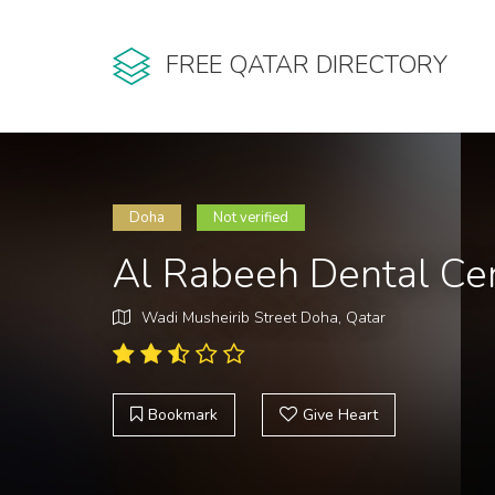
FREE QATAR DIRECTORY
Doha
Not verified
Al Rabeeh Dental Ce
Wadi Musheirib Street Doha, Qatar
Bookmark
Give Heart