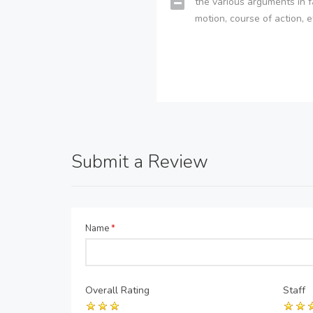
the various arguments in f
motion, course of action, e
Submit a Review
Name
*
Overall Rating
Staff