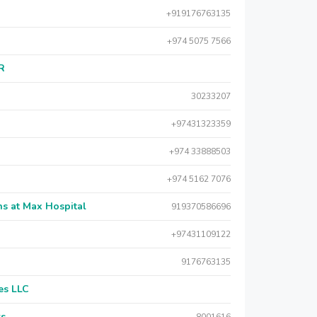
+919176763135
+974 5075 7566
AR
30233207
+97431323359
+974 33888503
+974 5162 7076
s at Max Hospital
919370586696
+97431109122
9176763135
es LLC
rs