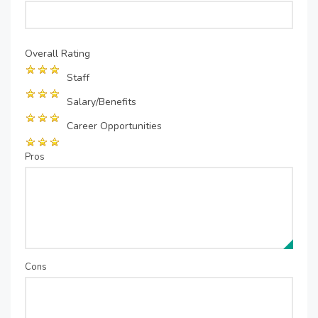
Overall Rating
Staff
Salary/Benefits
Career Opportunities
Pros
Cons