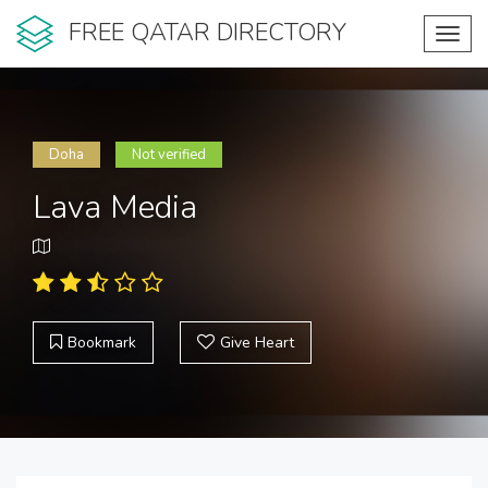
FREE QATAR DIRECTORY
Toggl
navig
Doha
Not verified
Lava Media
Bookmark
Give Heart