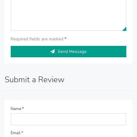
Required fields are marked
*
Send Message
Submit a Review
Name
*
Email
*