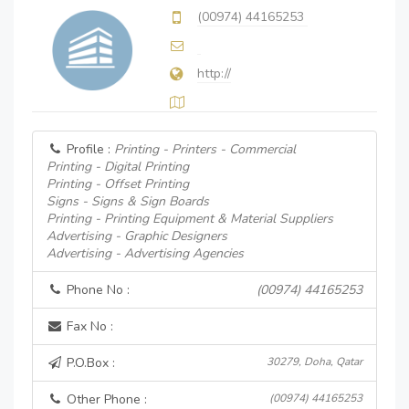
(00974) 44165253
http://
Profile :
Printing - Printers - Commercial
Printing - Digital Printing
Printing - Offset Printing
Signs - Signs & Sign Boards
Printing - Printing Equipment & Material Suppliers
Advertising - Graphic Designers
Advertising - Advertising Agencies
Phone No :
(00974) 44165253
Fax No :
P.O.Box :
30279, Doha, Qatar
Other Phone :
(00974) 44165253