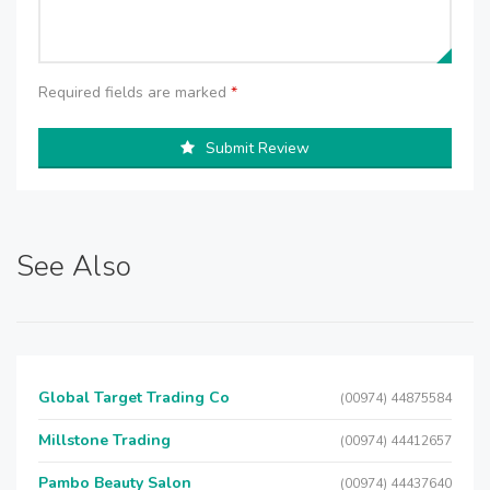
Required fields are marked
*
Submit Review
See Also
Global Target Trading Co
(00974) 44875584
Millstone Trading
(00974) 44412657
Pambo Beauty Salon
(00974) 44437640