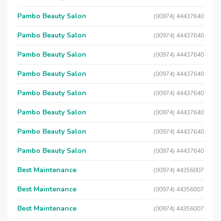
Pambo Beauty Salon
(00974) 44437640
Pambo Beauty Salon
(00974) 44437640
Pambo Beauty Salon
(00974) 44437640
Pambo Beauty Salon
(00974) 44437640
Pambo Beauty Salon
(00974) 44437640
Pambo Beauty Salon
(00974) 44437640
Pambo Beauty Salon
(00974) 44437640
Pambo Beauty Salon
(00974) 44437640
Best Maintenance
(00974) 44356007
Best Maintenance
(00974) 44356007
Best Maintenance
(00974) 44356007