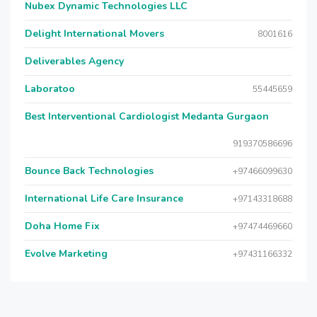
Nubex Dynamic Technologies LLC
Delight International Movers
8001616
Deliverables Agency
Laboratoo
55445659
Best Interventional Cardiologist Medanta Gurgaon
919370586696
Bounce Back Technologies
+97466099630
International Life Care Insurance
+97143318688
Doha Home Fix
+97474469660
Evolve Marketing
+97431166332