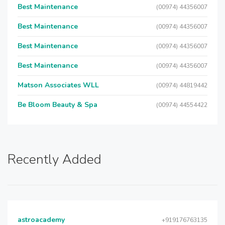
Best Maintenance
(00974) 44356007
Best Maintenance
(00974) 44356007
Best Maintenance
(00974) 44356007
Best Maintenance
(00974) 44356007
Matson Associates WLL
(00974) 44819442
Be Bloom Beauty & Spa
(00974) 44554422
Recently Added
astroacademy
+919176763135