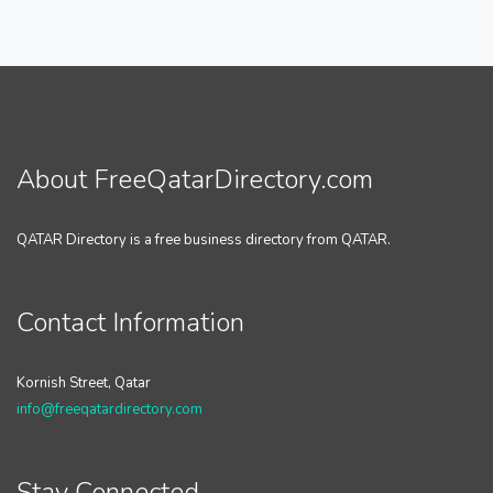
About FreeQatarDirectory.com
QATAR Directory is a free business directory from QATAR.
Contact Information
Kornish Street, Qatar
info@freeqatardirectory.com
Stay Connected