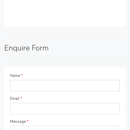
Enquire Form
Name
*
Email
*
Message
*