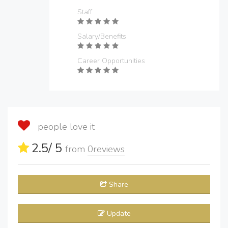
Staff
Salary/Benefits
Career Opportunities
people love it
2.5
/ 5
from
0
reviews
Share
Update