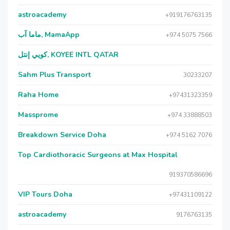
astroacademy
+919176763135
ماما آب, MamaApp
+974 5075 7566
كويي إنتل, KOYEE INTL QATAR
Sahm Plus Transport
30233207
Raha Home
+97431323359
Massprome
+974 33888503
Breakdown Service Doha
+974 5162 7076
Top Cardiothoracic Surgeons at Max Hospital
919370586696
VIP Tours Doha
+97431109122
astroacademy
9176763135