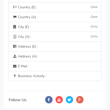
Country (E) :
Qatar
Country (A) :
Qatar
City (E) :
Doha
City (A) :
Doha
Address (E) :
Address (A) :
E Mail :
Business Activity :
Follow Us: