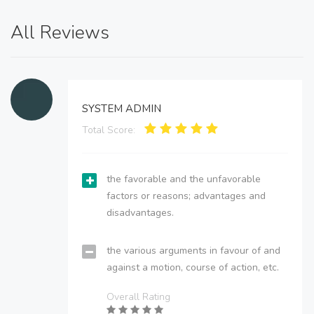
All Reviews
SYSTEM ADMIN
Total Score:
the favorable and the unfavorable
factors or reasons; advantages and
disadvantages.
the various arguments in favour of and
against a motion, course of action, etc.
Overall Rating