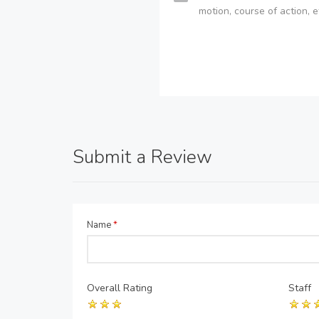
motion, course of action, e
Submit a Review
Name
*
Overall Rating
Staff