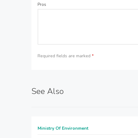
Pros
Required fields are marked
*
See Also
Ministry Of Environment