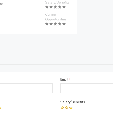
Salary/Benefits
tc.
Career
Opportunities
Email
*
Salary/Benefits