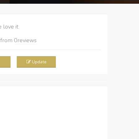
love it
5
from
0
reviews
Update