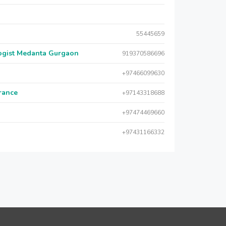
55445659
logist Medanta Gurgaon
919370586696
+97466099630
urance
+97143318688
+97474469660
+97431166332