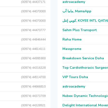
astroacademy
(00974) 44437171
ماما آب, MamaApp
(00974) 44070000
كويي إنتل, KOYEE INTL QAT
(00974) 44070000
Sahm Plus Transport
(00974) 44470777
Raha Home
(00974) 44846444
Massprome
(00974) 44614111
Breakdown Service Doha
(00974) 44995900
Top Cardiothoracic Surgeon
(00974) 44316328
VIP Tours Doha
(00974) 44514700
astroacademy
(00974) 44666810
Nubex Dynamic Technologi
(00974) 44373709
Delight International Move
(00974) 44328921