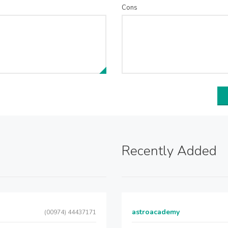
Cons
Recently Added
astroacademy
(00974) 44437171