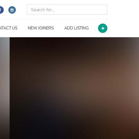
NTACT US
NEW JOINERS
ADD LISTING