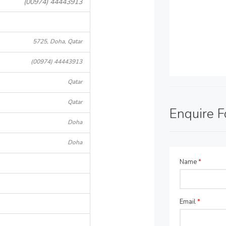
(00974) 44443913
5725, Doha, Qatar
(00974) 44443913
Qatar
Qatar
Enquire 
Doha
Doha
Name
*
Email
*