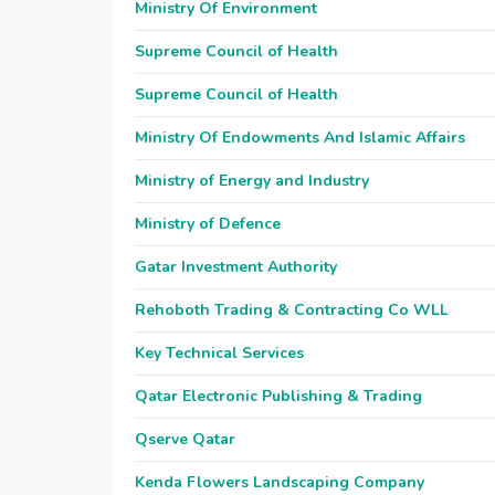
Ministry Of Environment
Supreme Council of Health
Supreme Council of Health
Ministry Of Endowments And Islamic Affairs
Ministry of Energy and Industry
Ministry of Defence
Gatar Investment Authority
Rehoboth Trading & Contracting Co WLL
Key Technical Services
Qatar Electronic Publishing & Trading
Qserve Qatar
Kenda Flowers Landscaping Company