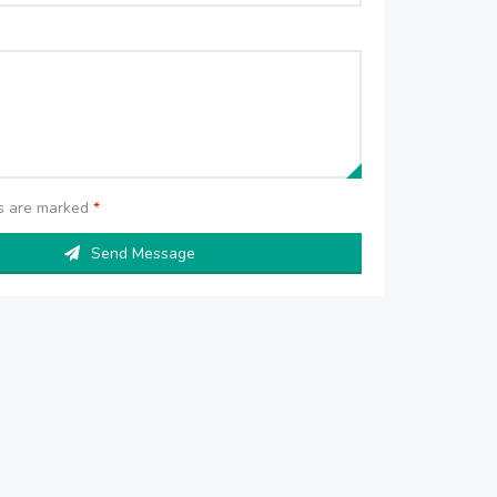
ds are marked
*
Send Message