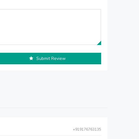
Submit Review
+919176763135