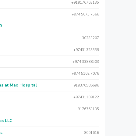
+919176763135
+974 5075 7566
AR
30233207
+97431323359
+974 33888503
+974 5162 7076
s at Max Hospital
919370586696
+97431109122
9176763135
es LLC
rs
8001616