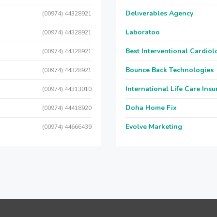
Deliverables Agency
(00974) 44328921
Laboratoo
(00974) 44328921
Best Interventional Cardio
(00974) 44328921
Bounce Back Technologies
(00974) 44328921
International Life Care Ins
(00974) 44313010
Doha Home Fix
(00974) 44418920
Evolve Marketing
(00974) 44666439