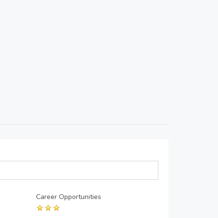
Career Opportunities