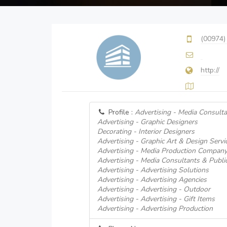
(00974)
http://
Profile :
Advertising - Media Consulta
Advertising - Graphic Designers
Decorating - Interior Designers
Advertising - Graphic Art & Design Servi
Advertising - Media Production Compan
Advertising - Media Consultants & Public
Advertising - Advertising Solutions
Advertising - Advertising Agencies
Advertising - Advertising - Outdoor
Advertising - Advertising - Gift Items
Advertising - Advertising Production