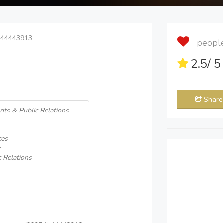
 44443913
people 
2.5
/ 
Share
nts & Public Relations
ces
y
 Relations