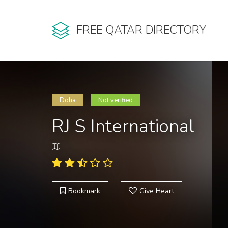
FREE QATAR DIRECTORY
Doha
Not verified
RJ S International
Bookmark
Give Heart