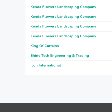
Kenda Flowers Landscaping Company
Kenda Flowers Landscaping Company
Kenda Flowers Landscaping Company
Kenda Flowers Landscaping Company
King Of Curtains
Shine Tech Engineering & Trading
Icon International