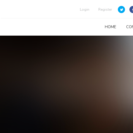
Login
Register
HOME
CO