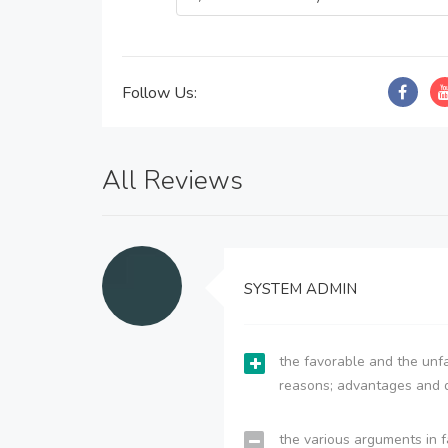
Follow Us:
All Reviews
SYSTEM ADMIN
the favorable and the unfa
reasons; advantages and 
the various arguments in f