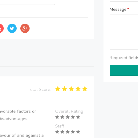
Message
*
Required fiel
Total Score:
vorable factors or
Overall Rating
disadvantages.
Staff
avour of and against a