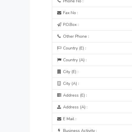
Phone No :
Fax No :
P.O.Box :
Other Phone :
Country (E) :
Country (A) :
City (E) :
City (A) :
Address (E) :
Address (A) :
E Mail :
Business Activity :