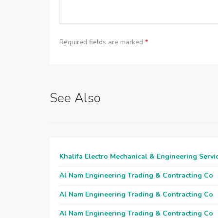
Required fields are marked
*
See Also
Khalifa Electro Mechanical & Engineering Servi
Al Nam Engineering Trading & Contracting Co
Al Nam Engineering Trading & Contracting Co
Al Nam Engineering Trading & Contracting Co