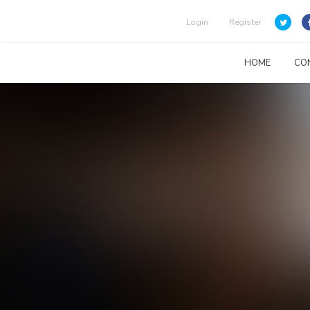
Login
Register
HOME
CO