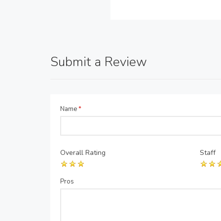
Submit a Review
Name
*
Overall Rating
Staff
Pros