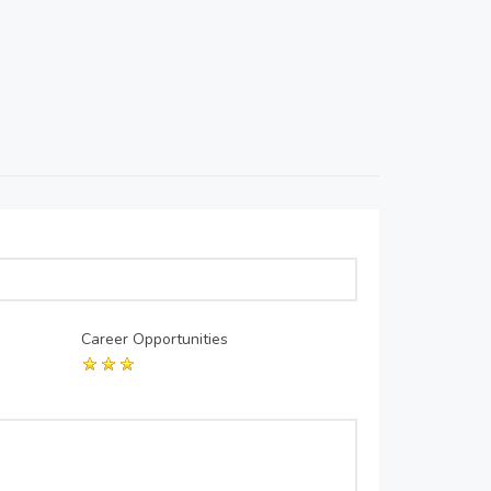
Career Opportunities