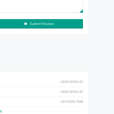
Submit Review
+919176763135
+919176763135
+974 5075 7566
AR