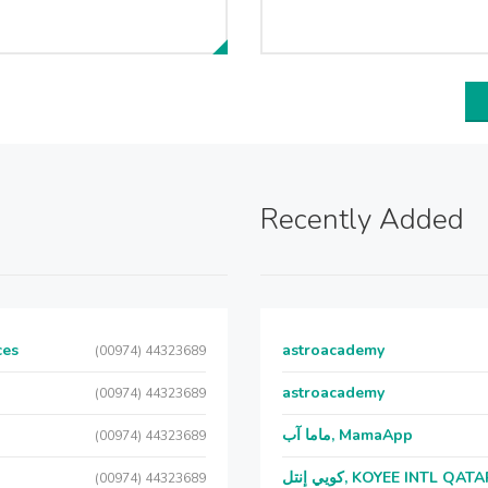
Recently Added
ces
astroacademy
(00974) 44323689
astroacademy
(00974) 44323689
ماما آب, MamaApp
(00974) 44323689
كويي إنتل, KOYEE INTL QAT
(00974) 44323689