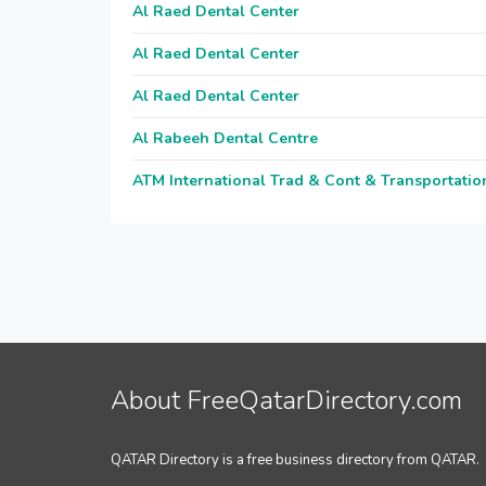
Al Raed Dental Center
Al Raed Dental Center
Al Raed Dental Center
Al Rabeeh Dental Centre
ATM International Trad & Cont & Transportatio
About FreeQatarDirectory.com
QATAR Directory is a free business directory from QATAR.