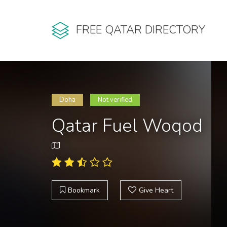
FREE QATAR DIRECTORY
Doha
Not verified
Qatar Fuel Woqod
Bookmark
Give Heart