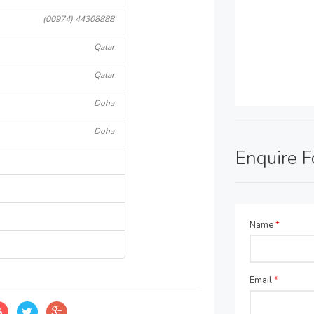
(00974) 44308888
Qatar
Qatar
Doha
Doha
Enquire 
Name
*
Email
*