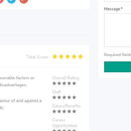
Message
*
Required fiel
Total Score:
vorable factors or
Overall Rating
disadvantages.
Staff
avour of and against a
Salary/Benefits
tc.
Career
Opportunities