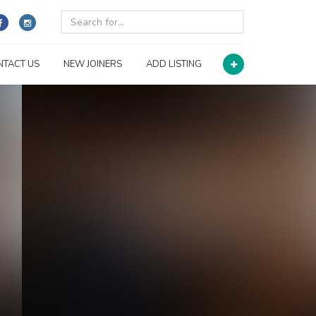
NTACT US
NEW JOINERS
ADD LISTING