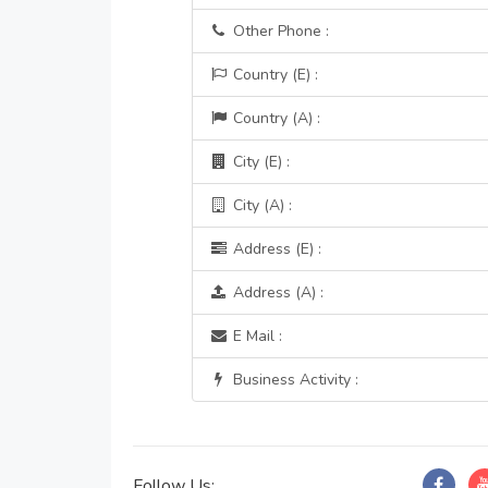
Other Phone :
Country (E) :
Country (A) :
City (E) :
City (A) :
Address (E) :
Address (A) :
E Mail :
Business Activity :
Follow Us: