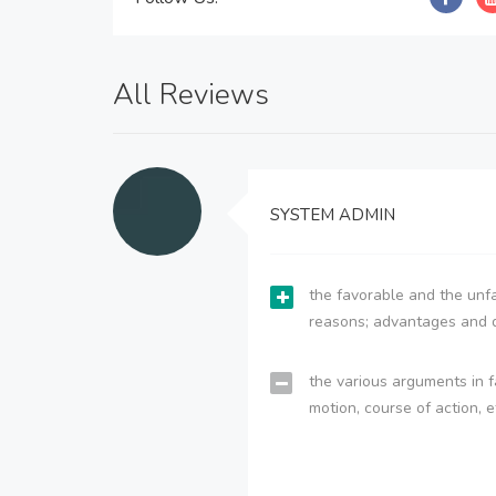
All Reviews
SYSTEM ADMIN
the favorable and the unfa
reasons; advantages and 
the various arguments in f
motion, course of action, e