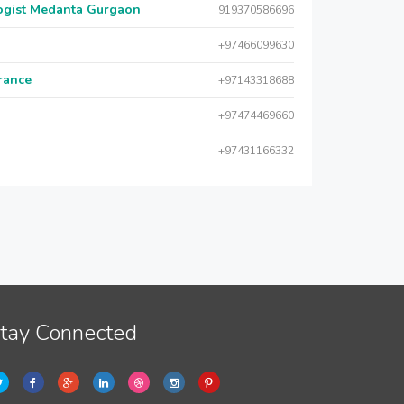
logist Medanta Gurgaon
919370586696
+97466099630
urance
+97143318688
+97474469660
+97431166332
tay Connected