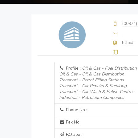
(00974)
http://
Profile :
Oil & Gas - Fuel Distribution
Oil & Gas - Oil & Gas Distribution
Transport - Petrol Filling Stations
Transport - Car Repairs & Servicing
Transport - Car Wash & Polish Centres
Industrial - Petroleum Companies
Phone No :
Fax No :
P.O.Box :