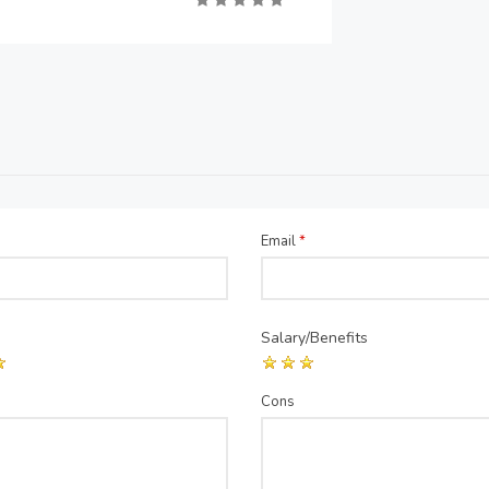
Email
*
Salary/Benefits
Cons