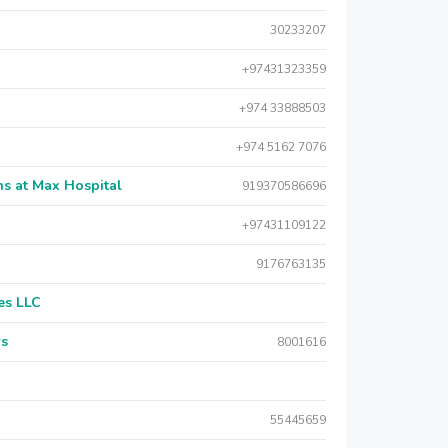
30233207
+97431323359
+974 33888503
+974 5162 7076
s at Max Hospital
919370586696
+97431109122
9176763135
es LLC
rs
8001616
55445659