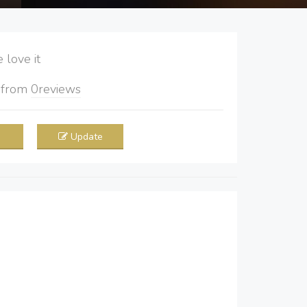
love it
5
from
0
reviews
Update