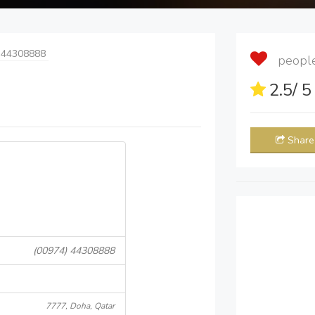
 44308888
people 
2.5
/ 
Share
(00974) 44308888
7777, Doha, Qatar