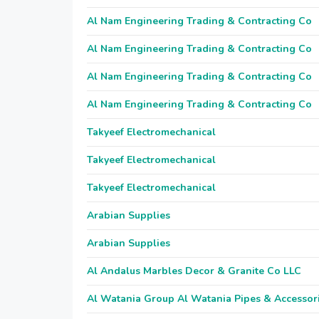
Al Nam Engineering Trading & Contracting Co
Al Nam Engineering Trading & Contracting Co
Al Nam Engineering Trading & Contracting Co
Al Nam Engineering Trading & Contracting Co
Takyeef Electromechanical
Takyeef Electromechanical
Takyeef Electromechanical
Arabian Supplies
Arabian Supplies
Al Andalus Marbles Decor & Granite Co LLC
Al Watania Group Al Watania Pipes & Accessor