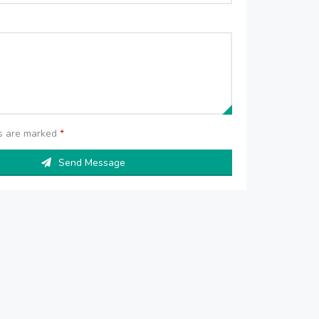
ds are marked
*
Send Message