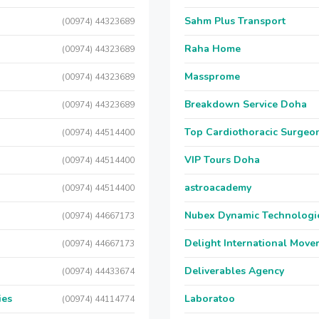
Sahm Plus Transport
(00974) 44323689
Raha Home
(00974) 44323689
Massprome
(00974) 44323689
Breakdown Service Doha
(00974) 44323689
Top Cardiothoracic Surgeon
(00974) 44514400
VIP Tours Doha
(00974) 44514400
astroacademy
(00974) 44514400
Nubex Dynamic Technologi
(00974) 44667173
Delight International Move
(00974) 44667173
Deliverables Agency
(00974) 44433674
ies
Laboratoo
(00974) 44114774