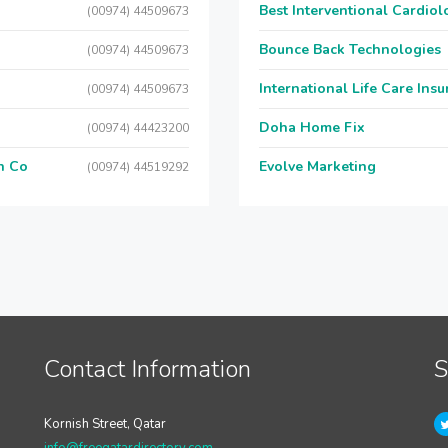
Best Interventional Cardio
(00974) 44509673
Bounce Back Technologies
(00974) 44509673
International Life Care Ins
(00974) 44509673
Doha Home Fix
(00974) 44423200
n Co
Evolve Marketing
(00974) 44519292
Contact Information
S
Kornish Street, Qatar