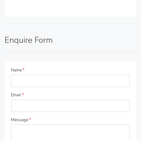
Enquire Form
Name
*
Email
*
Message
*