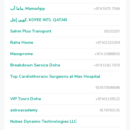
ماما آب, MamaApp
+974 5075 7566
كويي إنتل, KOYEE INTL QATAR
Sahm Plus Transport
30233207
Raha Home
+97431323359
Massprome
+974 33888503
Breakdown Service Doha
+974 5162 7076
Top Cardiothoracic Surgeons at Max Hospital
919370586696
VIP Tours Doha
+97431109122
astroacademy
9176763135
Nubex Dynamic Technologies LLC