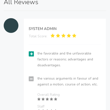
All Reviews
SYSTEM ADMIN
Total Score:
the favorable and the unfavorable
factors or reasons; advantages and
disadvantages.
the various arguments in favour of and
against a motion, course of action, etc.
Overall Rating
Staff