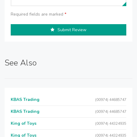
Required fields are marked
*
Submit Review
See Also
KBAS Trading
(00974) 44685747
KBAS Trading
(00974) 44685747
King of Toys
(00974) 44324935
King of Toys
(00974) 44324935