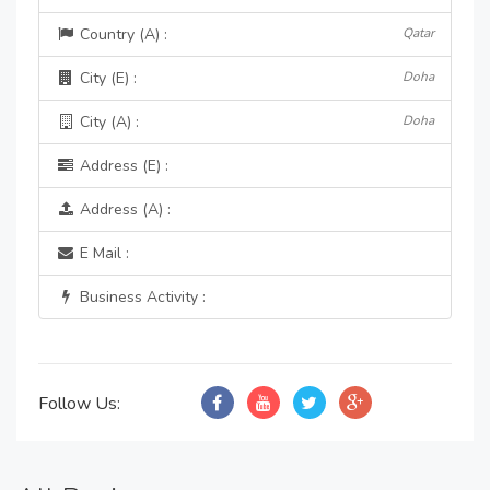
Country (A) :
Qatar
City (E) :
Doha
City (A) :
Doha
Address (E) :
Address (A) :
E Mail :
Business Activity :
Follow Us: