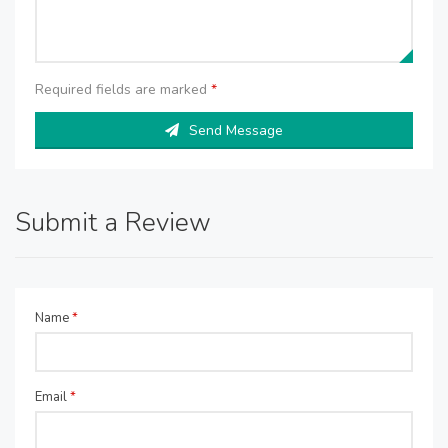
Required fields are marked
*
Send Message
Submit a Review
Name
*
Email
*