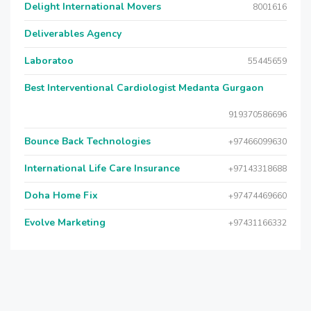
Delight International Movers
8001616
Deliverables Agency
Laboratoo
55445659
Best Interventional Cardiologist Medanta Gurgaon
919370586696
Bounce Back Technologies
+97466099630
International Life Care Insurance
+97143318688
Doha Home Fix
+97474469660
Evolve Marketing
+97431166332