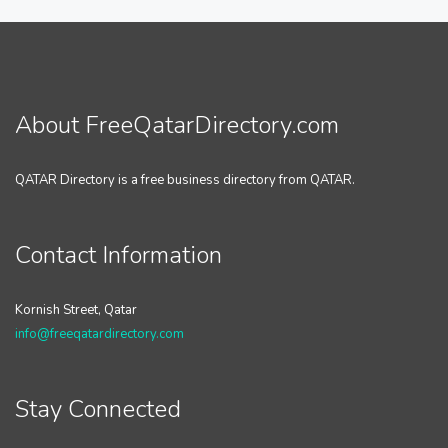
About FreeQatarDirectory.com
QATAR Directory is a free business directory from QATAR.
Contact Information
Kornish Street, Qatar
info@freeqatardirectory.com
Stay Connected