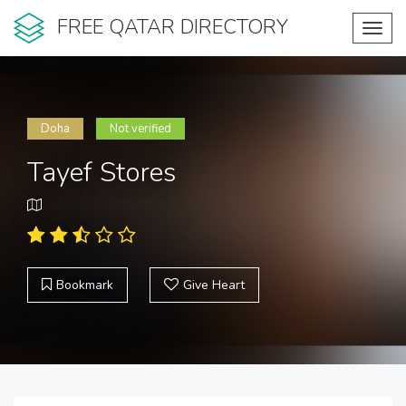
FREE QATAR DIRECTORY
Toggl
navig
Doha
Not verified
Tayef Stores
Bookmark
Give Heart