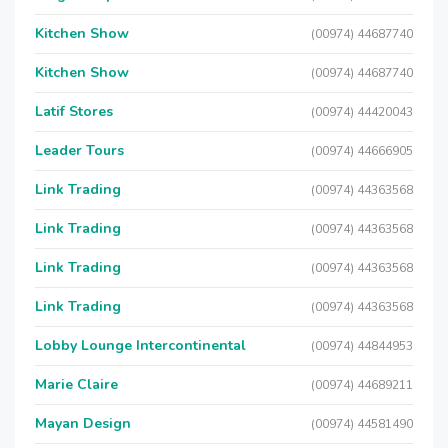
Kitchen Show
(00974) 44687740
Kitchen Show
(00974) 44687740
Latif Stores
(00974) 44420043
Leader Tours
(00974) 44666905
Link Trading
(00974) 44363568
Link Trading
(00974) 44363568
Link Trading
(00974) 44363568
Link Trading
(00974) 44363568
Lobby Lounge Intercontinental
(00974) 44844953
Marie Claire
(00974) 44689211
Mayan Design
(00974) 44581490