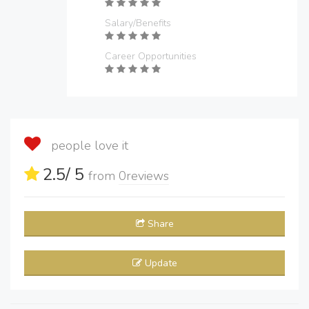
Salary/Benefits
Career Opportunities
people love it
2.5
/ 5
from
0
reviews
Share
Update