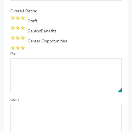
Overall Rating
Staff
Salary/Benefits
Career Opportunities
Pros
Cons