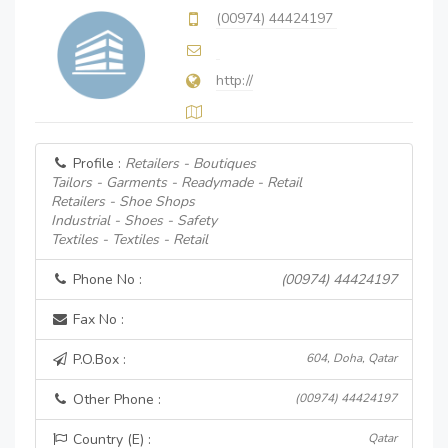
(00974) 44424197
http://
Profile :
Retailers - Boutiques
Tailors - Garments - Readymade - Retail
Retailers - Shoe Shops
Industrial - Shoes - Safety
Textiles - Textiles - Retail
Phone No :
(00974) 44424197
Fax No :
P.O.Box :
604, Doha, Qatar
Other Phone :
(00974) 44424197
Country (E) :
Qatar