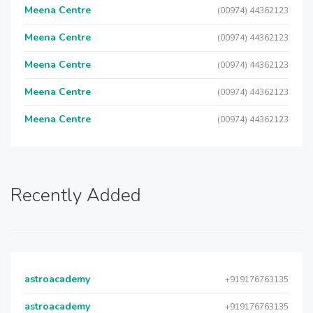
Meena Centre
(00974) 44362123
Meena Centre
(00974) 44362123
Meena Centre
(00974) 44362123
Meena Centre
(00974) 44362123
Meena Centre
(00974) 44362123
Recently Added
astroacademy
+919176763135
astroacademy
+919176763135