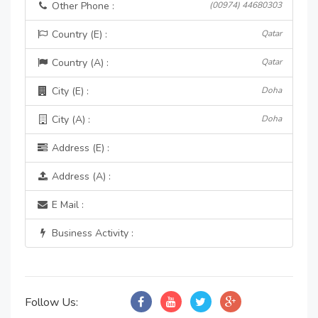
Other Phone :
(00974) 44680303
Country (E) :
Qatar
Country (A) :
Qatar
City (E) :
Doha
City (A) :
Doha
Address (E) :
Address (A) :
E Mail :
Business Activity :
Follow Us: