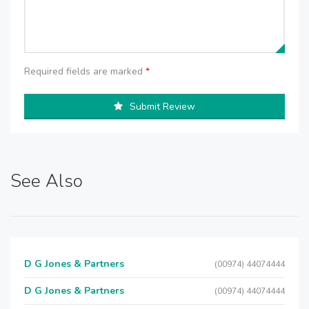
Required fields are marked
*
Submit Review
See Also
D G Jones & Partners
(00974) 44074444
D G Jones & Partners
(00974) 44074444