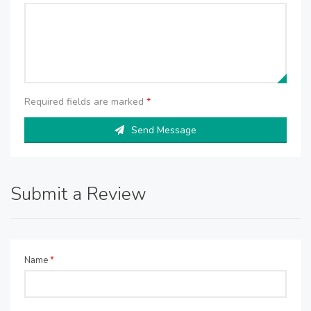
Required fields are marked
*
Send Message
Submit a Review
Name
*