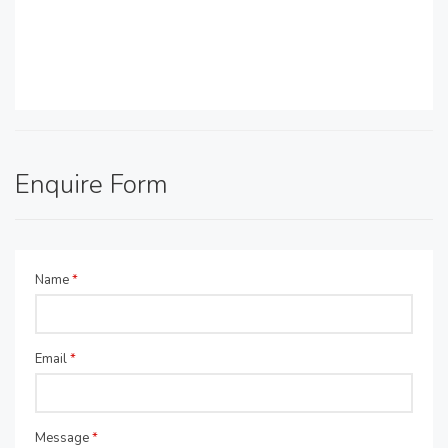
Enquire Form
Name
*
Email
*
Message
*