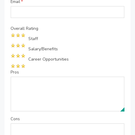
Email
*
Overall Rating
Staff
Salary/Benefits
Career Opportunities
Pros
Cons