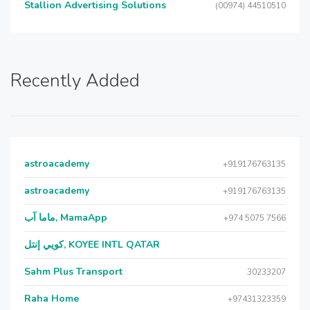
Stallion Advertising Solutions
(00974) 44510510
Recently Added
astroacademy
+919176763135
astroacademy
+919176763135
ماما آب, MamaApp
+974 5075 7566
كويي إنتل, KOYEE INTL QATAR
Sahm Plus Transport
30233207
Raha Home
+97431323359