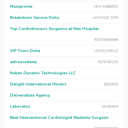
Massprome
+974 33888503
Breakdown Service Doha
+974 5162 7076
Top Cardiothoracic Surgeons at Max Hospital
919370586696
VIP Tours Doha
+97431109122
astroacademy
9176763135
Nubex Dynamic Technologies LLC
Delight International Movers
8001616
Deliverables Agency
Laboratoo
55445659
Best Interventional Cardiologist Medanta Gurgaon