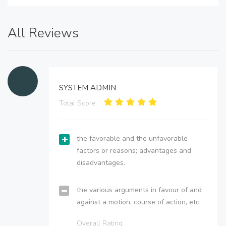
All Reviews
SYSTEM ADMIN
Total Score:
the favorable and the unfavorable
factors or reasons; advantages and
disadvantages.
the various arguments in favour of and
against a motion, course of action, etc.
Overall Rating