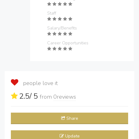
Staff
Salary/Benefits
Career Opportunities
people love it
2.5
/ 5
from
0
reviews
Share
Update