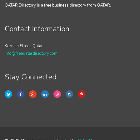
QATAR Directory is a free business directory from QATAR.
Contact Information
Kornish Street, Qatar
info@freeqatardirectory.com
Stay Connected