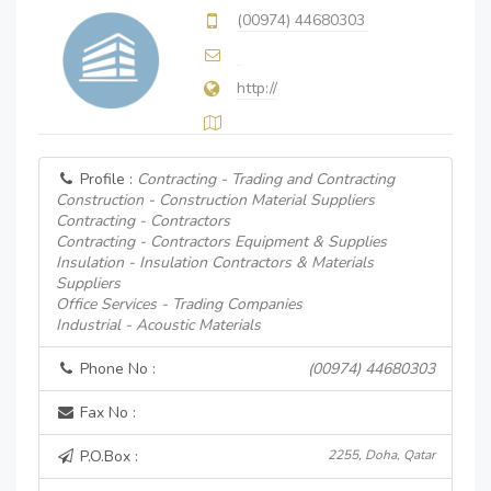
(00974) 44680303
http://
Profile :
Contracting - Trading and Contracting
Construction - Construction Material Suppliers
Contracting - Contractors
Contracting - Contractors Equipment & Supplies
Insulation - Insulation Contractors & Materials
Suppliers
Office Services - Trading Companies
Industrial - Acoustic Materials
Phone No :
(00974) 44680303
Fax No :
P.O.Box :
2255, Doha, Qatar