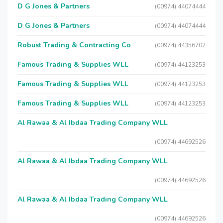
D G Jones & Partners
(00974) 44074444
D G Jones & Partners
(00974) 44074444
Robust Trading & Contracting Co
(00974) 44356702
Famous Trading & Supplies WLL
(00974) 44123253
Famous Trading & Supplies WLL
(00974) 44123253
Famous Trading & Supplies WLL
(00974) 44123253
Al Rawaa & Al Ibdaa Trading Company WLL
(00974) 44692526
Al Rawaa & Al Ibdaa Trading Company WLL
(00974) 44692526
Al Rawaa & Al Ibdaa Trading Company WLL
(00974) 44692526