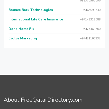
919370586696
Bounce Back Technologies
+97466099630
International Life Care Insurance
+97143318688
Doha Home Fix
+97474469660
Evolve Marketing
+97431166332
About FreeQatarDirectory.com