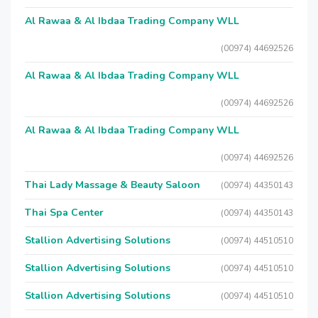
Al Rawaa & Al Ibdaa Trading Company WLL
(00974) 44692526
Al Rawaa & Al Ibdaa Trading Company WLL
(00974) 44692526
Al Rawaa & Al Ibdaa Trading Company WLL
(00974) 44692526
Thai Lady Massage & Beauty Saloon
(00974) 44350143
Thai Spa Center
(00974) 44350143
Stallion Advertising Solutions
(00974) 44510510
Stallion Advertising Solutions
(00974) 44510510
Stallion Advertising Solutions
(00974) 44510510