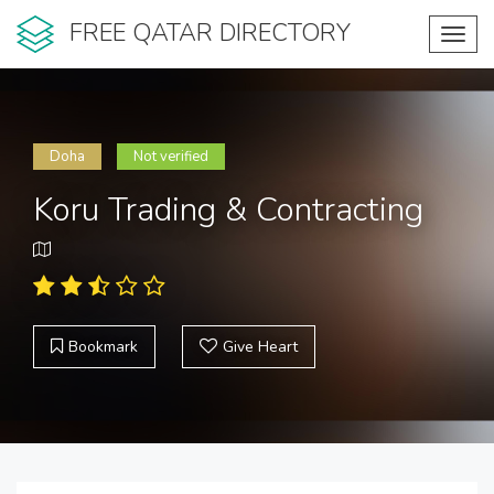
FREE QATAR DIRECTORY
Toggl
navig
Doha
Not verified
Koru Trading & Contracting
Bookmark
Give Heart