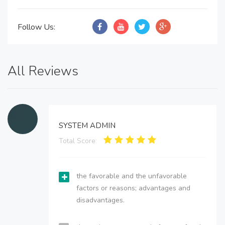
Follow Us:
All Reviews
SYSTEM ADMIN
Total Score:
the favorable and the unfavorable
factors or reasons; advantages and
disadvantages.