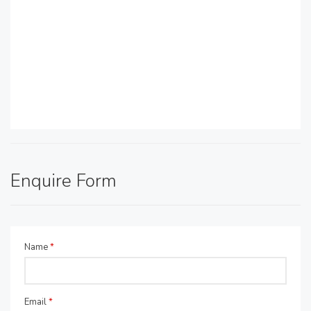
Enquire Form
Name
*
Email
*