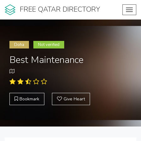
FREE QATAR DIRECTORY
Toggl
navig
Doha
Not verified
Best Maintenance
Bookmark
Give Heart