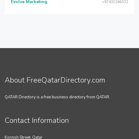
Evolve Marketing
+97431166332
About FreeQatarDirectory.com
QATAR Directory is a free business directory from QATAR.
Contact Information
Kornish Street, Qatar