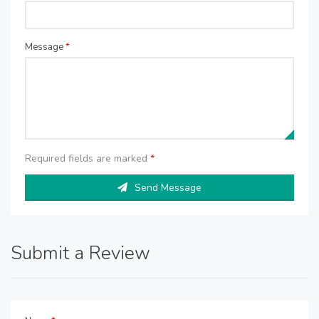
Message
*
Required fields are marked
*
Send Message
Submit a Review