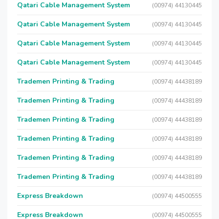
Qatari Cable Management System
(00974) 44130445
Qatari Cable Management System
(00974) 44130445
Qatari Cable Management System
(00974) 44130445
Qatari Cable Management System
(00974) 44130445
Trademen Printing & Trading
(00974) 44438189
Trademen Printing & Trading
(00974) 44438189
Trademen Printing & Trading
(00974) 44438189
Trademen Printing & Trading
(00974) 44438189
Trademen Printing & Trading
(00974) 44438189
Trademen Printing & Trading
(00974) 44438189
Express Breakdown
(00974) 44500555
Express Breakdown
(00974) 44500555