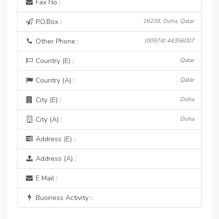
Fax No :
P.O.Box :
16239, Doha, Qatar
Other Phone :
(00974) 44356007
Country (E) :
Qatar
Country (A) :
Qatar
City (E) :
Doha
City (A) :
Doha
Address (E) :
Address (A) :
E Mail :
Business Activity :