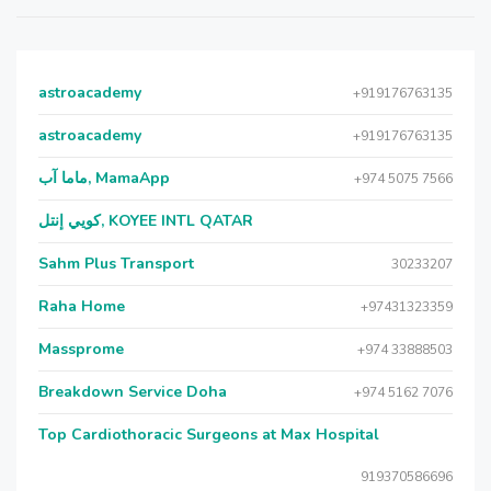
astroacademy
+919176763135
astroacademy
+919176763135
ماما آب, MamaApp
+974 5075 7566
كويي إنتل, KOYEE INTL QATAR
Sahm Plus Transport
30233207
Raha Home
+97431323359
Massprome
+974 33888503
Breakdown Service Doha
+974 5162 7076
Top Cardiothoracic Surgeons at Max Hospital
919370586696