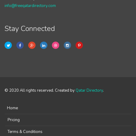
info@freeqatardirectory.com
Stay Connected
© 2020 All rights reserved. Created by
Qatar Directory
.
Home
Pricing
Terms & Conditions