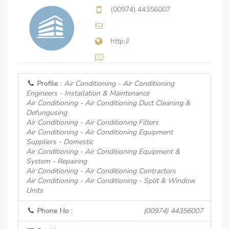
(00974) 44356007
http://
Profile :
Air Conditioning - Air Conditioning
Engineers - Installation & Maintenance
Air Conditioning - Air Conditioning Duct Cleaning &
Defungusing
Air Conditioning - Air Conditioning Filters
Air Conditioning - Air Conditioning Equipment
Suppliers - Domestic
Air Conditioning - Air Conditioning Equipment &
System - Repairing
Air Conditioning - Air Conditioning Contractors
Air Conditioning - Air Conditioning - Split & Window
Units
Phone No :
(00974) 44356007