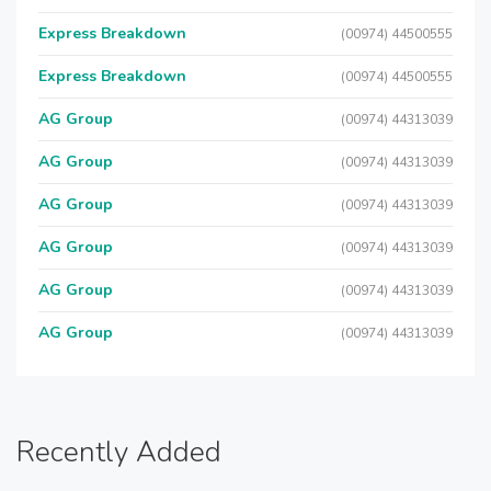
Express Breakdown
(00974) 44500555
Express Breakdown
(00974) 44500555
AG Group
(00974) 44313039
AG Group
(00974) 44313039
AG Group
(00974) 44313039
AG Group
(00974) 44313039
AG Group
(00974) 44313039
AG Group
(00974) 44313039
Recently Added