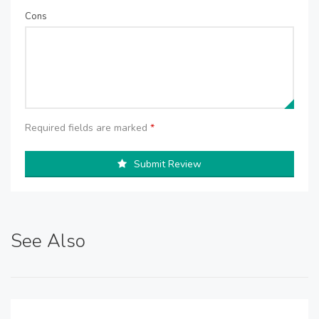
Cons
Required fields are marked
*
Submit Review
See Also