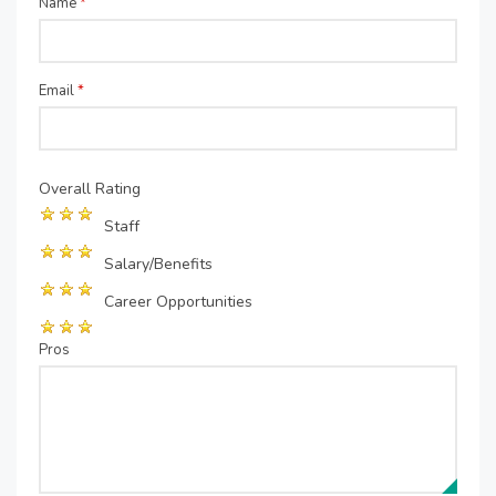
Name
*
Email
*
Overall Rating
Staff
Salary/Benefits
Career Opportunities
Pros