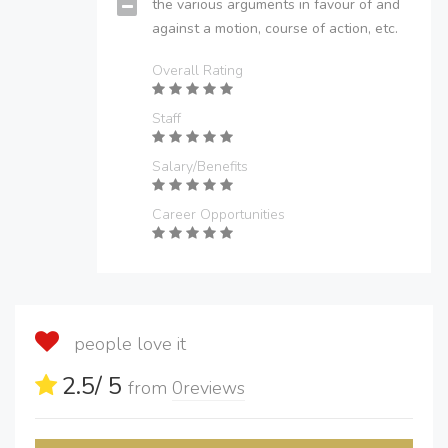
the various arguments in favour of and
against a motion, course of action, etc.
Overall Rating
Staff
Salary/Benefits
Career Opportunities
people love it
2.5
/ 5
from
0
reviews