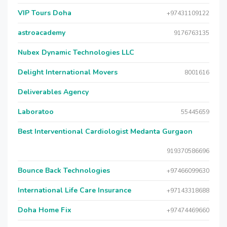
VIP Tours Doha
+97431109122
astroacademy
9176763135
Nubex Dynamic Technologies LLC
Delight International Movers
8001616
Deliverables Agency
Laboratoo
55445659
Best Interventional Cardiologist Medanta Gurgaon
919370586696
Bounce Back Technologies
+97466099630
International Life Care Insurance
+97143318688
Doha Home Fix
+97474469660