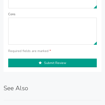
Cons
Required fields are marked
*
Submit Review
See Also