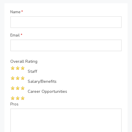
Name
*
Email
*
Overall Rating
Staff
Salary/Benefits
Career Opportunities
Pros