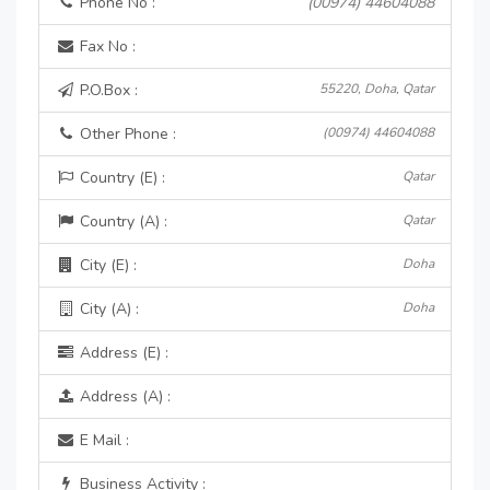
Phone No :
(00974) 44604088
Fax No :
P.O.Box :
55220, Doha, Qatar
Other Phone :
(00974) 44604088
Country (E) :
Qatar
Country (A) :
Qatar
City (E) :
Doha
City (A) :
Doha
Address (E) :
Address (A) :
E Mail :
Business Activity :