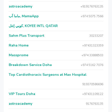
astroacademy
+919176763135
ماما آب, MamaApp
+974 5075 7566
كويي إنتل, KOYEE INTL QATAR
Sahm Plus Transport
30233207
Raha Home
+97431323359
Massprome
+974 33888503
Breakdown Service Doha
+974 5162 7076
Top Cardiothoracic Surgeons at Max Hospital
919370586696
VIP Tours Doha
+97431109122
astroacademy
9176763135