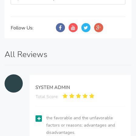
Follow Us:
All Reviews
SYSTEM ADMIN
Total Score:
the favorable and the unfavorable
factors or reasons; advantages and
disadvantages.