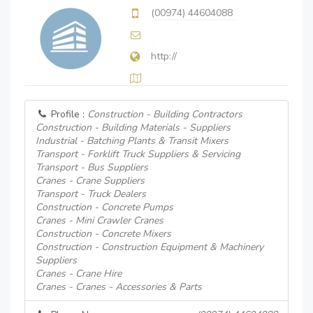
(00974) 44604088
http://
Profile :
Construction - Building Contractors
Construction - Building Materials - Suppliers
Industrial - Batching Plants & Transit Mixers
Transport - Forklift Truck Suppliers & Servicing
Transport - Bus Suppliers
Cranes - Crane Suppliers
Transport - Truck Dealers
Construction - Concrete Pumps
Cranes - Mini Crawler Cranes
Construction - Concrete Mixers
Construction - Construction Equipment & Machinery
Suppliers
Cranes - Crane Hire
Cranes - Cranes - Accessories & Parts