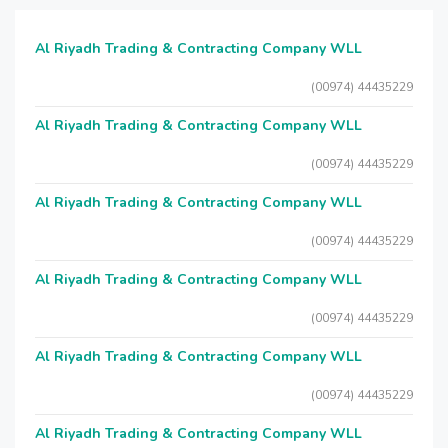
Al Riyadh Trading & Contracting Company WLL
(00974) 44435229
Al Riyadh Trading & Contracting Company WLL
(00974) 44435229
Al Riyadh Trading & Contracting Company WLL
(00974) 44435229
Al Riyadh Trading & Contracting Company WLL
(00974) 44435229
Al Riyadh Trading & Contracting Company WLL
(00974) 44435229
Al Riyadh Trading & Contracting Company WLL