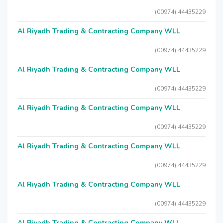
(00974) 44435229
Al Riyadh Trading & Contracting Company WLL
(00974) 44435229
Al Riyadh Trading & Contracting Company WLL
(00974) 44435229
Al Riyadh Trading & Contracting Company WLL
(00974) 44435229
Al Riyadh Trading & Contracting Company WLL
(00974) 44435229
Al Riyadh Trading & Contracting Company WLL
(00974) 44435229
Al Riyadh Trading & Contracting Company WLL