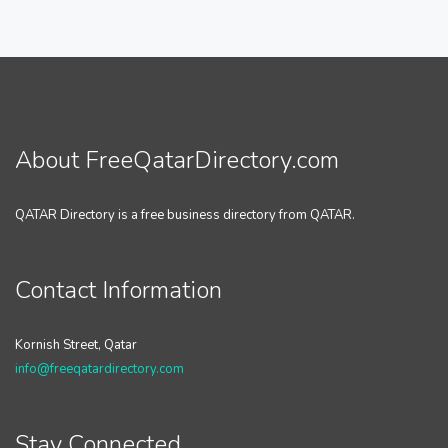
About FreeQatarDirectory.com
QATAR Directory is a free business directory from QATAR.
Contact Information
Kornish Street, Qatar
info@freeqatardirectory.com
Stay Connected