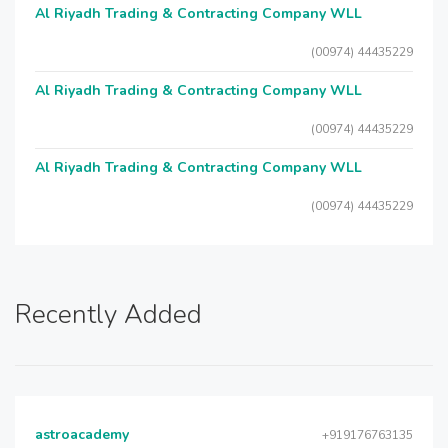
Al Riyadh Trading & Contracting Company WLL
(00974) 44435229
Al Riyadh Trading & Contracting Company WLL
(00974) 44435229
Al Riyadh Trading & Contracting Company WLL
(00974) 44435229
Recently Added
astroacademy
+919176763135