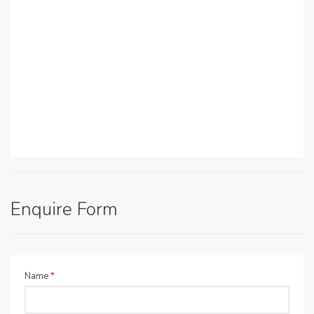
Enquire Form
Name
*