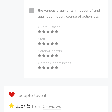
the various arguments in favour of and
against a motion, course of action, etc.
Overall Rating
Staff
Salary/Benefits
Career Opportunities
people love it
2.5
/ 5
from
0
reviews