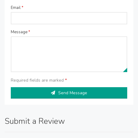
Email
*
Message
*
Required fields are marked
*
Send Message
Submit a Review