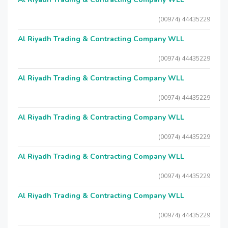
(00974) 44435229
Al Riyadh Trading & Contracting Company WLL
(00974) 44435229
Al Riyadh Trading & Contracting Company WLL
(00974) 44435229
Al Riyadh Trading & Contracting Company WLL
(00974) 44435229
Al Riyadh Trading & Contracting Company WLL
(00974) 44435229
Al Riyadh Trading & Contracting Company WLL
(00974) 44435229