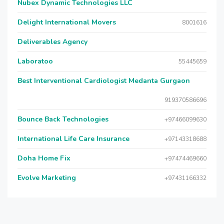
Nubex Dynamic Technologies LLC
Delight International Movers
8001616
Deliverables Agency
Laboratoo
55445659
Best Interventional Cardiologist Medanta Gurgaon
919370586696
Bounce Back Technologies
+97466099630
International Life Care Insurance
+97143318688
Doha Home Fix
+97474469660
Evolve Marketing
+97431166332