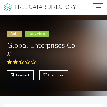
FREE QATAR DIRECTORY
Toggl
navig
Doha
Not verified
Global Enterprises Co
Bookmark
Give Heart