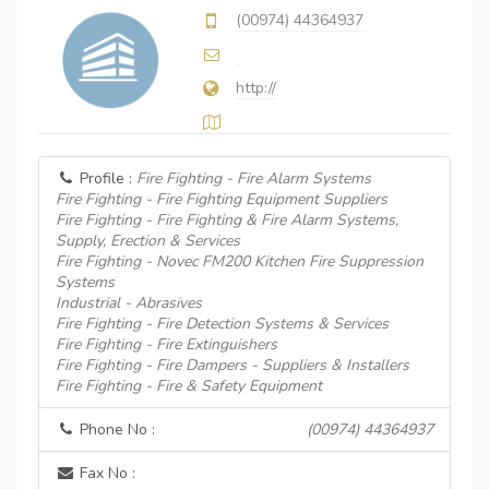
(00974) 44364937
http://
Profile :
Fire Fighting - Fire Alarm Systems
Fire Fighting - Fire Fighting Equipment Suppliers
Fire Fighting - Fire Fighting & Fire Alarm Systems,
Supply, Erection & Services
Fire Fighting - Novec FM200 Kitchen Fire Suppression
Systems
Industrial - Abrasives
Fire Fighting - Fire Detection Systems & Services
Fire Fighting - Fire Extinguishers
Fire Fighting - Fire Dampers - Suppliers & Installers
Fire Fighting - Fire & Safety Equipment
Phone No :
(00974) 44364937
Fax No :