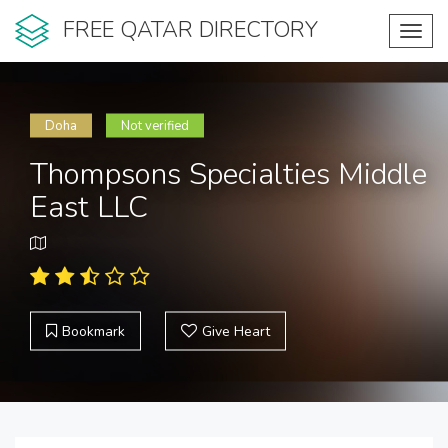
FREE QATAR DIRECTORY
Toggl
navig
Doha
Not verified
Thompsons Specialties Middle
East LLC
Bookmark
Give Heart