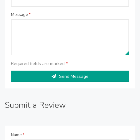
Message
*
Required fields are marked
*
Send Message
Submit a Review
Name
*