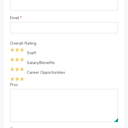
Email
*
Overall Rating
Staff
Salary/Benefits
Career Opportunities
Pros