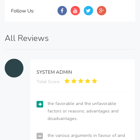
Follow Us:
All Reviews
SYSTEM ADMIN
Total Score:
the favorable and the unfavorable
factors or reasons; advantages and
disadvantages.
the various arguments in favour of and