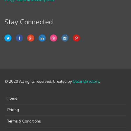
info@freeqatardirectory.com
Stay Connected
© 2020 All rights reserved. Created by
Qatar Directory
.
Home
Pricing
Terms & Conditions