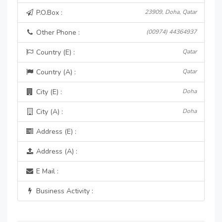
P.O.Box :
23909, Doha, Qatar
Other Phone :
(00974) 44364937
Country (E) :
Qatar
Country (A) :
Qatar
City (E) :
Doha
City (A) :
Doha
Address (E) :
Address (A) :
E Mail :
Business Activity :