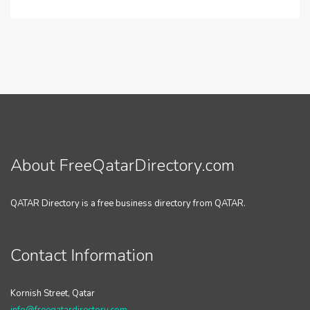
About FreeQatarDirectory.com
QATAR Directory is a free business directory from QATAR.
Contact Information
Kornish Street, Qatar