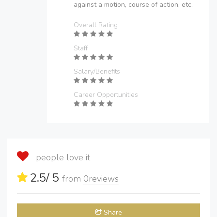
against a motion, course of action, etc.
Overall Rating
Staff
Salary/Benefits
Career Opportunities
people love it
2.5
/ 5
from
0
reviews
Share