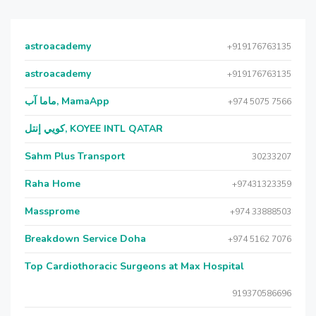
astroacademy
+919176763135
astroacademy
+919176763135
ماما آب, MamaApp
+974 5075 7566
كويي إنتل, KOYEE INTL QATAR
Sahm Plus Transport
30233207
Raha Home
+97431323359
Massprome
+974 33888503
Breakdown Service Doha
+974 5162 7076
Top Cardiothoracic Surgeons at Max Hospital
919370586696