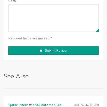
Cons
Required fields are marked
*
Submit Review
See Also
Qatar International Automobiles
(00974) 44603288