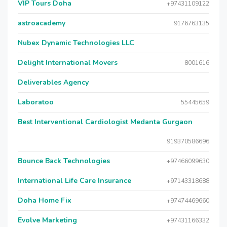
VIP Tours Doha
+97431109122
astroacademy
9176763135
Nubex Dynamic Technologies LLC
Delight International Movers
8001616
Deliverables Agency
Laboratoo
55445659
Best Interventional Cardiologist Medanta Gurgaon
919370586696
Bounce Back Technologies
+97466099630
International Life Care Insurance
+97143318688
Doha Home Fix
+97474469660
Evolve Marketing
+97431166332