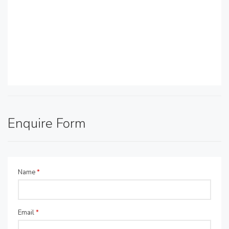
Enquire Form
Name
*
Email
*