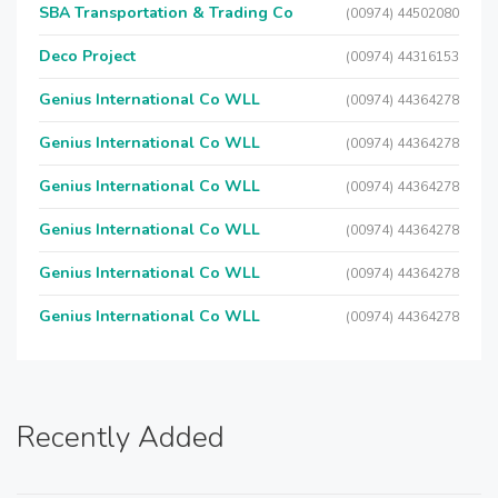
SBA Transportation & Trading Co
(00974) 44502080
Deco Project
(00974) 44316153
Genius International Co WLL
(00974) 44364278
Genius International Co WLL
(00974) 44364278
Genius International Co WLL
(00974) 44364278
Genius International Co WLL
(00974) 44364278
Genius International Co WLL
(00974) 44364278
Genius International Co WLL
(00974) 44364278
Recently Added