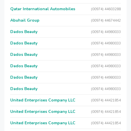
Qatar International Automobiles
(00974) 44603288
Abuhail Group
(00974) 44674442
Dados Beauty
(00974) 44980033
Dados Beauty
(00974) 44980033
Dados Beauty
(00974) 44980033
Dados Beauty
(00974) 44980033
Dados Beauty
(00974) 44980033
Dados Beauty
(00974) 44980033
United Enterprises Company LLC
(00974) 44421854
United Enterprises Company LLC
(00974) 44421854
United Enterprises Company LLC
(00974) 44421854