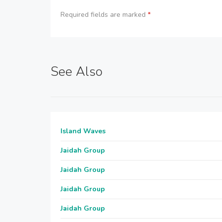
Required fields are marked
*
See Also
Island Waves
Jaidah Group
Jaidah Group
Jaidah Group
Jaidah Group