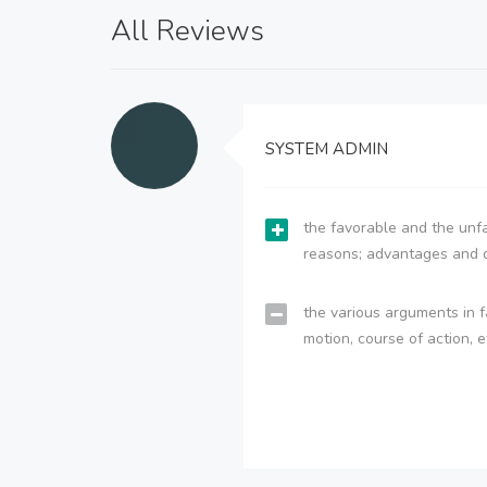
All Reviews
SYSTEM ADMIN
the favorable and the unfa
reasons; advantages and 
the various arguments in f
motion, course of action, e