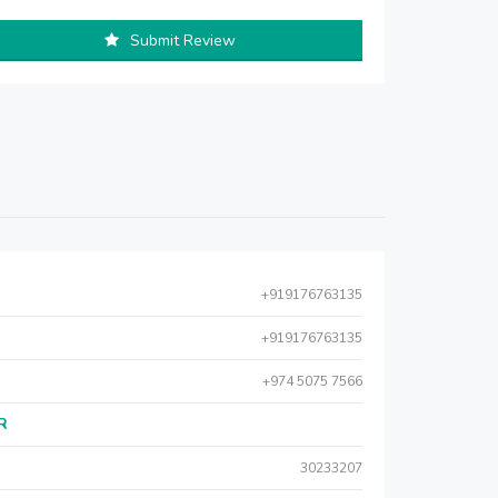
Submit Review
+919176763135
+919176763135
+974 5075 7566
AR
30233207