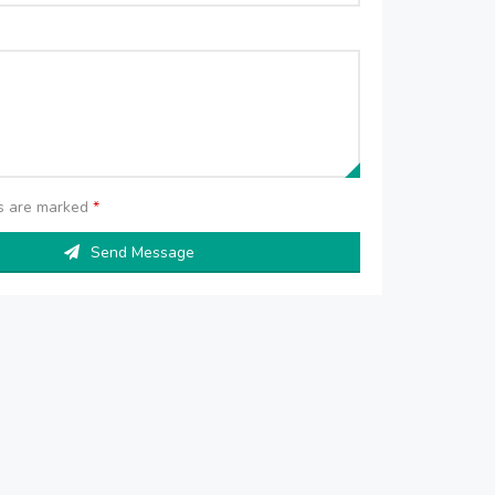
ds are marked
*
Send Message