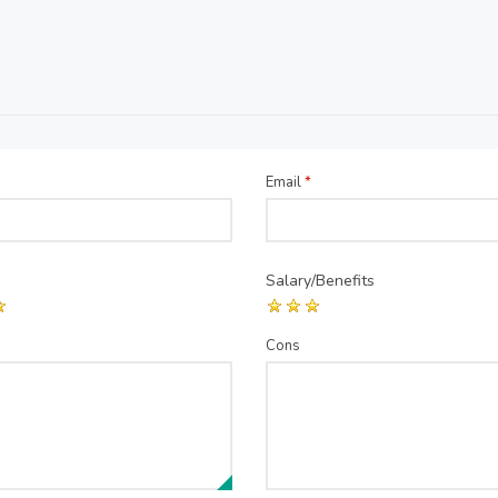
Email
*
Salary/Benefits
Cons