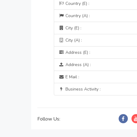
Country (E) :
Country (A) :
City (E) :
City (A) :
Address (E) :
Address (A) :
E Mail :
Business Activity :
Follow Us: