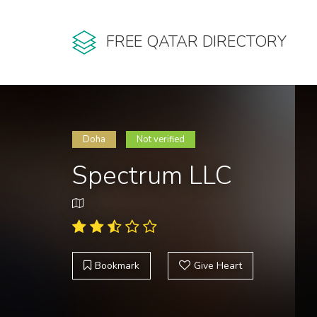
FREE QATAR DIRECTORY
Doha
Not verified
Spectrum LLC
Bookmark
Give Heart