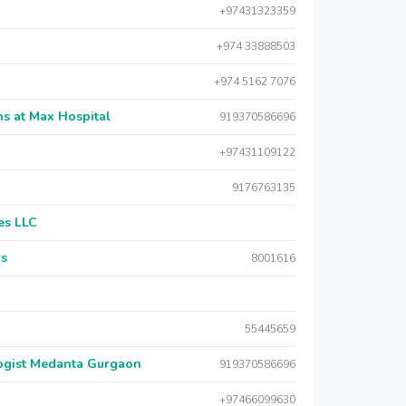
+97431323359
+974 33888503
+974 5162 7076
s at Max Hospital
919370586696
+97431109122
9176763135
es LLC
rs
8001616
55445659
logist Medanta Gurgaon
919370586696
+97466099630