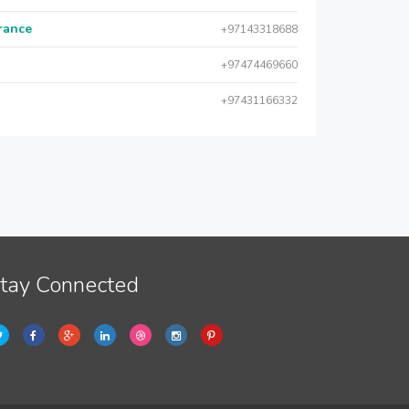
urance
+97143318688
+97474469660
+97431166332
tay Connected