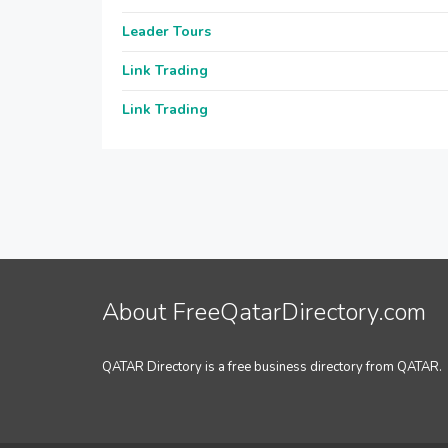
Leader Tours
Link Trading
Link Trading
About FreeQatarDirectory.com
QATAR Directory is a free business directory from QATAR.