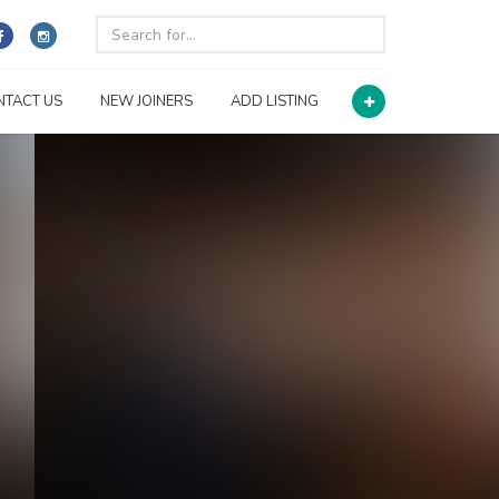
NTACT US
NEW JOINERS
ADD LISTING