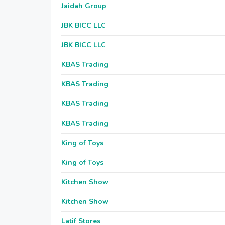
Jaidah Group
JBK BICC LLC
JBK BICC LLC
KBAS Trading
KBAS Trading
KBAS Trading
KBAS Trading
King of Toys
King of Toys
Kitchen Show
Kitchen Show
Latif Stores