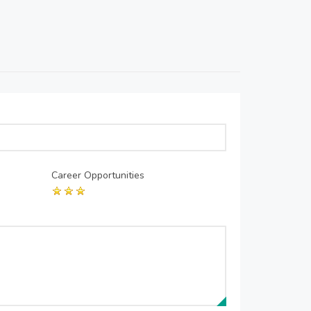
Career Opportunities