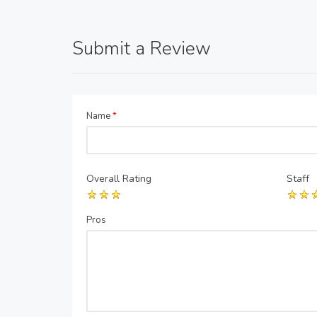
Submit a Review
Name
*
Overall Rating
Staff
Pros