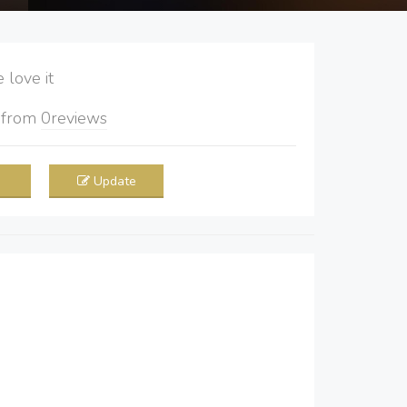
love it
5
from
0
reviews
Update