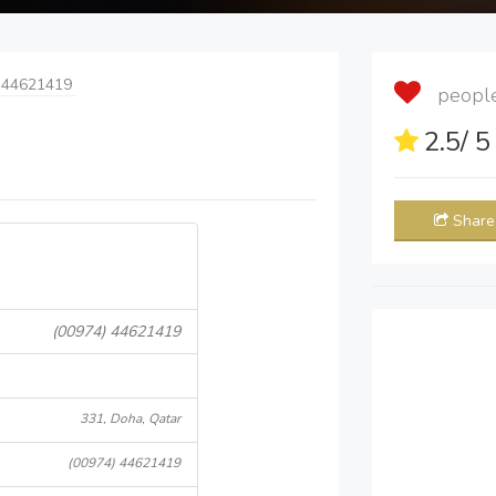
 44621419
people 
2.5
/ 
Share
(00974) 44621419
331, Doha, Qatar
(00974) 44621419