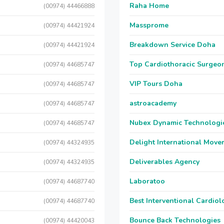
Raha Home
(00974) 44466888
Massprome
(00974) 44421924
Breakdown Service Doha
(00974) 44421924
Top Cardiothoracic Surgeon
(00974) 44685747
VIP Tours Doha
(00974) 44685747
astroacademy
(00974) 44685747
Nubex Dynamic Technologi
(00974) 44685747
Delight International Move
(00974) 44324935
Deliverables Agency
(00974) 44324935
Laboratoo
(00974) 44687740
Best Interventional Cardio
(00974) 44687740
Bounce Back Technologies
(00974) 44420043