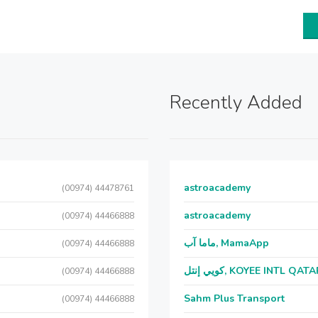
Recently Added
astroacademy
(00974) 44478761
astroacademy
(00974) 44466888
ماما آب, MamaApp
(00974) 44466888
كويي إنتل, KOYEE INTL QAT
(00974) 44466888
Sahm Plus Transport
(00974) 44466888