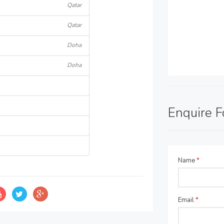
Qatar
Qatar
Doha
Doha
Enquire 
Name
*
Email
*