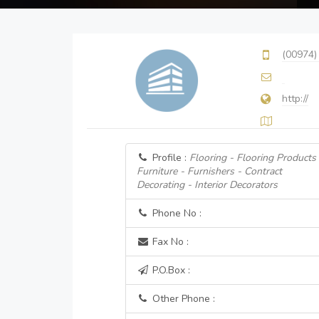
(00974)
http://
Profile :
Flooring - Flooring Products
Furniture - Furnishers - Contract
Decorating - Interior Decorators
Phone No :
Fax No :
P.O.Box :
Other Phone :