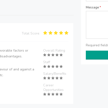
Message
*
Total Score:
Required fiel
vorable factors or
Overall Rating
disadvantages.
Staff
avour of and against a
Salary/Benefits
tc.
Career
Opportunities