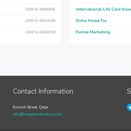
International Life Care Ins
(00974) 44666905
Doha Home Fix
(00974) 44363568
Evolve Marketing
(00974) 44363568
Contact Information
S
Kornish Street, Qatar
info@freeqatardirectory.com