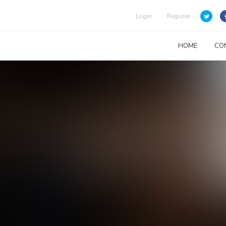
Login
Register
HOME
CO